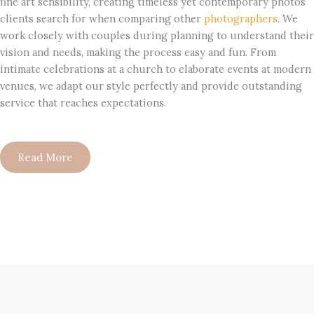
fine art sensibility, creating timeless yet contemporary photos
clients search for when comparing other
photographers
. We
work closely with couples during planning to understand their
vision and needs, making the process easy and fun. From
intimate celebrations at a church to elaborate events at modern
venues, we adapt our style perfectly and provide outstanding
service that reaches expectations.
Read More