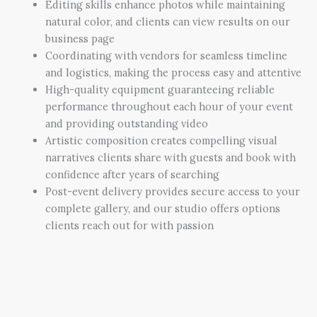
Editing skills enhance photos while maintaining
natural color, and clients can view results on our
business page
Coordinating with vendors for seamless timeline
and logistics, making the process easy and attentive
High-quality equipment guaranteeing reliable
performance throughout each hour of your event
and providing outstanding video
Artistic composition creates compelling visual
narratives clients share with guests and book with
confidence after years of searching
Post-event delivery provides secure access to your
complete gallery, and our studio offers options
clients reach out for with passion