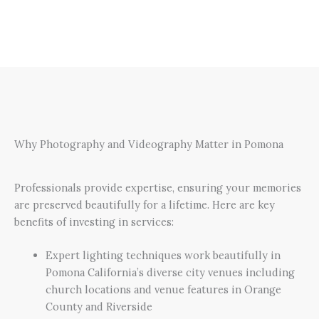
Why Photography and Videography Matter in Pomona
Professionals provide expertise, ensuring your memories
are preserved beautifully for a lifetime. Here are key
benefits of investing in services:
Expert lighting techniques work beautifully in
Pomona California’s diverse city venues including
church locations and venue features in Orange
County and Riverside