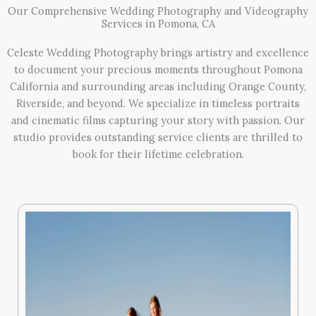
Our Comprehensive Wedding Photography and Videography
Services in Pomona, CA
Celeste Wedding Photography brings artistry and excellence
to document your precious moments throughout Pomona
California and surrounding areas including Orange County,
Riverside, and beyond. We specialize in timeless portraits
and cinematic films capturing your story with passion. Our
studio provides outstanding service clients are thrilled to
book for their lifetime celebration.