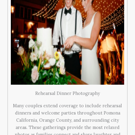
Rehearsal Dinner Photography
Many couples extend coverage to include rehearsal
dinners and welcome parties throughout Pomona
California, Orange County, and surrounding city
areas. These gatherings provide the most relaxed
photos as families connect and share laughter and