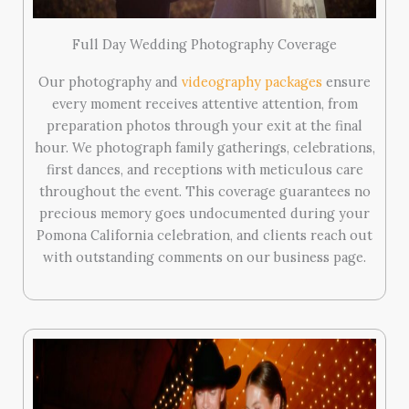
Full Day Wedding Photography Coverage
Our photography and
videography packages
ensure
every moment receives attentive attention, from
preparation photos through your exit at the final
hour. We photograph family gatherings, celebrations,
first dances, and receptions with meticulous care
throughout the event. This coverage guarantees no
precious memory goes undocumented during your
Pomona California celebration, and clients reach out
with outstanding comments on our business page.