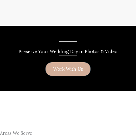
Preserve Your Wedding Day in Photos & Video
Work With Us
Areas We Serve