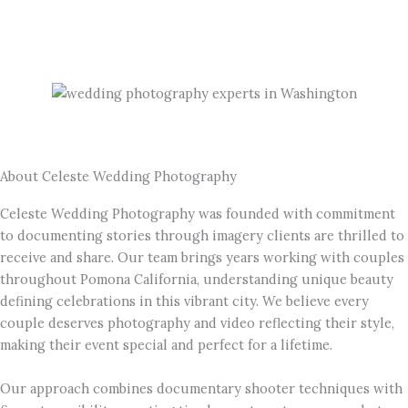
About Celeste Wedding Photography
Celeste Wedding Photography was founded with commitment
to documenting stories through imagery clients are thrilled to
receive and share. Our team brings years working with couples
throughout Pomona California, understanding unique beauty
defining celebrations in this vibrant city. We believe every
couple deserves photography and video reflecting their style,
making their event special and perfect for a lifetime.
Our approach combines documentary shooter techniques with