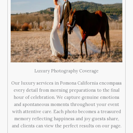
Luxury Photography Coverage
Our luxury services in Pomona California encompass
every detail from morning preparations to the final
hour of celebration. We capture genuine emotions
and spontaneous moments throughout your event
with attentive care. Each photo becomes a treasured
memory reflecting happiness and joy guests share,
and clients can view the perfect results on our page.