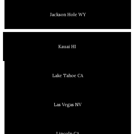
Jackson Hole WY
Kauai HI
Lake Tahoe CA
Las Vegas NV
Lincoln CA