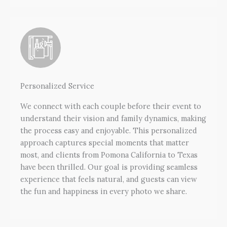
Personalized Service
We connect with each couple before their event to
understand their vision and family dynamics, making
the process easy and enjoyable. This personalized
approach captures special moments that matter
most, and clients from Pomona California to Texas
have been thrilled. Our goal is providing seamless
experience that feels natural, and guests can view
the fun and happiness in every photo we share.