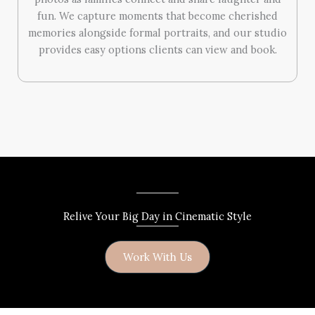
fun. We capture moments that become cherished
memories alongside formal portraits, and our studio
provides easy options clients can view and book.
Relive Your Big Day in Cinematic Style
Work With Us