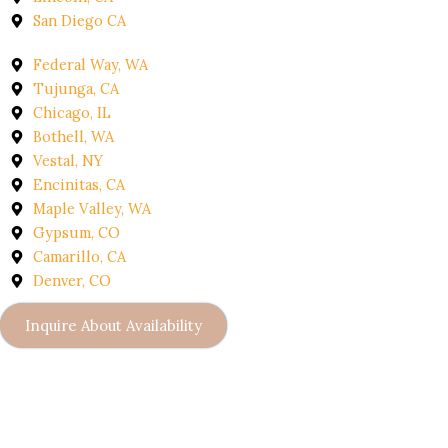
San Diego CA
Federal Way, WA
Tujunga, CA
Chicago, IL
Bothell, WA
Vestal, NY
Encinitas, CA
Maple Valley, WA
Gypsum, CO
Camarillo, CA
Denver, CO
Inquire About Availability