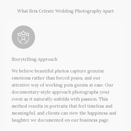
What Sets Celeste Wedding Photography Apart
Storytelling Approach
We believe beautiful photos capture genuine
emotions rather than forced poses, and our
attentive way of working puts guests at ease. Our
documentary-style approach photographs your
event as it naturally unfolds with passion. This
method results in portraits that feel timeless and
meaningful, and clients can view the happiness and
laughter we documented on our business page.