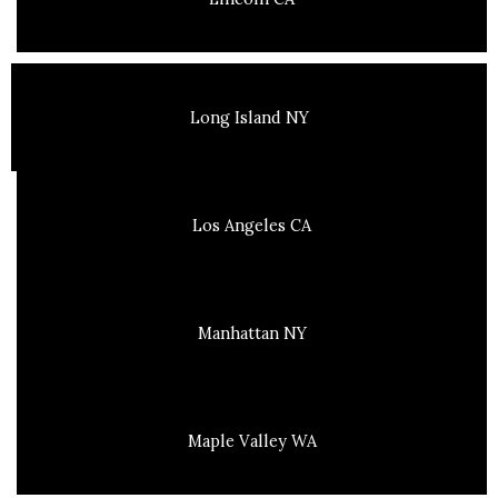
Long Island NY
Los Angeles CA
Manhattan NY
Maple Valley WA