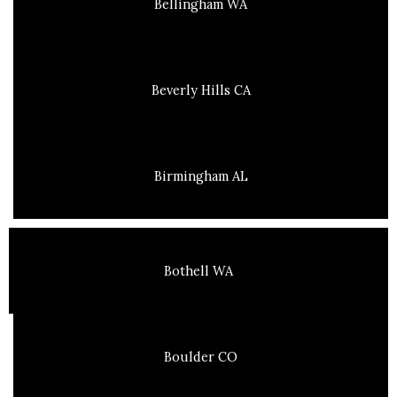
Bellingham WA
Beverly Hills CA
Birmingham AL
Bothell WA
Boulder CO