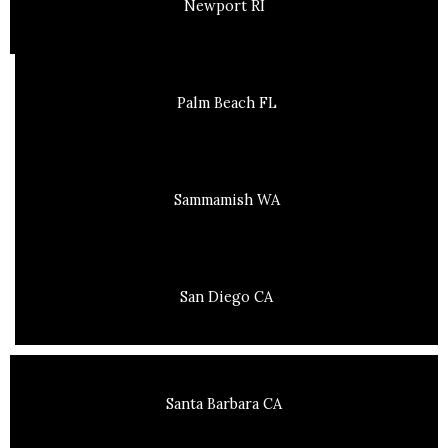
Newport RI
Palm Beach FL
Sammamish WA
San Diego CA
Santa Barbara CA