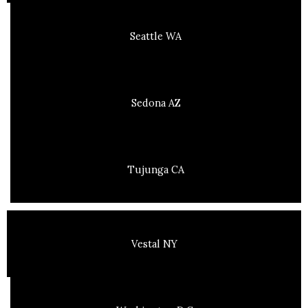
Seattle WA
Sedona AZ
Tujunga CA
Vestal NY