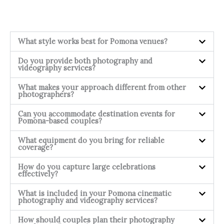
What style works best for Pomona venues?
Do you provide both photography and
videography services?
What makes your approach different from other
photographers?
Can you accommodate destination events for
Pomona-based couples?
What equipment do you bring for reliable
coverage?
How do you capture large celebrations
effectively?
What is included in your Pomona cinematic
photography and videography services?
How should couples plan their photography