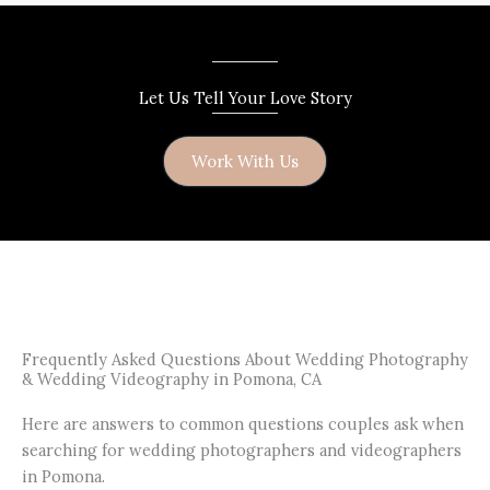
Let Us Tell Your Love Story
Work With Us
Frequently Asked Questions About Wedding Photography
& Wedding Videography in Pomona, CA
Here are answers to common questions couples ask when
searching for wedding photographers and videographers
in Pomona.