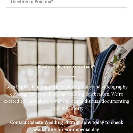
timeline in Pomona?
Ready to Secure Your Date?
Let’s begin planning perfect photography and videography
coverage for your Pomona wedding celebration. We’re
excited to learn about your vision and discuss documenting
your love story.
Contact Celeste Wedding Photography today to check
availability for your special day.