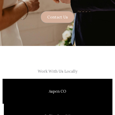
Contact Us
Work With Us Locally
Aspen CO