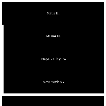
Maui HI
Miami FL
Napa Valley CA
New York NY