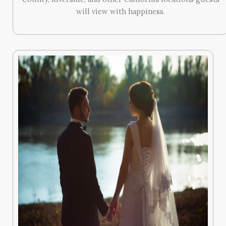
will view with happiness.