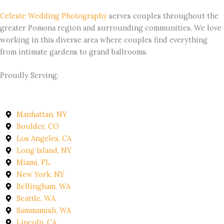
Celeste Wedding Photography
serves couples throughout the
greater Pomona region and surrounding communities. We love
working in this diverse area where couples find everything
from intimate gardens to grand ballrooms.
Proudly Serving:
Manhattan, NY
Boulder, CO
Los Angeles, CA
Long Island, NY
Miami, FL
New York, NY
Bellingham, WA
Seattle, WA
Sammamish, WA
Lincoln, CA