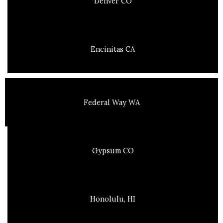
Denver CO
Encinitas CA
Federal Way WA
Gypsum CO
Honolulu, HI