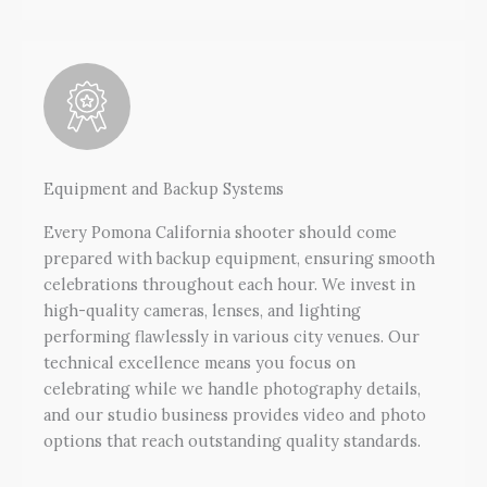
Equipment and Backup Systems
Every Pomona California shooter should come
prepared with backup equipment, ensuring smooth
celebrations throughout each hour. We invest in
high-quality cameras, lenses, and lighting
performing flawlessly in various city venues. Our
technical excellence means you focus on
celebrating while we handle photography details,
and our studio business provides video and photo
options that reach outstanding quality standards.