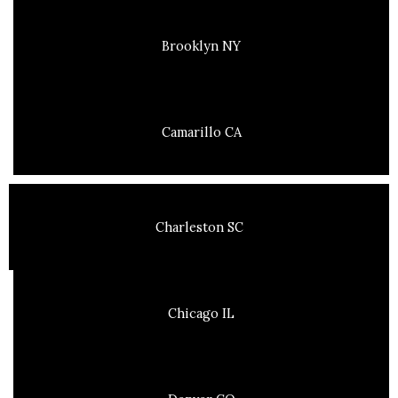
Brooklyn NY
Camarillo CA
Charleston SC
Chicago IL