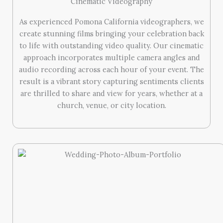
Cinematic Videography
As experienced Pomona California videographers, we
create stunning films bringing your celebration back
to life with outstanding video quality. Our cinematic
approach incorporates multiple camera angles and
audio recording across each hour of your event. The
result is a vibrant story capturing sentiments clients
are thrilled to share and view for years, whether at a
church, venue, or city location.