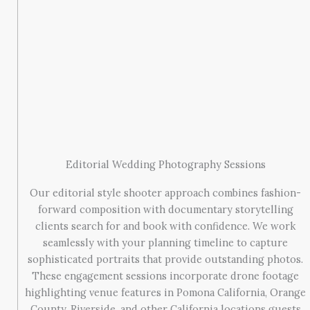
Editorial Wedding Photography Sessions
Our editorial style shooter approach combines fashion-
forward composition with documentary storytelling
clients search for and book with confidence. We work
seamlessly with your planning timeline to capture
sophisticated portraits that provide outstanding photos.
These engagement sessions incorporate drone footage
highlighting venue features in Pomona California, Orange
County, Riverside, and other California locations guests