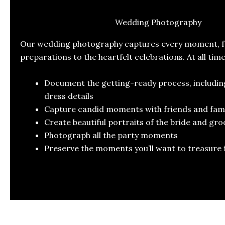
Wedding Photography
Our wedding photography captures every moment, fr
preparations to the heartfelt celebrations. At all tim
Document the getting-ready process, includi
dress details
Capture candid moments with friends and fami
Create beautiful portraits of the bride and gr
Photograph all the party moments
Preserve the moments you’ll want to treasure 