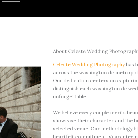
About Celeste Wedding Photograph
Celeste Wedding Photography
has b
across the washington dc metropoli
Our dedication centers on capturing
distinguish each washington dc wed
unforgettable.
We believe every couple merits beau
showcase their character and the br
selected venue. Our methodology bl
heartfelt commitment, guaranteein