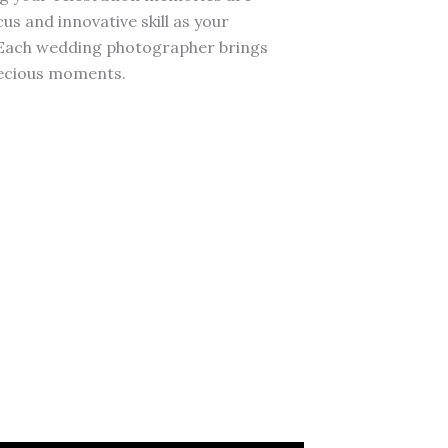
s and innovative skill as your
 Each wedding photographer brings
recious moments.