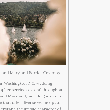
ia and Maryland Border Coverage
r Washington D.C. wedding
apher services extend throughout
 and Maryland, including areas like
e that offer diverse venue options.
erstand the unique character of