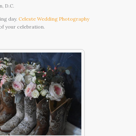
, D.C.
ing day.
Celeste Wedding Photography
f your celebration.