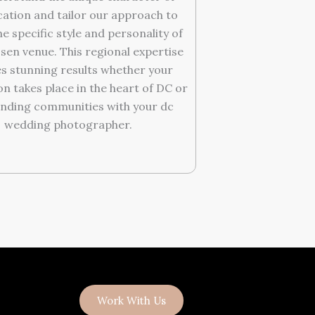
cation and tailor our approach to
e specific style and personality of
sen venue. This regional expertise
s stunning results whether your
on takes place in the heart of DC or
nding communities with your dc
wedding photographer.
Work With Us