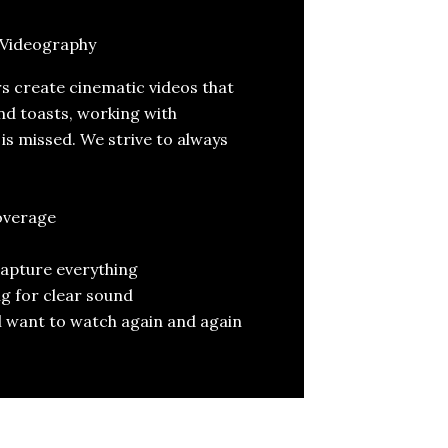
Videography
 create cinematic videos that
nd toasts, working with
s missed. We strive to always
overage
capture everything
g for clear sound
’ll want to watch again and again