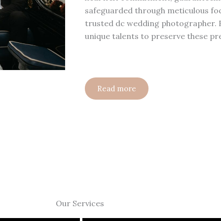
safeguarded through meticulous focu
trusted dc wedding photographer.
unique talents to preserve these p
Read more
Our Services