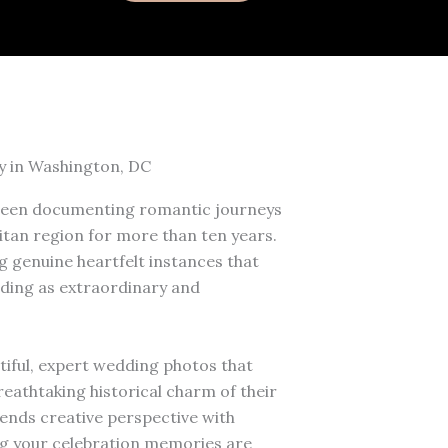
y in Washington, DC
een documenting romantic journeys
tan region for more than ten years.
 genuine heartfelt instances that
ding as extraordinary and
tiful, expert wedding photos that
eathtaking historical charm of their
ends creative perspective with
g your celebration memories are