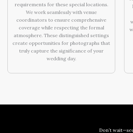
requirements for these special locations.
We work seamlessly with venue
coordinators to ensure comprehensive
w
coverage while respecting the formal
w
atmosphere. These distinguished settings
create opportunities for photographs that
truly capture the significance of your
wedding day.
Don’t wait—se