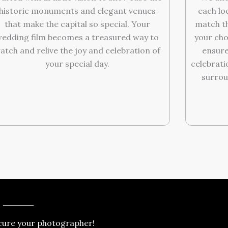
historic monuments and elegant venues
each lo
that make the capital so special. Your
match th
edding film becomes a treasured way to
your cho
atch and relive the joy and celebration of
ensure
your special day.
celebrati
surrou
cure your photographer!