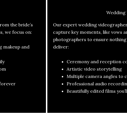
Wedding 
om the bride’s
Our expert wedding videographers
es, we focus on:
capture key moments, like vows a
photographers to ensure nothing i
ng makeup and
deliver:
ly
Ceremony and reception c
oom
Artistic video storytelling
Multiple camera angles to 
forever
Professional audio recordin
Beautifully edited films you