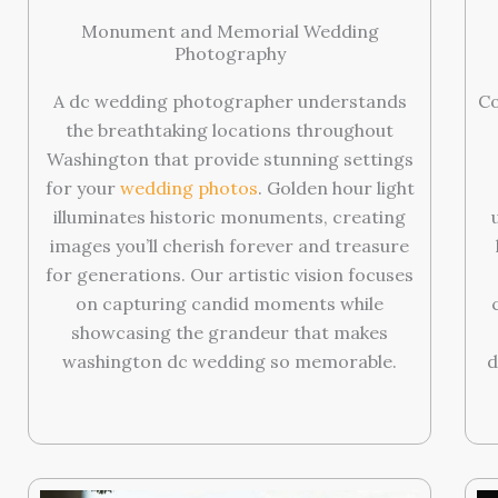
Monument and Memorial Wedding
Photography
A dc wedding photographer understands
Co
the breathtaking locations throughout
Washington that provide stunning settings
for your
wedding photos
. Golden hour light
illuminates historic monuments, creating
images you’ll cherish forever and treasure
for generations. Our artistic vision focuses
on capturing candid moments while
showcasing the grandeur that makes
washington dc wedding so memorable.
d