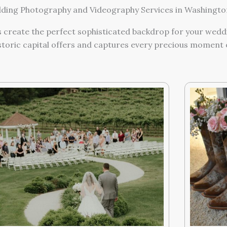
ing Photography and Videography Services in Washington
 create the perfect sophisticated backdrop for your wedd
storic capital offers and captures every precious moment o