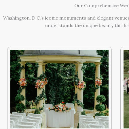
Our Comprehensive Wedd
Washington, D.C.’s iconic monuments and elegant venues
understands the unique beauty this hi