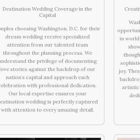
Destination Wedding Coverage in the
Creati
Capital
Wash
uples choosing Washington, D.C. for their
opportun
dream wedding receive specialized
in world
attention from our talented team
show
throughout the planning process. We
thought
understand the privilege of documenting
sophist
love stories against the backdrop of our
joy. The
nation’s capital and approach each
backdrop
celebration with professional dedication.
artistic
Our local expertise ensures your
dedi
estination wedding is perfectly captured
with attention to every amazing detail.