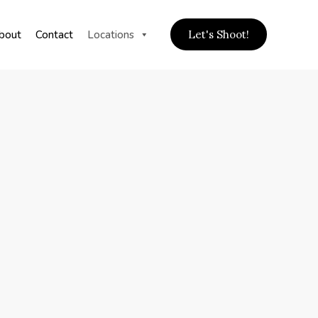
bout
Contact
Locations
Let's Shoot!