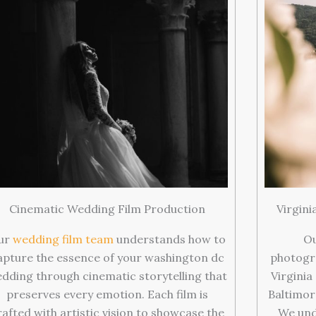
Cinematic Wedding Film Production
Virgin
ur
wedding film team
understands how to
Ou
apture the essence of your washington dc
photogr
dding through cinematic storytelling that
Virginia
preserves every emotion. Each film is
Baltimor
rafted with artistic vision to showcase the
We und