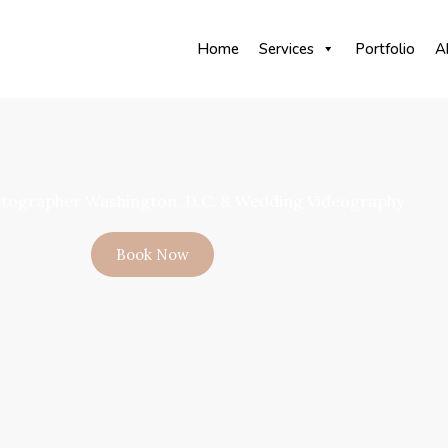
Home
Services
Portfolio
A
tographer Washington, D.C. & Wedding Videography
Book Now