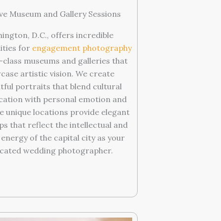
ve Museum and Gallery Sessions
ington, D.C., offers incredible
ities for
engagement photography
-class museums and galleries that
case artistic vision. We create
ful portraits that blend cultural
ication with personal emotion and
se unique locations provide elegant
s that reflect the intellectual and
 energy of the capital city as your
cated wedding photographer.