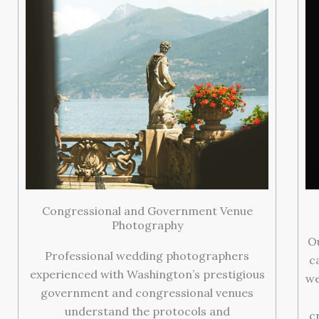
Congressional and Government Venue
Photography
O
Professional wedding photographers
c
experienced with Washington’s prestigious
we
government and congressional venues
understand the protocols and
c