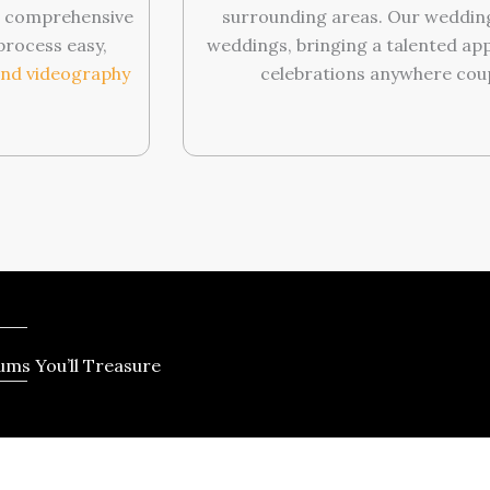
ng comprehensive
surrounding areas. Our wedding
process easy,
weddings, bringing a talented app
nd videography
celebrations anywhere coup
ms You’ll Treasure