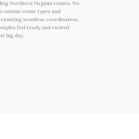
ing Northern Virginia venues. We
h various venue types and
 ensuring seamless coordination,
ouples feel ready and excited
ir big day.