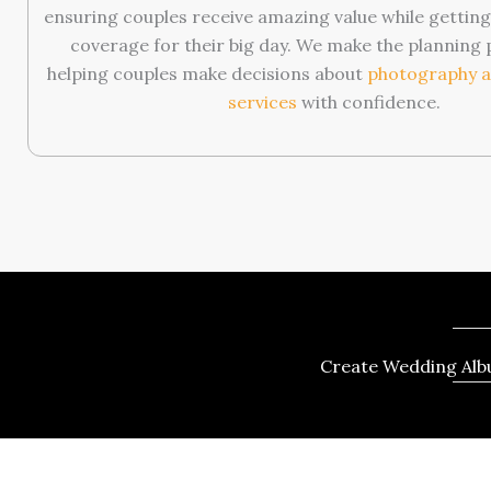
ensuring couples receive amazing value while getti
coverage for their big day. We make the planning 
helping couples make decisions about
photography a
services
with confidence.
Create Wedding Albu