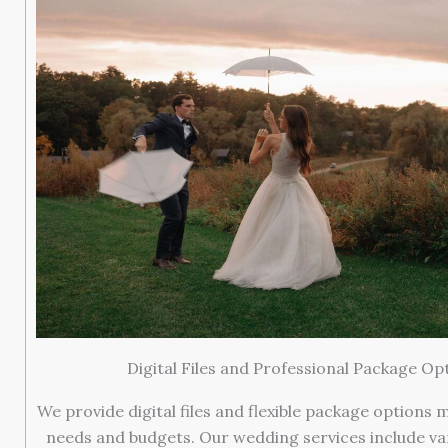
Digital Files and Professional Package Op
We provide digital files and flexible package options 
needs and budgets. Our wedding services include va