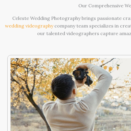
Our Comprehensive Wed
Celeste Wedding Photography brings passionate craf
wedding videography
company team specializes in creat
our talented videographers capture amazin