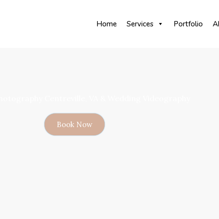
Home
Services
Portfolio
A
otography Centreville, VA & Wedding Videography
Book Now