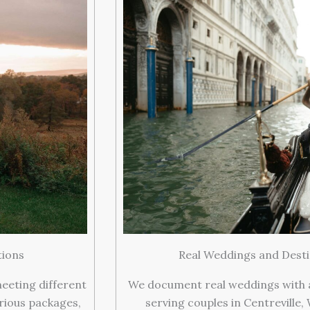
tions
Real Weddings and Desti
meeting different
We document real weddings with ar
rious packages,
serving couples in Centreville