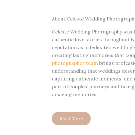
About Celeste Wedding Photograph
Celeste Wedding Photography was f
authentic love stories throughout No
reputation as a dedicated wedding
creating lasting memories that cou
photographer team
brings professio
understanding that weddings dese
capturing authentic moments, and na
part of couples’ journeys and take g
amazing memories.
Read More