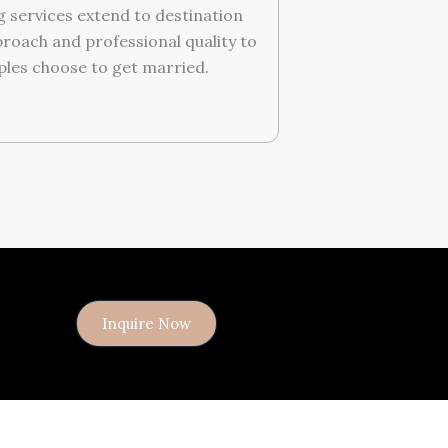
 services extend to destination
roach and professional quality to
les choose to get married.
Inquire Now