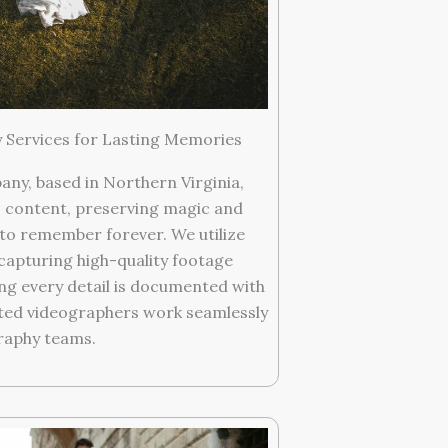
Services for Lasting Memories
y, based in Northern Virginia,
 content, preserving magic and
to remember forever. We utilize
apturing high-quality footage
g every detail is documented with
nted videographers work seamlessly
raphy teams.