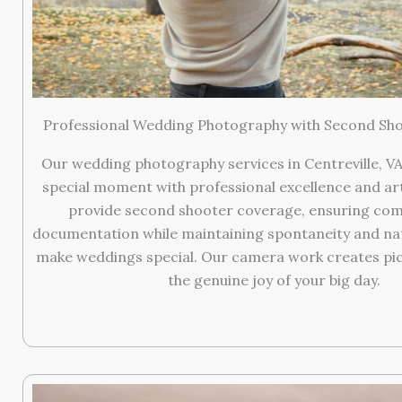
Professional Wedding Photography with Second Sh
Our wedding photography services in Centreville, VA
special moment with professional excellence and arti
provide second shooter coverage, ensuring co
documentation while maintaining spontaneity and nat
make weddings special. Our camera work creates pic
the genuine joy of your big day.