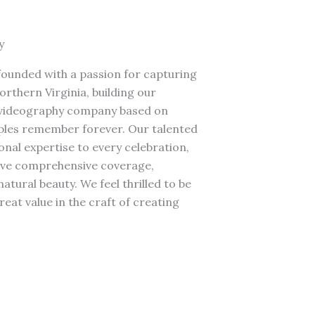
y
ounded with a passion for capturing
rthern Virginia, building our
 videography company based on
ples remember forever. Our talented
nal expertise to every celebration,
rve comprehensive coverage,
tural beauty. We feel thrilled to be
reat value in the craft of creating