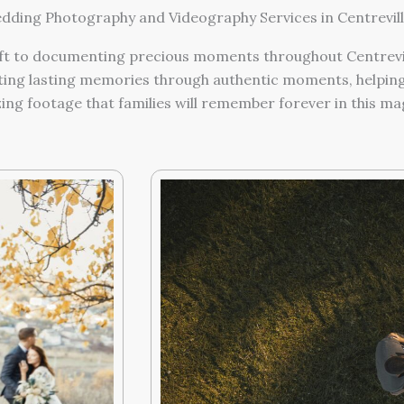
ding Photography and Videography Services in Centrevill
t to documenting precious moments throughout Centrevill
ing lasting memories through authentic moments, helping 
g footage that families will remember forever in this magi