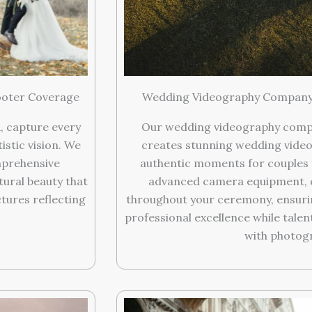
ooter Coverage
Wedding Videography Company 
, capture every
Our wedding videography compan
stic vision. We
creates stunning wedding video
mprehensive
authentic moments for couples 
ural beauty that
advanced camera equipment, c
tures reflecting
throughout your ceremony, ensurin
professional excellence while tale
with photog