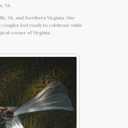
e, VA
e, VA, and Northern Virginia. Our
couples feel ready to celebrate while
cal corner of Virginia.