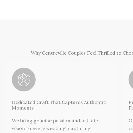
Why Centreville Couples Feel Thrilled to Ch
Dedicated Craft That Captures Authentic
P
Moments
P
We bring genuine passion and artistic
O
vision to every wedding, capturing
c