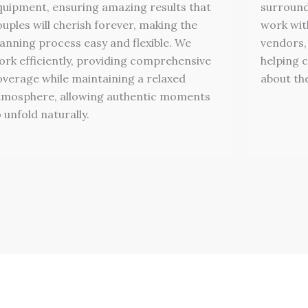
quipment, ensuring amazing results that
surround
ouples will cherish forever, making the
work wit
lanning process easy and flexible. We
vendors,
ork efficiently, providing comprehensive
helping c
overage while maintaining a relaxed
about the
tmosphere, allowing authentic moments
 unfold naturally.