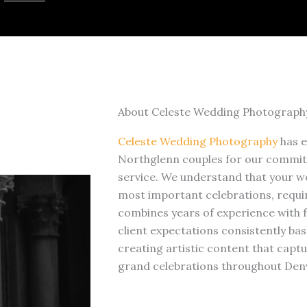
About Celeste Wedding Photograph
Celeste Wedding Photography
has 
Northglenn couples for our commit
service. We understand that your we
most important celebrations, requi
combines years of experience with f
client expectations consistently bas
creating artistic content that cap
grand celebrations throughout Den