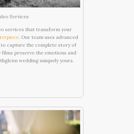
deo Services
o services that transform your
terpiece
. Our team uses advanced
 to capture the complete story of
e films preserve the emotions and
hglenn wedding uniquely yours.