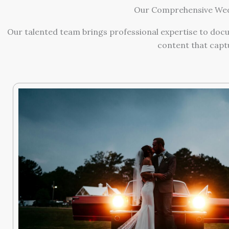
Our Comprehensive Wedd
Our talented team brings professional expertise to docu
content that capt