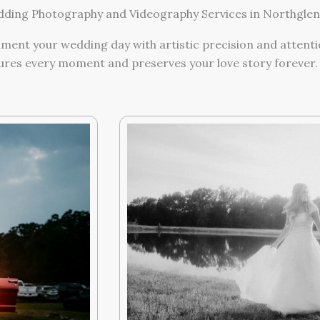
ing Photography and Videography Services in Northglen
ment your wedding day with artistic precision and attentio
ures every moment and preserves your love story forever.