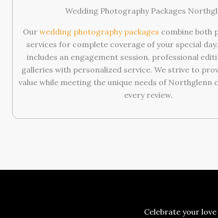
Wedding Photography Packages Northg
Our
wedding photography packages
combine both p
services for complete coverage of your special day
includes an engagement session, professional editin
galleries with personalized service. We strive to pro
value while meeting the unique needs of Northglenn 
every review.
Celebrate your love