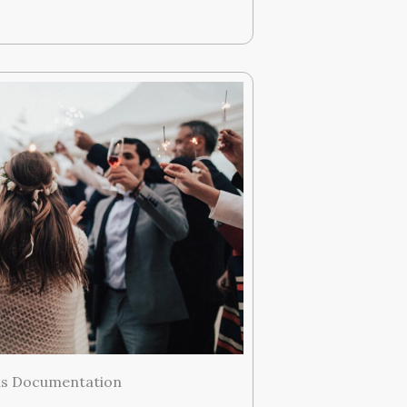
ds Documentation