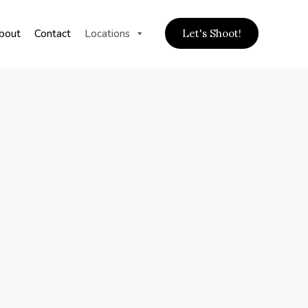
bout
Contact
Locations
Let's Shoot!