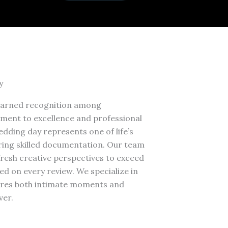
y
earned recognition among
ment to excellence and professional
dding day represents one of life’s
ring skilled documentation. Our team
resh creative perspectives to exceed
ed on every review. We specialize in
tures both intimate moments and
ver.