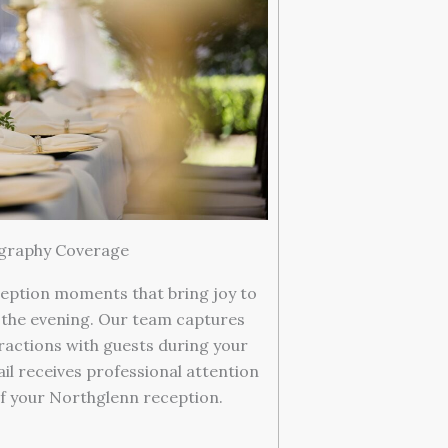
graphy Coverage
eption moments that bring joy to
 the evening. Our team captures
ractions with guests during your
il receives professional attention
f your Northglenn reception.