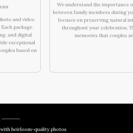
We understand the importance o
lenn
between family members during yo
hoto and video
focuses on preserving natural i
. Each package
throughout your celebration. 
g, and digital
memories that couples and 
vide exceptional
couples based on
 with heirloom-quality photos