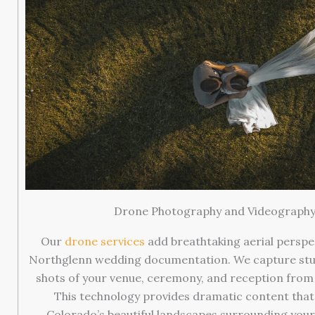
Drone Photography and Videograph
Our
drone services
add breathtaking aerial perspe
Northglenn wedding documentation. We capture st
shots of your venue, ceremony, and reception from 
This technology provides dramatic content tha
Colorado’s beautiful landscapes surrounding your