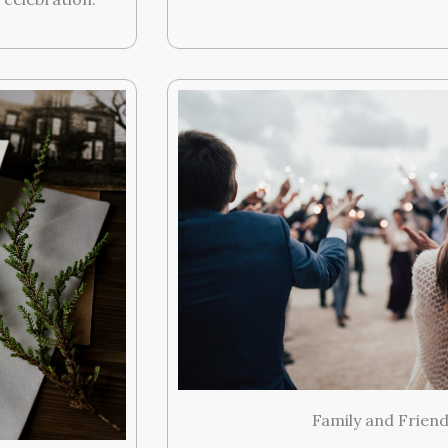
Family and Frien