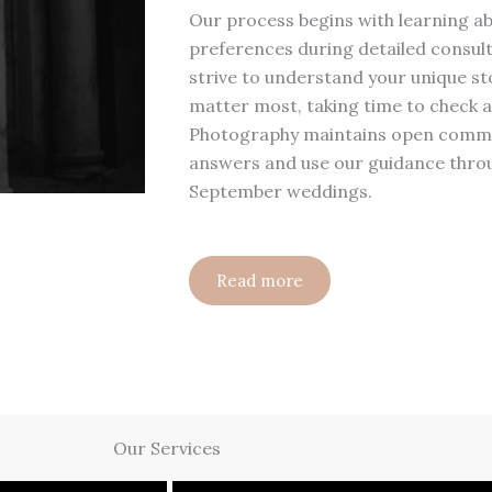
Our process begins with learning ab
preferences during detailed consult
strive to understand your unique sto
matter most, taking time to check a
Photography maintains open commun
answers and use our guidance throu
September weddings.
Read more
Our Services