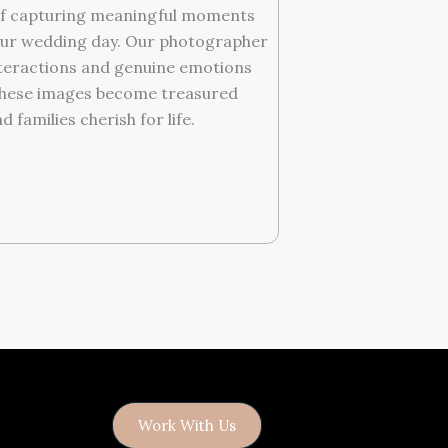
f capturing meaningful moments
ur wedding day. Our photographer
nteractions and genuine emotions
These images become treasured
families cherish for life.
Work With Us