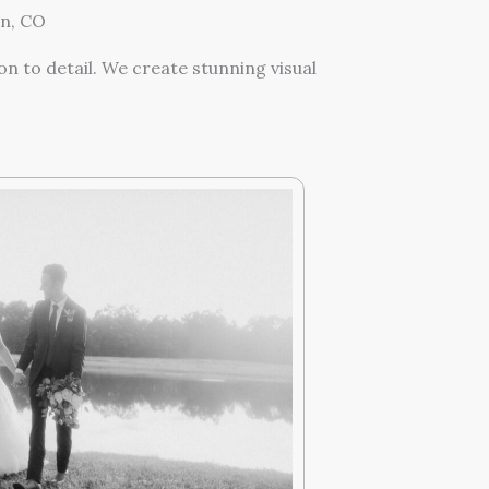
n, CO
n to detail. We create stunning visual