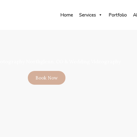
Home
Services
Portfolio
A
otography Northglenn, CO & Wedding Videography
Book Now