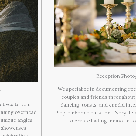
Reception Photo
We specialize in documenting rec
y
couples and friends throughout
ctives to your
dancing, toasts, and candid inte
unning overhead
September celebration. Every deta
unique angles.
to create lasting memories o
t showcases
 celebration.