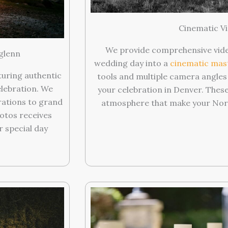
Cinematic Vi
We provide comprehensive vide
glenn
wedding day into a
cinematic mas
turing authentic
tools and multiple camera angles
lebration. We
your celebration in Denver. Thes
ations to grand
atmosphere that make your Nort
hotos receives
r special day