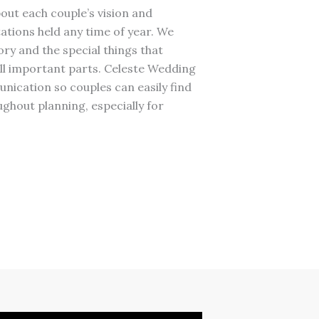
out each couple’s vision and
ations held any time of year. We
ry and the special things that
ll important parts. Celeste Wedding
ication so couples can easily find
ghout planning, especially for