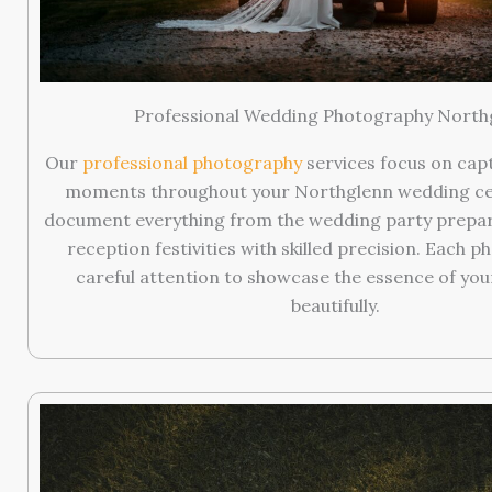
Professional Wedding Photography North
Our
professional photography
services focus on cap
moments throughout your Northglenn wedding ce
document everything from the wedding party prepar
reception festivities with skilled precision. Each p
careful attention to showcase the essence of you
beautifully.