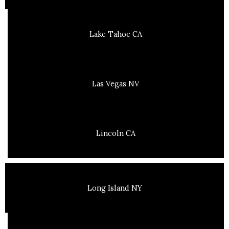
Lake Tahoe CA
Las Vegas NV
Lincoln CA
Long Island NY