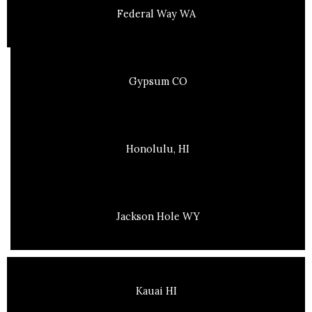
Federal Way WA
Gypsum CO
Honolulu, HI
Jackson Hole WY
Kauai HI