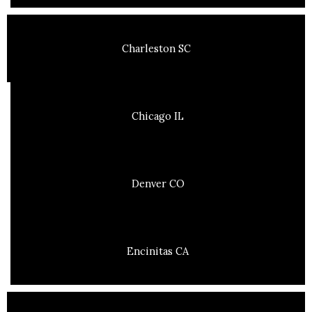
Charleston SC
Chicago IL
Denver CO
Encinitas CA