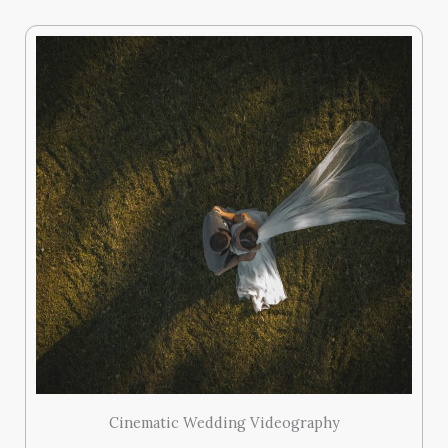
Cinematic Wedding Videography