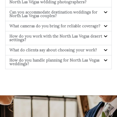
North Las Vegas wedding photographers?
Can you accommodate destination weddings for
North Las Vegas couples?
What cameras do you bring for reliable coverage?
How do you work with the North Las Vegas desert
settings?
What do clients say about choosing your work?
How do you handle planning for North Las Vegas
weddings?