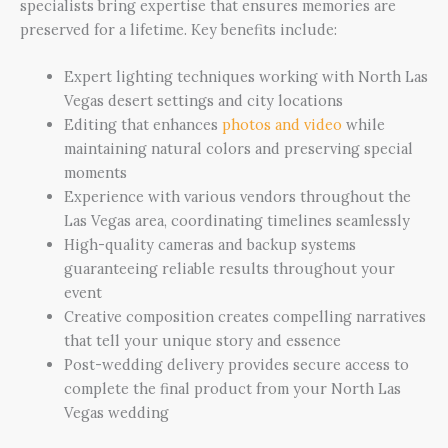
specialists bring expertise that ensures memories are
preserved for a lifetime. Key benefits include:
Expert lighting techniques working with North Las
Vegas desert settings and city locations
Editing that enhances
photos and video
while
maintaining natural colors and preserving special
moments
Experience with various vendors throughout the
Las Vegas area, coordinating timelines seamlessly
High-quality cameras and backup systems
guaranteeing reliable results throughout your
event
Creative composition creates compelling narratives
that tell your unique story and essence
Post-wedding delivery provides secure access to
complete the final product from your North Las
Vegas wedding