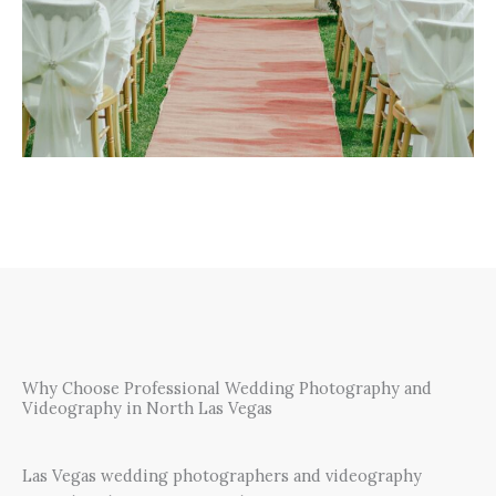
Why Choose Professional Wedding Photography and
Videography in North Las Vegas
Las Vegas wedding photographers and videography