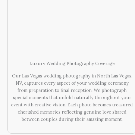
Luxury Wedding Photography Coverage
Our Las Vegas wedding photography in North Las Vegas,
NV, captures every aspect of your wedding ceremony
from preparation to final reception. We photograph
special moments that unfold naturally throughout your
event with creative vision. Each photo becomes treasured
cherished memories reflecting genuine love shared
between couples during their amazing moment.