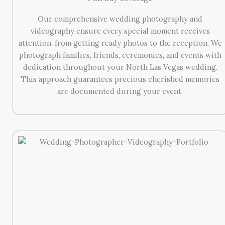
Our comprehensive wedding photography and
videography ensure every special moment receives
attention, from getting ready photos to the reception. We
photograph families, friends, ceremonies, and events with
dedication throughout your North Las Vegas wedding.
This approach guarantees precious cherished memories
are documented during your event.