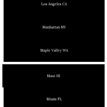
Los Angeles CA
Manhattan NY
Maple Valley WA
Maui HI
Miami FL