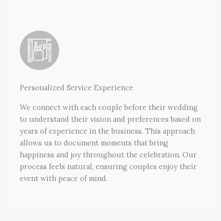
Personalized Service Experience
We connect with each couple before their wedding
to understand their vision and preferences based on
years of experience in the business. This approach
allows us to document moments that bring
happiness and joy throughout the celebration. Our
process feels natural, ensuring couples enjoy their
event with peace of mind.