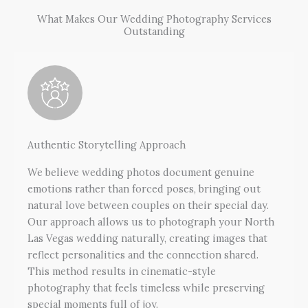
What Makes Our Wedding Photography Services
Outstanding
Authentic Storytelling Approach
We believe wedding photos document genuine
emotions rather than forced poses, bringing out
natural love between couples on their special day.
Our approach allows us to photograph your North
Las Vegas wedding naturally, creating images that
reflect personalities and the connection shared.
This method results in cinematic-style
photography that feels timeless while preserving
special moments full of joy.