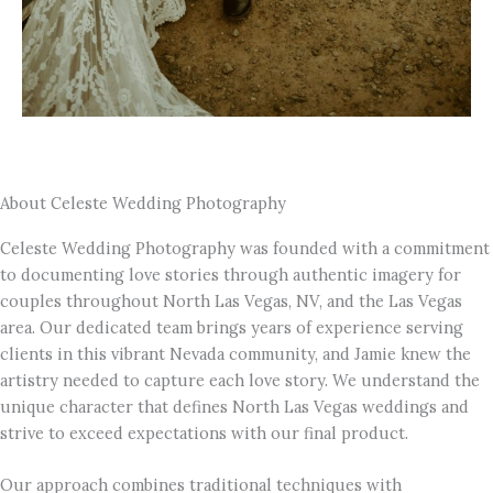
About Celeste Wedding Photography
Celeste Wedding Photography was founded with a commitment
to documenting love stories through authentic imagery for
couples throughout North Las Vegas, NV, and the Las Vegas
area. Our dedicated team brings years of experience serving
clients in this vibrant Nevada community, and Jamie knew the
artistry needed to capture each love story. We understand the
unique character that defines North Las Vegas weddings and
strive to exceed expectations with our final product.
Our approach combines traditional techniques with