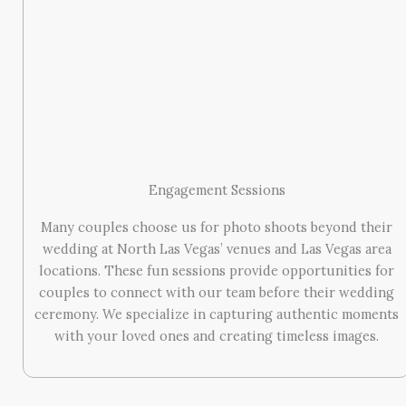
Engagement Sessions
Many couples choose us for photo shoots beyond their
wedding at North Las Vegas’ venues and Las Vegas area
locations. These fun sessions provide opportunities for
couples to connect with our team before their wedding
ceremony. We specialize in capturing authentic moments
with your loved ones and creating timeless images.