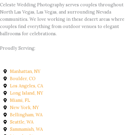
Celeste Wedding Photography serves couples throughout
North Las Vegas, Las Vegas, and surrounding Nevada
communities. We love working in these desert areas where
couples find everything from outdoor venues to elegant
ballrooms for celebrations.
Proudly Serving:
Manhattan, NY
Boulder, CO
Los Angeles, CA
Long Island, NY
Miami, FL
New York, NY
Bellingham, WA
Seattle, WA
Sammamish, WA