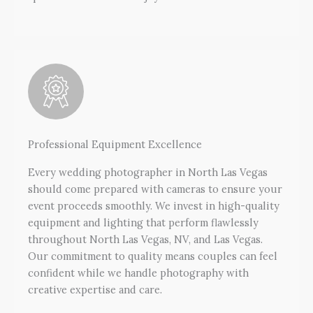
Professional Equipment Excellence
Every wedding photographer in North Las Vegas
should come prepared with cameras to ensure your
event proceeds smoothly. We invest in high-quality
equipment and lighting that perform flawlessly
throughout North Las Vegas, NV, and Las Vegas.
Our commitment to quality means couples can feel
confident while we handle photography with
creative expertise and care.