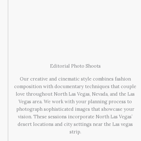
Editorial Photo Shoots
Our creative and cinematic style combines fashion
composition with documentary techniques that couple
love throughout North Las Vegas, Nevada, and the Las
Vegas area. We work with your planning process to
photograph sophisticated images that showcase your
vision. These sessions incorporate North Las Vegas’
desert locations and city settings near the Las vegas
strip.