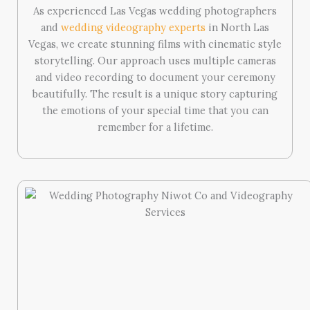
As experienced Las Vegas wedding photographers
and
wedding videography experts
in North Las
Vegas, we create stunning films with cinematic style
storytelling. Our approach uses multiple cameras
and video recording to document your ceremony
beautifully. The result is a unique story capturing
the emotions of your special time that you can
remember for a lifetime.