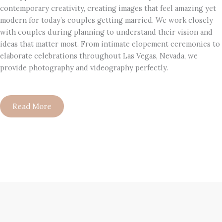
contemporary creativity, creating images that feel amazing yet
modern for today’s couples getting married. We work closely
with couples during planning to understand their vision and
ideas that matter most. From intimate elopement ceremonies to
elaborate celebrations throughout Las Vegas, Nevada, we
provide photography and videography perfectly.
Read More