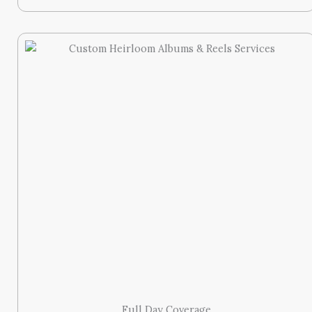
Full Day Coverage