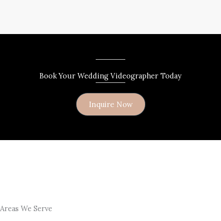
Book Your Wedding Videographer Today
Inquire Now
Areas We Serve