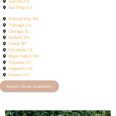
Lincoln, CA
San Diego CA
Federal Way, WA
Tujunga, CA
Chicago, IL
Bothell, WA
Vestal, NY
Encinitas, CA
Maple Valley, WA
Gypsum, CO
Camarillo, CA
Denver, CO
Inquire About Availability