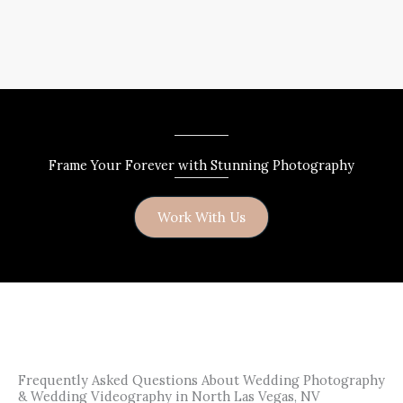
Frame Your Forever with Stunning Photography
Work With Us
Frequently Asked Questions About Wedding Photography
& Wedding Videography in North Las Vegas, NV