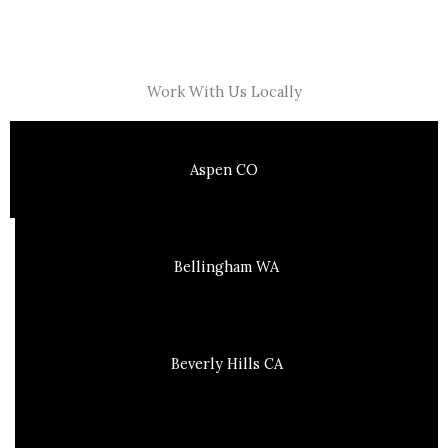
Work With Us Locally
Aspen CO
Bellingham WA
Beverly Hills CA