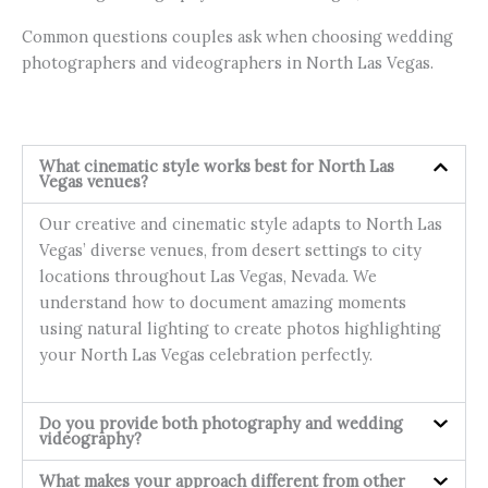
Common questions couples ask when choosing wedding
photographers and videographers in North Las Vegas.
What cinematic style works best for North Las
Vegas venues?
Our creative and cinematic style adapts to North Las
Vegas’ diverse venues, from desert settings to city
locations throughout Las Vegas, Nevada. We
understand how to document amazing moments
using natural lighting to create photos highlighting
your North Las Vegas celebration perfectly.
Do you provide both photography and wedding
videography?
What makes your approach different from other