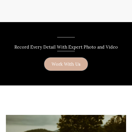
Record Every Detail With Expert Photo and Video
Work With Us