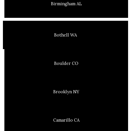
Birmingham AL
Bothell WA
Boulder CO
Brooklyn NY
Camarillo CA