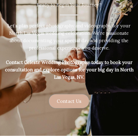
Ready to Begin Your Journey?
Let’s plan perfect photography and videography for your
North Las Vegas wedding celebration. We’re passionate
about documenting your special day and providing the
professional experience you deserve.
Contact Celeste Wedding Photography today to book your
consultation and explore options for your big day in North
Las Vegas, NV.
Contact Us