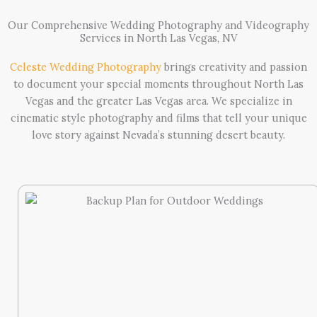
Our Comprehensive Wedding Photography and Videography
Services in North Las Vegas, NV
Celeste Wedding Photography
brings creativity and passion
to document your special moments throughout North Las
Vegas and the greater Las Vegas area. We specialize in
cinematic style photography and films that tell your unique
love story against Nevada’s stunning desert beauty.