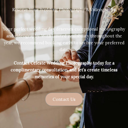
Reserve Your Wedding Photography & Videography
Your perfect wedding day deserves exceptional photography
and videography. With limited availability throughout the
year, we recommend booking early to secure your preferred
date.
Contact Celeste Wedding Photography today for a
complimentary consultation, and let’s create timeless
memories of your special day.
Contact Us