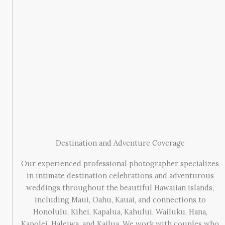
Destination and Adventure Coverage
Our experienced professional photographer specializes
in intimate destination celebrations and adventurous
weddings throughout the beautiful Hawaiian islands,
including Maui, Oahu, Kauai, and connections to
Honolulu, Kihei, Kapalua, Kahului, Wailuku, Hana,
Kapolei, Haleiwa, and Kailua. We work with couples who