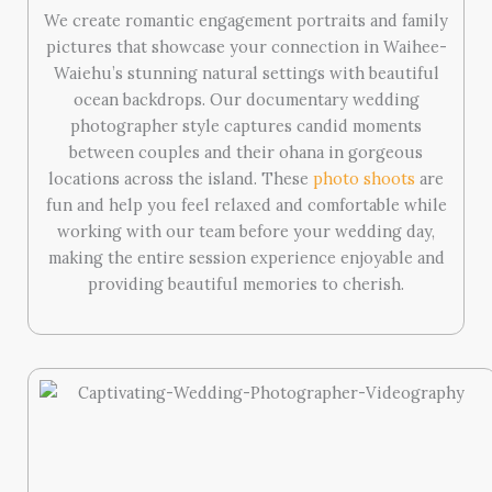
We create romantic engagement portraits and family
pictures that showcase your connection in Waihee-
Waiehu’s stunning natural settings with beautiful
ocean backdrops. Our documentary wedding
photographer style captures candid moments
between couples and their ohana in gorgeous
locations across the island. These
photo shoots
are
fun and help you feel relaxed and comfortable while
working with our team before your wedding day,
making the entire session experience enjoyable and
providing beautiful memories to cherish.