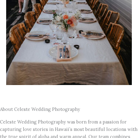
About Celeste Wedding Photography
Celeste Wedding Photography was born from a passion for
capturing love stories in Hawaii’s most beautiful locations with
the true spirit of aloha and warm appeal. Our team combines