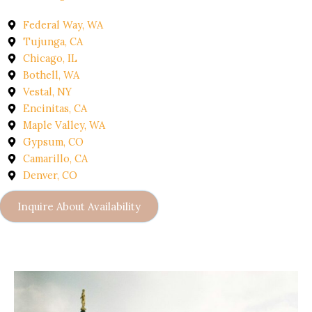
Federal Way, WA
Tujunga, CA
Chicago, IL
Bothell, WA
Vestal, NY
Encinitas, CA
Maple Valley, WA
Gypsum, CO
Camarillo, CA
Denver, CO
Inquire About Availability