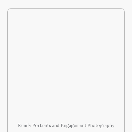
Family Portraits and Engagement Photography