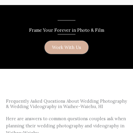
Frame Your Forever in Photo & Film
Work With Us
Frequently Asked Questions About Wedding Photography
& Wedding Videography in Waihee-Waiehu, HI
Here are answers to common questions couples ask when
planning their wedding photography and videography in
Waihee-Waiehu.