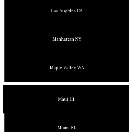
Los Angeles CA
Manhattan NY
Maple Valley WA
Maui HI
Miami FL