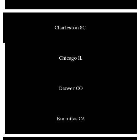
Charleston SC
Chicago IL
Denver CO
Encinitas CA