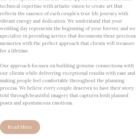
technical expertise with artistic vision to create art that
reflects the essence of each couple’s true life journey with
vibrant energy and dedication. We understand that your
wedding day represents the beginning of your forever, and we
specialize in providing service that documents these precious
memories with the perfect approach that clients will treasure
for a lifetime.
Our approach focuses on building genuine connections with
our clients while delivering exceptional results with ease and
making people feel comfortable throughout the planning
process. We believe every couple deserves to have their story
told through beautiful imagery that captures both planned
poses and spontaneous emotions.
Read More