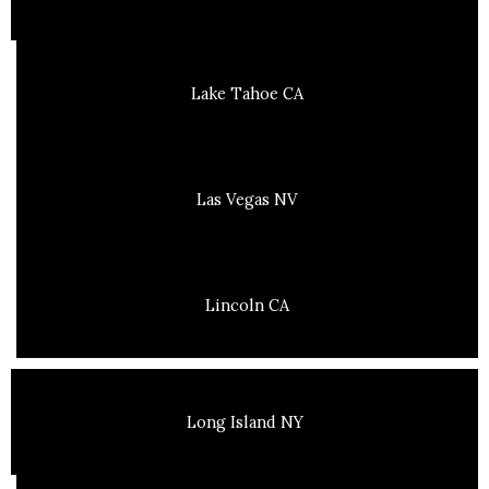
Lake Tahoe CA
Las Vegas NV
Lincoln CA
Long Island NY