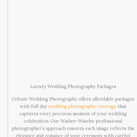
Luxury Wedding Photography Packages
Celeste Wedding Photography offers affordable packages
with full day
wedding photography coverage
that
captures every precious moment of your wedding
celebration. Our Waihee-Waiehu professional
photographer’s approach ensures each image reflects the
elegance and romance of your ceremony with careful