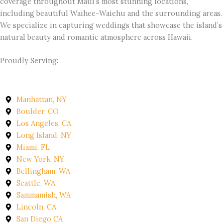
coverage throughout Maui’s most stunning locations,
including beautiful Waihee-Waiehu and the surrounding areas.
We specialize in capturing weddings that showcase the island’s
natural beauty and romantic atmosphere across Hawaii.
Proudly Serving:
Manhattan, NY
Boulder, CO
Los Angeles, CA
Long Island, NY
Miami, FL
New York, NY
Bellingham, WA
Seattle, WA
Sammamish, WA
Lincoln, CA
San Diego CA