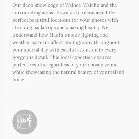
Our deep knowledge of Waihee-Waiehu and the
surrounding areas allows us to recommend the
perfect beautiful locations for your photos with
stunning backdrops and amazing beauty. We
understand how Maui’s unique lighting and
weather patterns affect photography throughout
your special day with careful attention to every
gorgeous detail. This local expertise ensures
perfect results regardless of your chosen venue
while showcasing the natural beauty of your island
home.