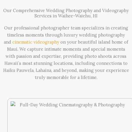
Our Comprehensive Wedding Photography and Videography
Services in Waihee-Waiehu, HI
Our professional photographer team specializes in creating
timeless moments through luxury wedding photography
and
cinematic videography
on your beautiful island home of
Maui. We capture intimate moments and special moments
with passion and expertise, providing photo shoots across
Hawaii’s most stunning locations, including connections to
Haiku Pauwela, Lahaina, and beyond, making your experience
truly memorable for a lifetime.