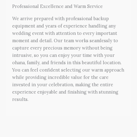
Professional Excellence and Warm Service
We arrive prepared with professional backup
equipment and years of experience handling any
wedding event with attention to every important
moment and detail. Our team works seamlessly to
capture every precious memory without being
intrusive, so you can enjoy your time with your
ohana, family, and friends in this beautiful location.
You can feel confident selecting our warm approach
while providing incredible value for the care
invested in your celebration, making the entire
experience enjoyable and finishing with stunning
results.