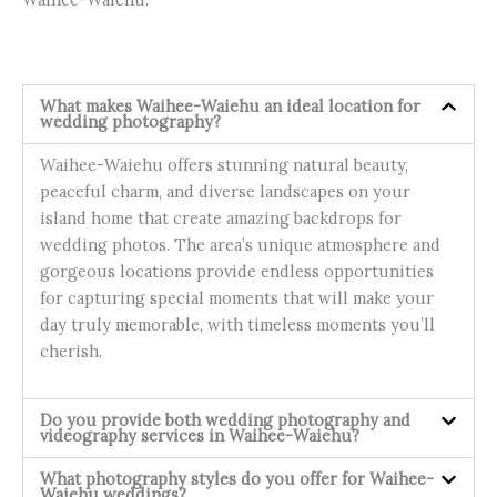
What makes Waihee-Waiehu an ideal location for
wedding photography?
Waihee-Waiehu offers stunning natural beauty,
peaceful charm, and diverse landscapes on your
island home that create amazing backdrops for
wedding photos. The area’s unique atmosphere and
gorgeous locations provide endless opportunities
for capturing special moments that will make your
day truly memorable, with timeless moments you’ll
cherish.
Do you provide both wedding photography and
videography services in Waihee-Waiehu?
What photography styles do you offer for Waihee-
Waiehu weddings?