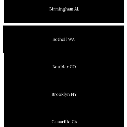
Birmingham AL
Bothell WA
Boulder CO
Brooklyn NY
Camarillo CA