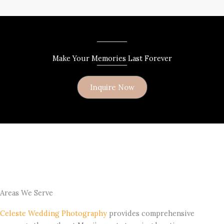
Make Your Memories Last Forever
Inquire Now
Areas We Serve
Celeste Wedding Photography
provides comprehensive