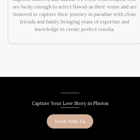
are lucky enough to select Hawaii as their venue and are
honored to capture their journey in paradise with close
friends and family, bringing years of expertise and
knowledge to create perfect results.
Capture Your Love Story in Photos
Work With Us