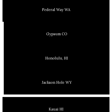
Federal Way WA
Gypsum CO
Honolulu, HI
Jackson Hole WY
Kauai HI