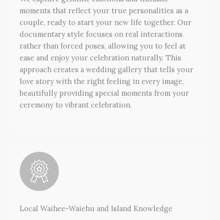
moments that reflect your true personalities as a
couple, ready to start your new life together. Our
documentary style focuses on real interactions
rather than forced poses, allowing you to feel at
ease and enjoy your celebration naturally. This
approach creates a wedding gallery that tells your
love story with the right feeling in every image,
beautifully providing special moments from your
ceremony to vibrant celebration.
Local Waihee-Waiehu and Island Knowledge