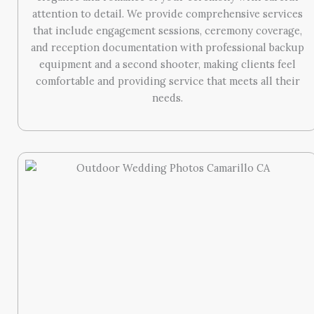
attention to detail. We provide comprehensive services
that include engagement sessions, ceremony coverage,
and reception documentation with professional backup
equipment and a second shooter, making clients feel
comfortable and providing service that meets all their
needs.