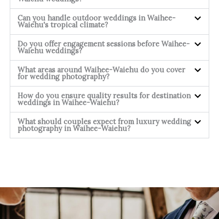
Can you handle outdoor weddings in Waihee-
Waiehu's tropical climate?
Do you offer engagement sessions before Waihee-
Waiehu weddings?
What areas around Waihee-Waiehu do you cover
for wedding photography?
How do you ensure quality results for destination
weddings in Waihee-Waiehu?
What should couples expect from luxury wedding
photography in Waihee-Waiehu?