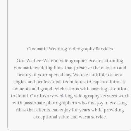
Cinematic Wedding Videography Services
Our Waihee-Waiehu videographer creates stunning
cinematic wedding films that preserve the emotion and
beauty of your special day. We use multiple camera
angles and professional techniques to capture intimate
moments and grand celebrations with amazing attention
to detail. Our luxury wedding videography services work
with passionate photographers who find joy in creating
films that clients can enjoy for years while providing
exceptional value and warm service.