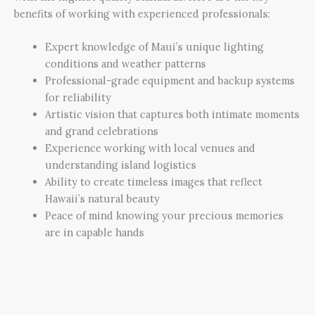
benefits of working with experienced professionals:
Expert knowledge of Maui’s unique lighting
conditions and weather patterns
Professional-grade equipment and backup systems
for reliability
Artistic vision that captures both intimate moments
and grand celebrations
Experience working with local venues and
understanding island logistics
Ability to create timeless images that reflect
Hawaii’s natural beauty
Peace of mind knowing your precious memories
are in capable hands