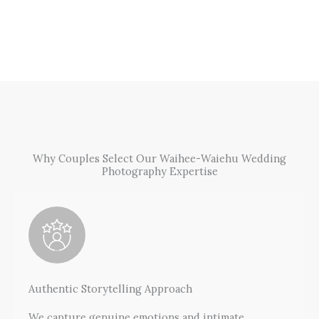
Why Couples Select Our Waihee-Waiehu Wedding
Photography Expertise
Authentic Storytelling Approach
We capture genuine emotions and intimate