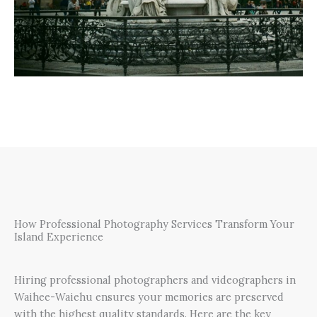
How Professional Photography Services Transform Your
Island Experience
Hiring professional photographers and videographers in
Waihee-Waiehu ensures your memories are preserved
with the highest quality standards. Here are the key