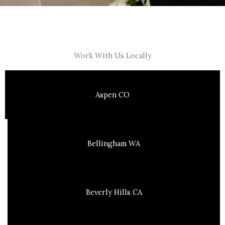
Work With Us Locally
Aspen CO
Bellingham WA
Beverly Hills CA