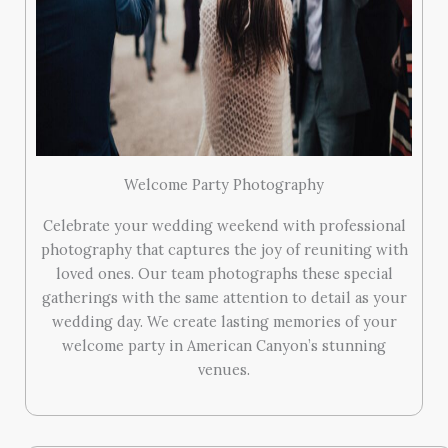
Welcome Party Photography
Celebrate your wedding weekend with professional
photography that captures the joy of reuniting with
loved ones. Our team photographs these special
gatherings with the same attention to detail as your
wedding day. We create lasting memories of your
welcome party in American Canyon’s stunning
venues.