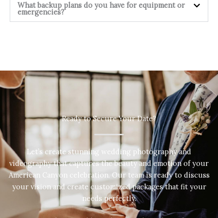
What backup plans do you have for equipment or
emergencies?
Ready to Secure Your Date?
Let’s create stunning wedding photography and
videography that captures the beauty and emotion of your
American Canyon celebration. Our team is ready to discuss
your vision and create customized packages that fit your
needs perfectly.