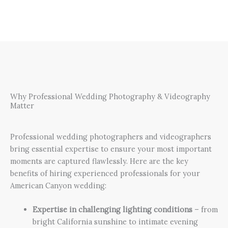
Why Professional Wedding Photography & Videography
Matter
Professional wedding photographers and videographers
bring essential expertise to ensure your most important
moments are captured flawlessly. Here are the key
benefits of hiring experienced professionals for your
American Canyon wedding:
Expertise in challenging lighting conditions
– from
bright California sunshine to intimate evening