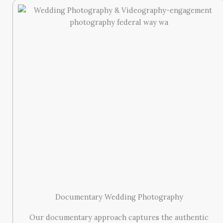
Documentary Wedding Photography
Our documentary approach captures the authentic