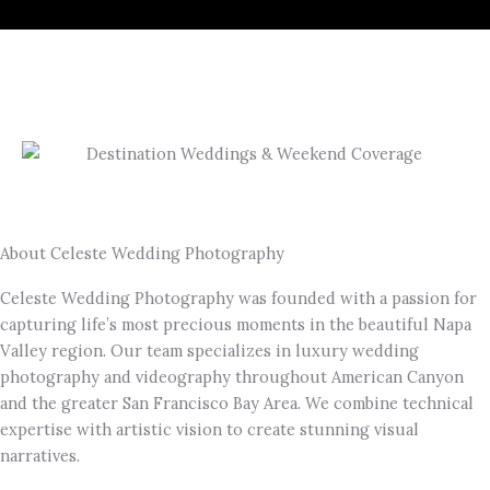
About Celeste Wedding Photography
Celeste Wedding Photography was founded with a passion for
capturing life’s most precious moments in the beautiful Napa
Valley region. Our team specializes in luxury wedding
photography and videography throughout American Canyon
and the greater San Francisco Bay Area. We combine technical
expertise with artistic vision to create stunning visual
narratives.