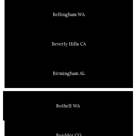
Bellingham WA
Beverly Hills CA
Birmingham AL
Bothell WA
Boulder CO