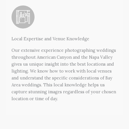
Local Expertise and Venue Knowledge
Our extensive experience photographing weddings
throughout American Canyon and the Napa Valley
gives us unique insight into the best locations and
lighting. We know how to work with local venues
and understand the specific considerations of Bay
Area weddings. This local knowledge helps us
capture stunning images regardless of your chosen
location or time of day.