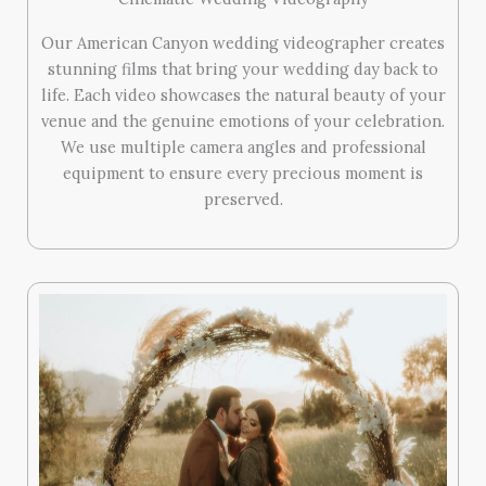
Our American Canyon wedding videographer creates
stunning films that bring your wedding day back to
life. Each video showcases the natural beauty of your
venue and the genuine emotions of your celebration.
We use multiple camera angles and professional
equipment to ensure every precious moment is
preserved.