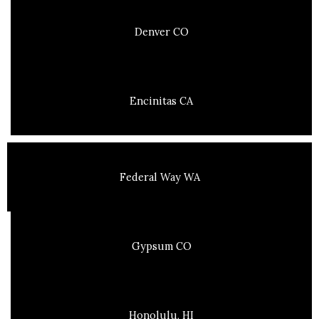
Denver CO
Encinitas CA
Federal Way WA
Gypsum CO
Honolulu, HI