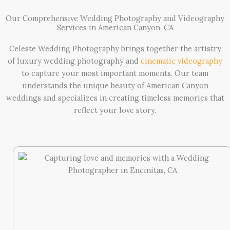
Our Comprehensive Wedding Photography and Videography
Services in American Canyon, CA
Celeste Wedding Photography brings together the artistry
of luxury wedding photography and
cinematic videography
to capture your most important moments. Our team
understands the unique beauty of American Canyon
weddings and specializes in creating timeless memories that
reflect your love story.