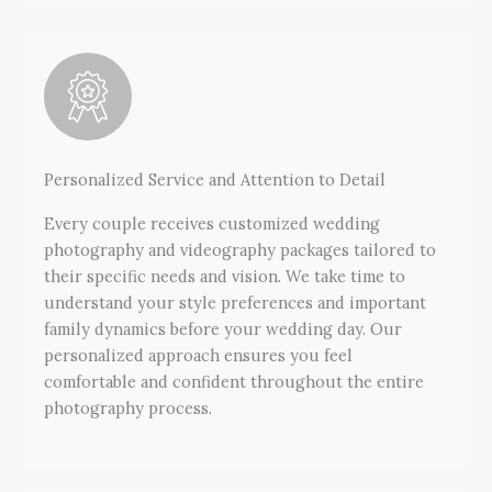
Personalized Service and Attention to Detail
Every couple receives customized wedding
photography and videography packages tailored to
their specific needs and vision. We take time to
understand your style preferences and important
family dynamics before your wedding day. Our
personalized approach ensures you feel
comfortable and confident throughout the entire
photography process.