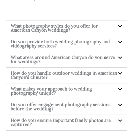
What photography styles do you offer for
American Canyon weddings?
Do you provide both wedding photography and
videography services?
What areas around American Canyon do you serve
for weddings?
How do you handle outdoor weddings in American
Canyon's climate?
What makes your approach to wedding
photography unique?
Do you offer engagement photography sessions
before the wedding?
How do you ensure important family photos are
captured?