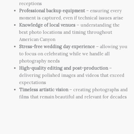
receptions
Professional backup equipment
– ensuring every
moment is captured, even if technical issues arise
Knowledge of local venues
– understanding the
best photo locations and timing throughout
American Canyon
Stress-free wedding day experience
– allowing you
to focus on celebrating while we handle all
photography needs
High-quality editing and post-production
–
delivering polished images and videos that exceed
expectations
Timeless artistic vision
– creating photographs and
films that remain beautiful and relevant for decades