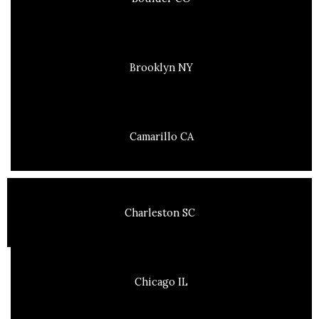
Brooklyn NY
Camarillo CA
Charleston SC
Chicago IL