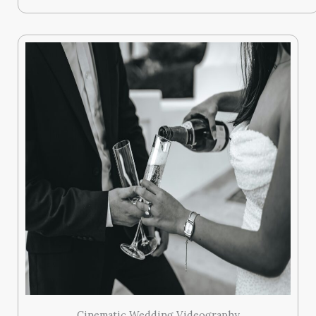
Cinematic Wedding Videography