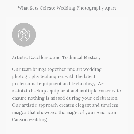
What Sets Celeste Wedding Photography Apart
Artistic Excellence and Technical Mastery
Our team brings together fine art wedding
photography techniques with the latest
professional equipment and technology. We
maintain backup equipment and multiple cameras to
ensure nothing is missed during your celebration.
Our artistic approach creates elegant and timeless
images that showcase the magic of your American
Canyon wedding.