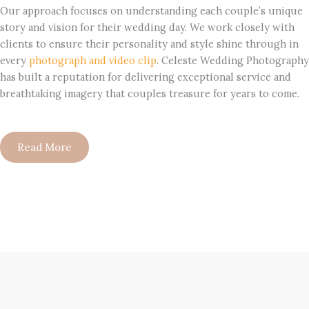
Our approach focuses on understanding each couple’s unique
story and vision for their wedding day. We work closely with
clients to ensure their personality and style shine through in
every
photograph and video clip
. Celeste Wedding Photography
has built a reputation for delivering exceptional service and
breathtaking imagery that couples treasure for years to come.
Read More