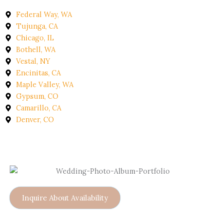
Federal Way, WA
Tujunga, CA
Chicago, IL
Bothell, WA
Vestal, NY
Encinitas, CA
Maple Valley, WA
Gypsum, CO
Camarillo, CA
Denver, CO
Inquire About Availability