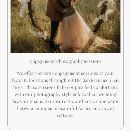
Engagement Photography Sessions
We offer romantic engagement sessions at your
favorite locations throughout the San Francisco Bay
Area. These sessions help couples feel comfortable
with our photography style before their wedding
day. Our goal is to capture the authentic connection
between couples in beautiful American Canyon
settings.