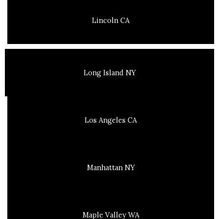
Lincoln CA
Long Island NY
Los Angeles CA
Manhattan NY
Maple Valley WA