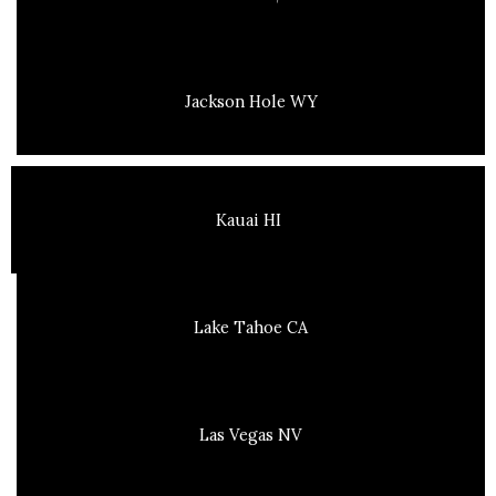
Jackson Hole WY
Kauai HI
Lake Tahoe CA
Las Vegas NV