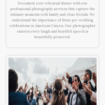
Document your rehearsal dinner with our
professional photography services that capture the
intimate moments with family and close friends. We
understand the importance of these pre-wedding
celebrations in American Canyon. Our photographer
ensures every laugh and heartfelt speech is
beautifully preserved.