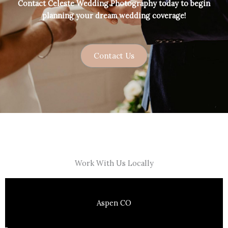
Contact Celeste Wedding Photography today to begin
planning your dream wedding coverage!
Contact Us
Work With Us Locally
Aspen CO