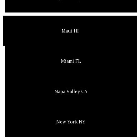
Maui HI
Miami FL
Napa Valley CA
New York NY