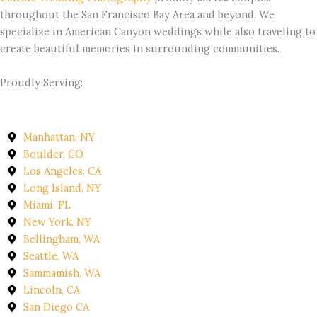
throughout the San Francisco Bay Area and beyond. We
specialize in American Canyon weddings while also traveling to
create beautiful memories in surrounding communities.
Proudly Serving:
Manhattan, NY
Boulder, CO
Los Angeles, CA
Long Island, NY
Miami, FL
New York, NY
Bellingham, WA
Seattle, WA
Sammamish, WA
Lincoln, CA
San Diego CA