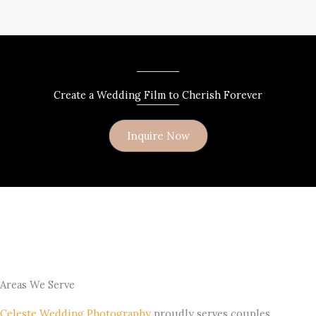
Create a Wedding Film to Cherish Forever
Inquire Now
Areas We Serve
Celeste Wedding Photography
proudly serves couples