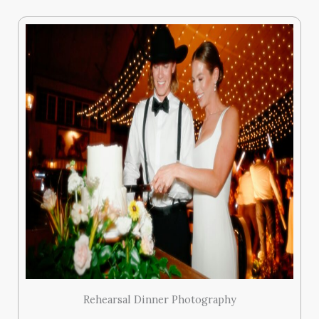
Rehearsal Dinner Photography