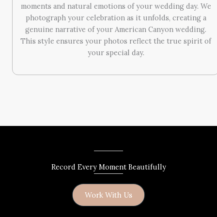
moments and natural emotions of your wedding day. We
photograph your celebration as it unfolds, creating a
genuine narrative of your American Canyon wedding.
This style ensures your photos reflect the true spirit of
your special day.
Record Every Moment Beautifully
Work With Us