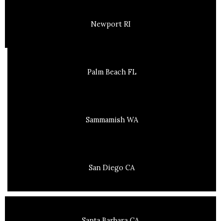
Newport RI
Palm Beach FL
Sammamish WA
San Diego CA
Santa Barbara CA