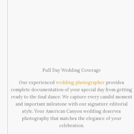
Full Day Wedding Coverage
Our experienced
wedding photographer
provides
complete documentation of your special day from getting
ready to the final dance. We capture every candid moment
and important milestone with our signature editorial
style. Your American Canyon wedding deserves
photography that matches the elegance of your
celebration.