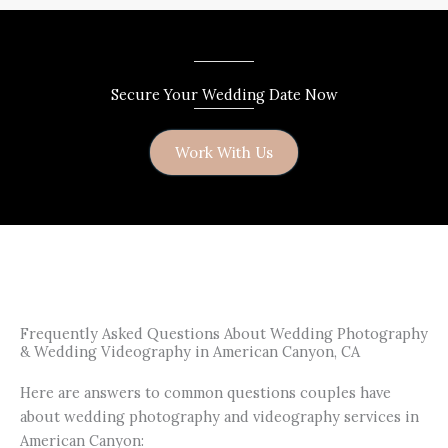
Secure Your Wedding Date Now
Work With Us
Frequently Asked Questions About Wedding Photography
& Wedding Videography in American Canyon, CA
Here are answers to common questions couples have
about wedding photography and videography services in
American Canyon: