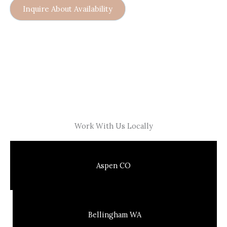
Inquire About Availability
Work With Us Locally
Aspen CO
Bellingham WA