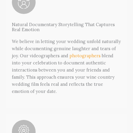
Natural Documentary Storytelling That Captures
Real Emotion
We believe in letting your wedding unfold naturally
while documenting genuine laughter and tears of
joy. Our videographers and
photographers
blend
into your celebration to document authentic
interactions between you and your friends and
family. This approach ensures your wine country
wedding film feels real and reflects the true
emotion of your date.