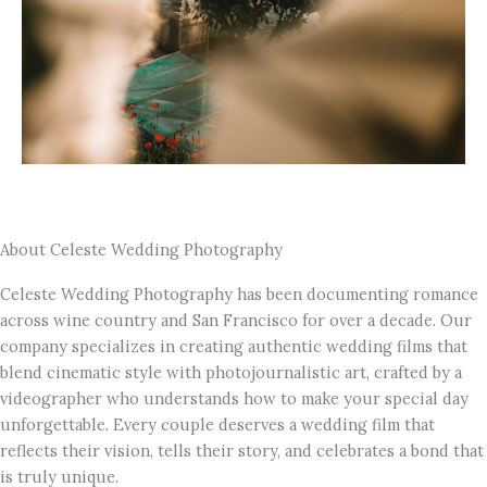
About Celeste Wedding Photography
Celeste Wedding Photography has been documenting romance
across wine country and San Francisco for over a decade. Our
company specializes in creating authentic wedding films that
blend cinematic style with photojournalistic art, crafted by a
videographer who understands how to make your special day
unforgettable. Every couple deserves a wedding film that
reflects their vision, tells their story, and celebrates a bond that
is truly unique.