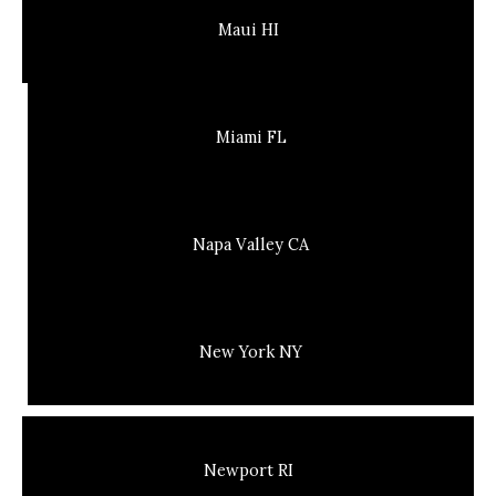
Maui HI
Miami FL
Napa Valley CA
New York NY
Newport RI