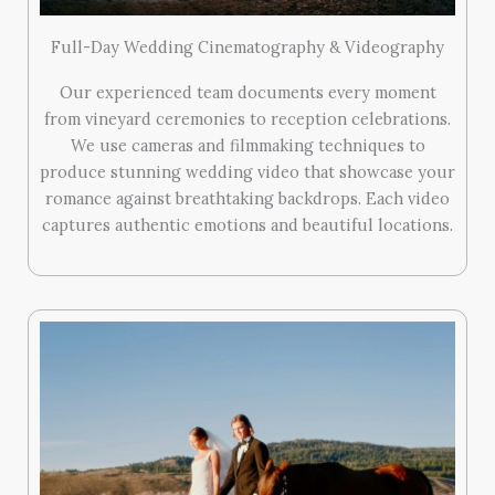
Full-Day Wedding Cinematography & Videography
Our experienced team documents every moment
from vineyard ceremonies to reception celebrations.
We use cameras and filmmaking techniques to
produce stunning wedding video that showcase your
romance against breathtaking backdrops. Each video
captures authentic emotions and beautiful locations.