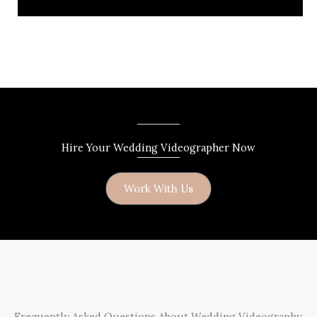
Hire Your Wedding Videographer Now
Work With Us
Frequently Asked Questions About Wedding Videography