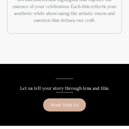
essence of your celebration. Each film reflects your
aesthetic while showcasing the artistic vision and
emotion that defines our craft.
Let us tell your story through lens and film.
Work With Us