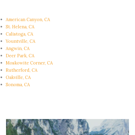
American Canyon, CA
St. Helena, CA
Calistoga, CA
Yountville, CA
Angwin, CA
Deer Park, CA
Moskowite Corner, CA
Rutherford, CA
Oakville, CA
Sonoma, CA