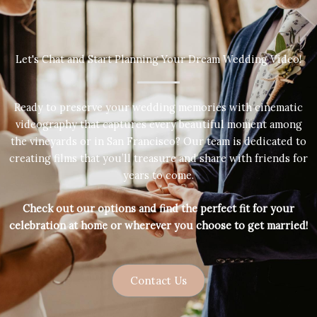
Let's Chat and Start Planning Your Dream Wedding Video!
Ready to preserve your wedding memories with cinematic
videography that captures every beautiful moment among
the vineyards or in San Francisco? Our team is dedicated to
creating films that you’ll treasure and share with friends for
years to come.
Check out our options and find the perfect fit for your
celebration at home or wherever you choose to get married!
Contact Us