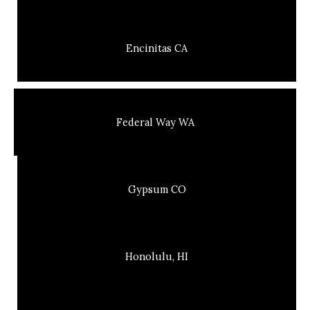
Encinitas CA
Federal Way WA
Gypsum CO
Honolulu, HI