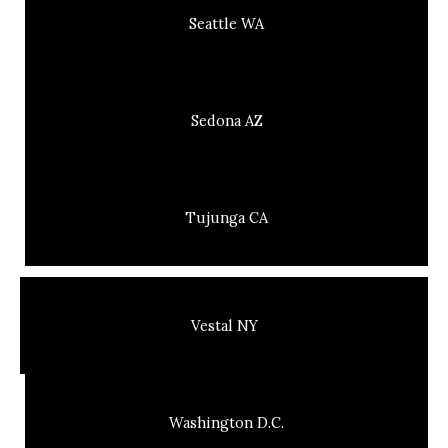
Seattle WA
Sedona AZ
Tujunga CA
Vestal NY
Washington D.C.