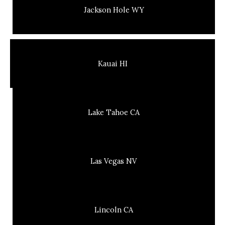
Jackson Hole WY
Kauai HI
Lake Tahoe CA
Las Vegas NV
Lincoln CA