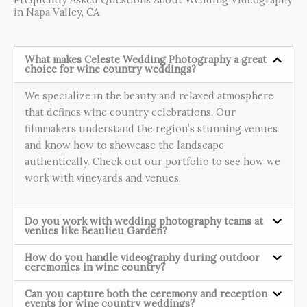
in Napa Valley, CA
What makes Celeste Wedding Photography a great
choice for wine country weddings?
We specialize in the beauty and relaxed atmosphere
that defines wine country celebrations. Our
filmmakers understand the region’s stunning venues
and know how to showcase the landscape
authentically. Check out our portfolio to see how we
work with vineyards and venues.
Do you work with wedding photography teams at
venues like Beaulieu Garden?
How do you handle videography during outdoor
ceremonies in wine country?
Can you capture both the ceremony and reception
events for wine country weddings?