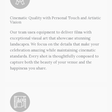
Cinematic Quality with Personal Touch and Artistic
Vision
Our team uses equipment to deliver films with
exceptional visual art that showcase stunning
landscapes. We focus on the details that make your
celebration amazing while maintaining cinematic
standards. Every shot is thoughtfully composed to
capture both the beauty of your venue and the
happiness you share.