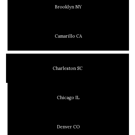
Brooklyn NY
Camarillo CA
Charleston SC
Chicago IL
Denver CO