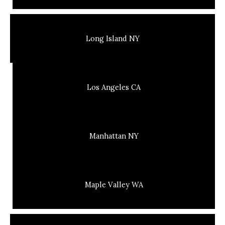
Long Island NY
Los Angeles CA
Manhattan NY
Maple Valley WA