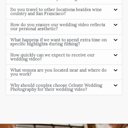
Do you travel to other locations besides wine
country and San Francisco?
How do you ensure our wedding video reflects
our personal aesthetic?
What happens if we want to spend extra time on
specific highlights during filming?
How quickly can we expect to receive our
wedding video?
What venues are you located near and where do
you work?
Why should couples choose Celeste Wedding
Photography for their wedding video?