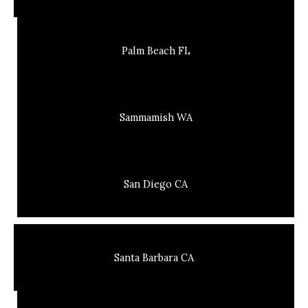
Palm Beach FL
Sammamish WA
San Diego CA
Santa Barbara CA