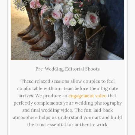
Pre-Wedding Editorial Shoots
These relaxed sessions allow couples to feel
comfortable with our team before their big date
arrives. We produce an
engagement video
that
perfectly complements your wedding photography
and final wedding video. The fun, laid-back
atmosphere helps us understand your art and build
the trust essential for authentic work.