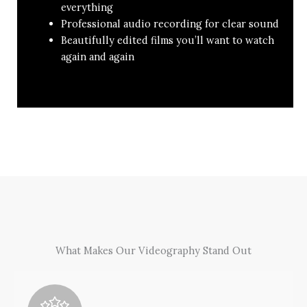
everything
Professional audio recording for clear sound
Beautifully edited films you’ll want to watch
again and again
What Makes Our Videography Stand Out