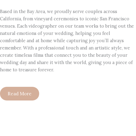
Based in the Bay Area, we proudly serve couples across
California, from vineyard ceremonies to iconic San Francisco
venues. Each videographer on our team works to bring out the
natural emotions of your wedding, helping you feel
comfortable and at home while capturing joy you’ll always
remember. With a professional touch and an artistic style, we
create timeless films that connect you to the beauty of your
wedding day and share it with the world, giving you a piece of
home to treasure forever.
Read More