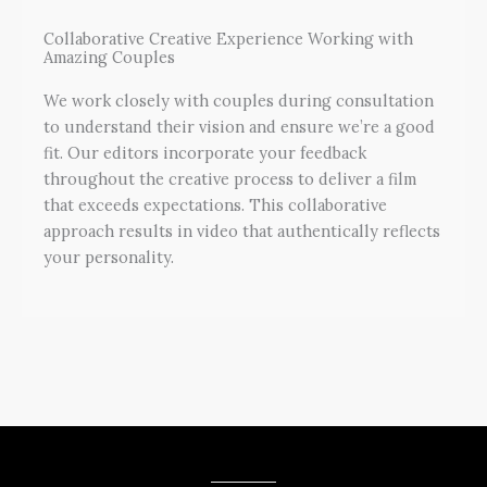
Collaborative Creative Experience Working with
Amazing Couples
We work closely with couples during consultation
to understand their vision and ensure we’re a good
fit. Our editors incorporate your feedback
throughout the creative process to deliver a film
that exceeds expectations. This collaborative
approach results in video that authentically reflects
your personality.