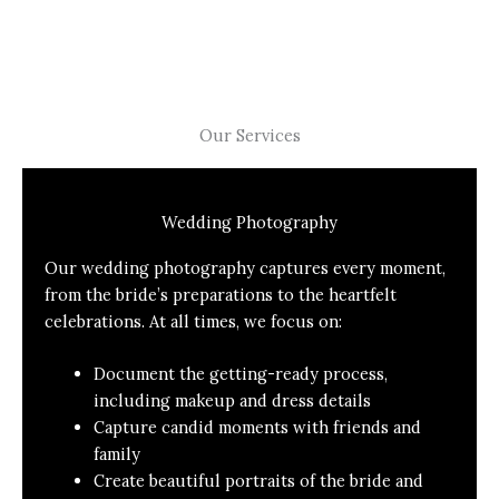
Our Services
Wedding Photography
Our wedding photography captures every moment,
from the bride’s preparations to the heartfelt
celebrations. At all times, we focus on:
Document the getting-ready process,
including makeup and dress details
Capture candid moments with friends and
family
Create beautiful portraits of the bride and