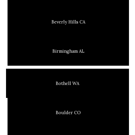
Beverly Hills CA
Birmingham AL
Bothell WA
Boulder CO