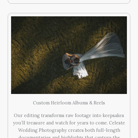
Custom Heirloom Albums & Reels
Our editing transforms raw footage into keepsakes
you’ll treasure and watch for years to come. Celeste
Wedding Photography creates both full-length
documentaries and highlights that capture the