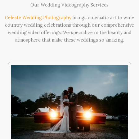
Our Wedding Videography Services
Celeste Wedding Photography
brings cinematic art to wine
country wedding celebrations through our comprehensive
wedding video offerings. We specialize in the beauty and
atmosphere that make these weddings so amazing.