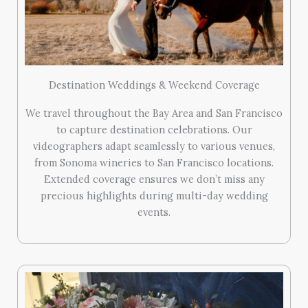
Destination Weddings & Weekend Coverage
We travel throughout the Bay Area and San Francisco
to capture destination celebrations. Our
videographers adapt seamlessly to various venues,
from Sonoma wineries to San Francisco locations.
Extended coverage ensures we don’t miss any
precious highlights during multi-day wedding
events.