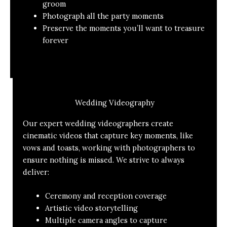
groom
Photograph all the party moments
Preserve the moments you’ll want to treasure
forever
Wedding Videography
Our expert wedding videographers create
cinematic videos that capture key moments, like
vows and toasts, working with photographers to
ensure nothing is missed. We strive to always
deliver:
Ceremony and reception coverage
Artistic video storytelling
Multiple camera angles to capture