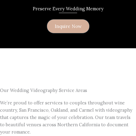
Preserve Every Wedding Memory
Inquire Now
Our Wedding Videography Service Areas
We’re proud to offer services to couples throughout wine
country, San Francisco, Oakland, and Carmel with videography
that captures the magic of your celebration. Our team travels
to beautiful venues across Northern California to document
your romance.