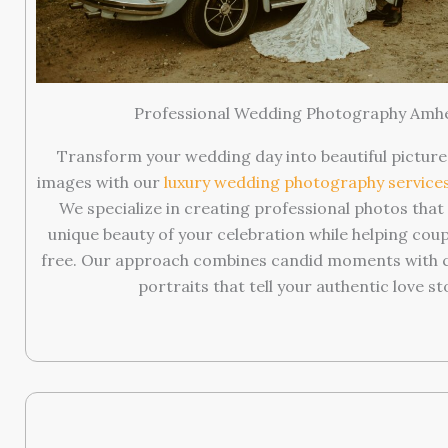
Professional Wedding Photography Amh
Transform your wedding day into beautiful picture
images with our
luxury wedding photography service
We specialize in creating professional photos tha
unique beauty of your celebration while helping coup
free. Our approach combines candid moments with ca
portraits that tell your authentic love st