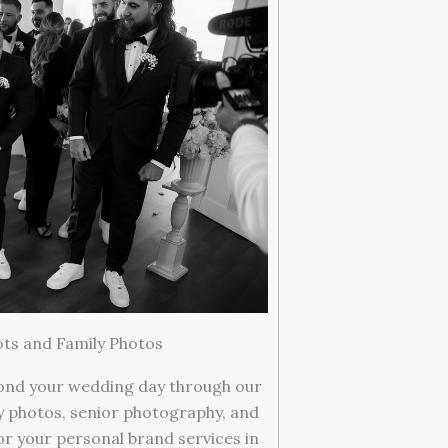
ts and Family Photos
ond your wedding day through our
ly photos, senior photography, and
or your personal brand services in