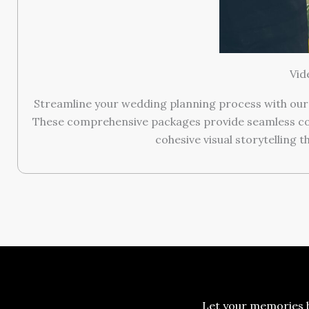
Vid
Streamline your wedding planning process with our
These comprehensive packages provide seamless coor
cohesive visual storytelling 
Let your memories b