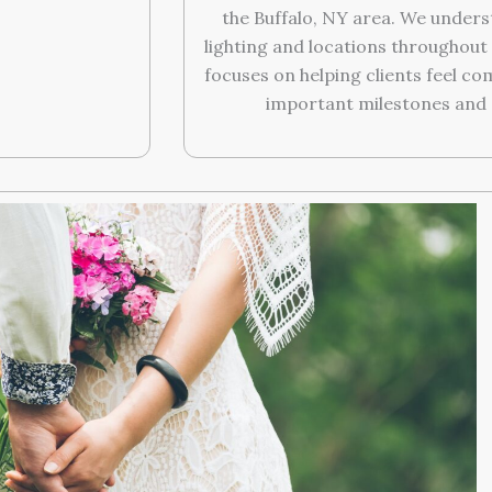
the Buffalo, NY area. We unders
lighting and locations throughou
focuses on helping clients feel c
important milestones and