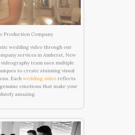
o Production Company
atic wedding video through our
ompany services in Amherst, New
d videography team uses multiple
niques to create stunning visual
ions. Each
wedding video
reflects
g genuine emotions that make your
olutely amazing.