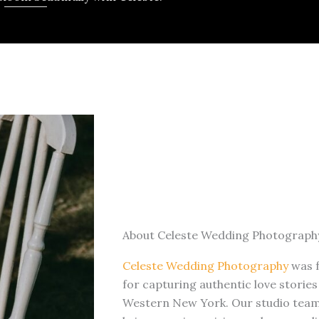
About Celeste Wedding Photograph
Celeste Wedding Photography
was 
for capturing authentic love storie
Western New York. Our studio team