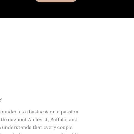
y
founded as a business on a passion
s throughout Amherst, Buffalo, and
 understands that every couple