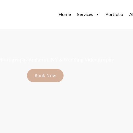
Home
Services
Portfolio
A
hotography Amherst, NY & Wedding Videography
Book Now