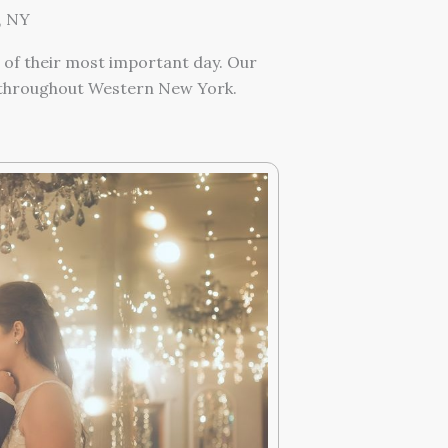
, NY
 of their most important day. Our
n throughout Western New York.