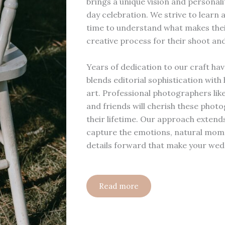
brings a unique vision and persona
day celebration. We strive to learn 
time to understand what makes their
creative process for their shoot and
Years of dedication to our craft hav
blends editorial sophistication wi
art. Professional photographers like
and friends will cherish these phot
their lifetime. Our approach extend
capture the emotions, natural mome
details forward that make your wed
Read more