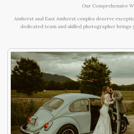
Our Comprehensive We
Amherst and East Amherst couples deserve exception
dedicated team and skilled photographer brings y