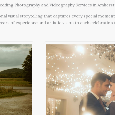
dding Photography and Videography Services in Amherst
al visual storytelling that captures every special moment
ears of experience and artistic vision to each celebratio