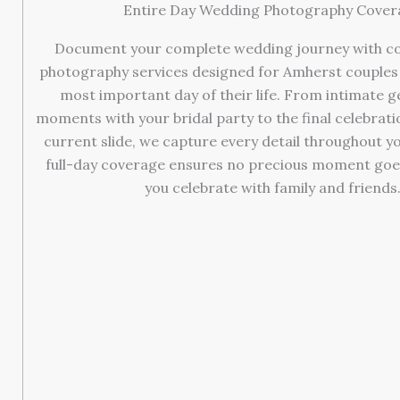
Entire Day Wedding Photography Cover
Document your complete wedding journey with c
photography services designed for Amherst couples 
most important day of their life. From intimate 
moments with your bridal party to the final celebrat
current slide, we capture every detail throughout yo
full-day coverage ensures no precious moment goe
you celebrate with family and friends