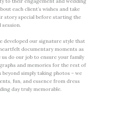
lity to their engagement and wedding
about each client’s wishes and take
 story special before starting the
 session.
e developed our signature style that
th heartfelt documentary moments as
 us do our job to ensure your family
ographs and memories for the rest of
s beyond simply taking photos – we
nts, fun, and essence from dress
ding day truly memorable.