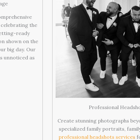
age
omprehensive
celebrating the
getting-ready
ion shown on the
ur big day. Our
s unnoticed as
.
Professional Headsho
Create stunning photographs bey
specialized family portraits, fami
professional headshots services
f