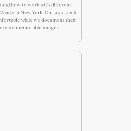
tand how to work with different
t Western New York. Our approach
omfortable while we document their
 create memorable images.