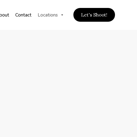
bout
Contact
Locations
Let's Shoot!