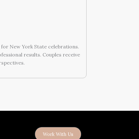
for New York State celebrations.
essional results. Couples receive
rspectives.
Work With Us