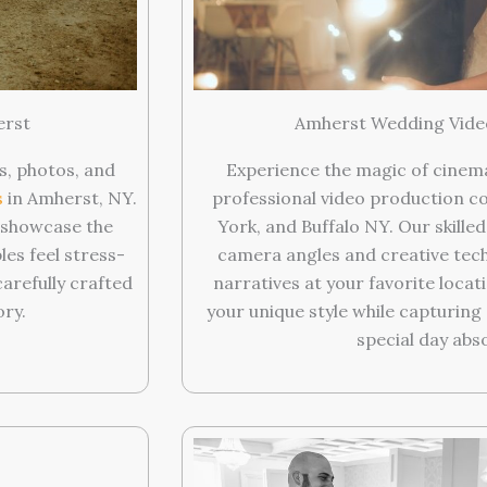
Amherst Wedding Vide
erst
Experience the magic of cinem
s, photos, and
professional video production c
s
in Amherst, NY.
York, and Buffalo NY. Our skille
t showcase the
camera angles and creative tech
les feel stress-
narratives at your favorite locat
refully crafted
your unique style while capturin
ory.
special day abs