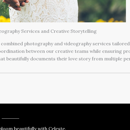
eography Services and Creative Storytelling
 combined photography and videography services tailored 
dination between our creative teams while ensuring prof
that beautifully documents their love story from multiple pe
loom beautifully with Celeste.