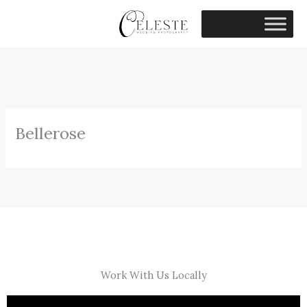
Skip
to
content
Bellerose
Work With Us Locally