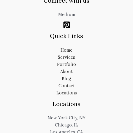
Connect with us
Medium
Quick Links
Home
Services
Portfolio
About
Blog
Contact
Locations
Locations
New York City, NY
Chicago, IL
Los Angeles, CA