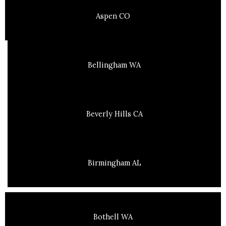
Aspen CO
Bellingham WA
Beverly Hills CA
Birmingham AL
Bothell WA