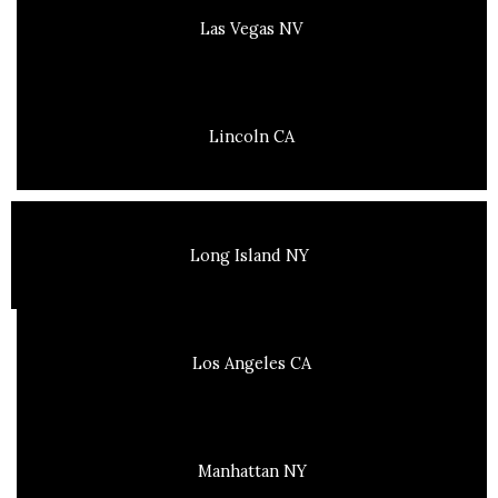
Las Vegas NV
Lincoln CA
Long Island NY
Los Angeles CA
Manhattan NY