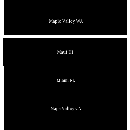
Maple Valley WA
Maui HI
Miami FL
Napa Valley CA