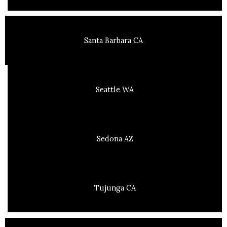
Santa Barbara CA
Seattle WA
Sedona AZ
Tujunga CA