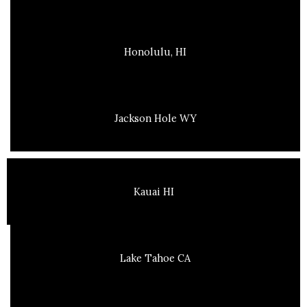
Honolulu, HI
Jackson Hole WY
Kauai HI
Lake Tahoe CA