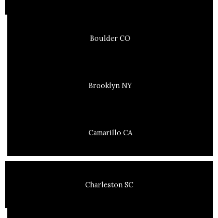
Boulder CO
Brooklyn NY
Camarillo CA
Charleston SC