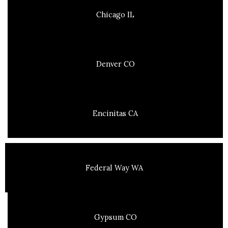
Chicago IL
Denver CO
Encinitas CA
Federal Way WA
Gypsum CO