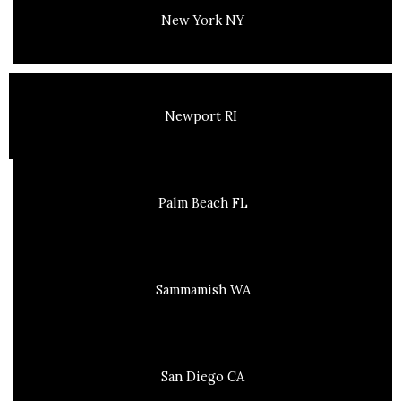
New York NY
Newport RI
Palm Beach FL
Sammamish WA
San Diego CA