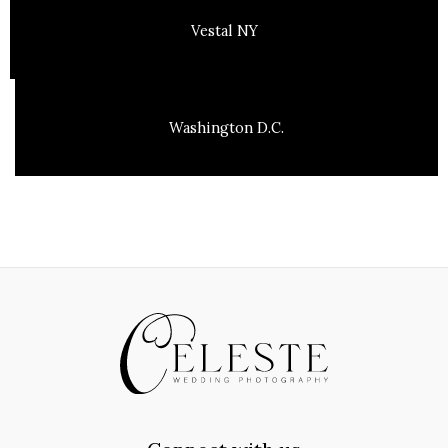
Vestal NY
Washington D.C.