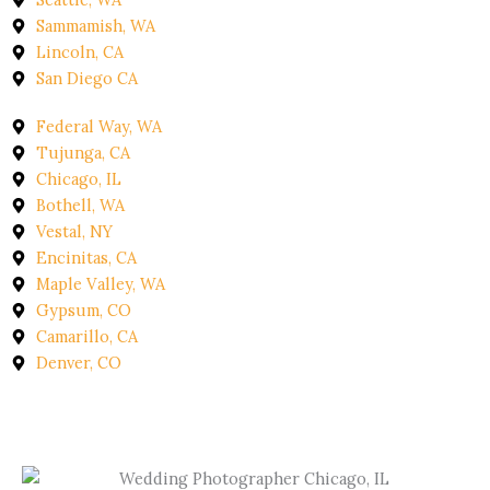
Sammamish, WA
Lincoln, CA
San Diego CA
Federal Way, WA
Tujunga, CA
Chicago, IL
Bothell, WA
Vestal, NY
Encinitas, CA
Maple Valley, WA
Gypsum, CO
Camarillo, CA
Denver, CO