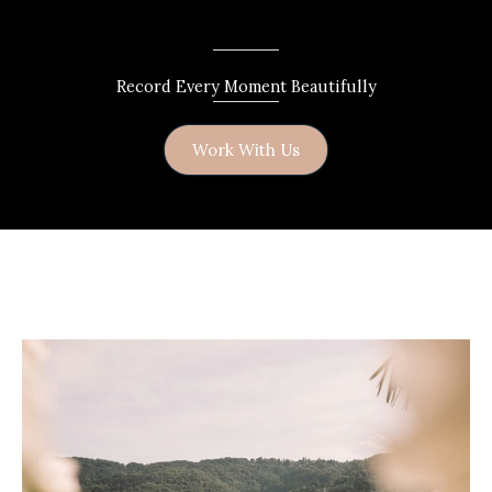
Record Every Moment Beautifully
Work With Us