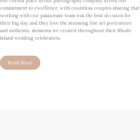
our clients place in our photography company drives our
commitment to excellence, with countless couples sharing that
working with our passionate team was the best decision for
their big day, and they love the stunning fine art portraiture
and authentic moments we created throughout their Rhode
Island wedding celebration.
Read More