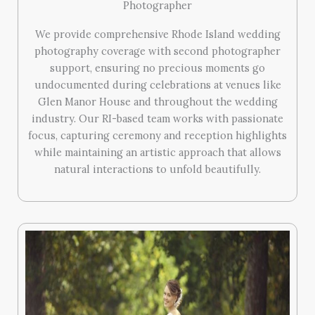
Photographer
We provide comprehensive Rhode Island wedding
photography coverage with second photographer
support, ensuring no precious moments go
undocumented during celebrations at venues like
Glen Manor House and throughout the wedding
industry. Our RI-based team works with passionate
focus, capturing ceremony and reception highlights
while maintaining an artistic approach that allows
natural interactions to unfold beautifully.