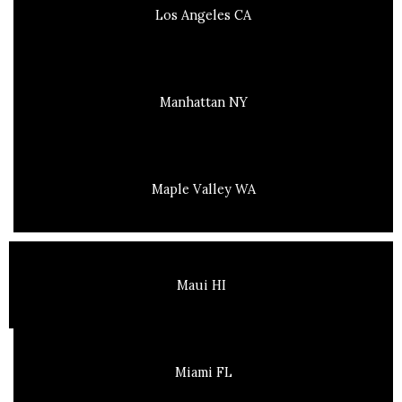
Los Angeles CA
Manhattan NY
Maple Valley WA
Maui HI
Miami FL