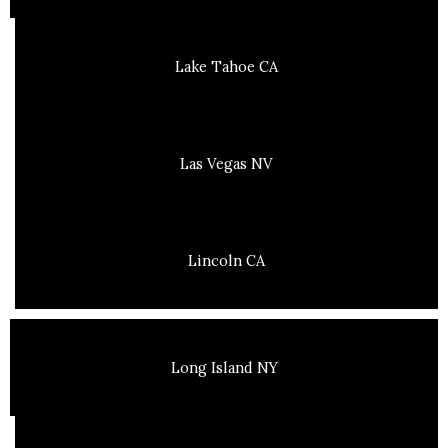
Lake Tahoe CA
Las Vegas NV
Lincoln CA
Long Island NY