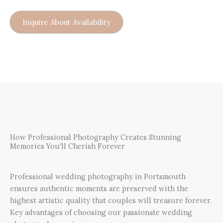
Inquire About Availability
How Professional Photography Creates Stunning
Memories You'll Cherish Forever
Professional wedding photography in Portsmouth
ensures authentic moments are preserved with the
highest artistic quality that couples will treasure forever.
Key advantages of choosing our passionate wedding