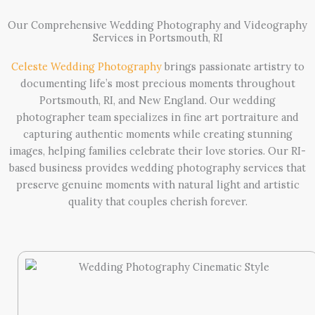
Our Comprehensive Wedding Photography and Videography
Services in Portsmouth, RI
Celeste Wedding Photography
brings passionate artistry to
documenting life’s most precious moments throughout
Portsmouth, RI, and New England. Our wedding
photographer team specializes in fine art portraiture and
capturing authentic moments while creating stunning
images, helping families celebrate their love stories. Our RI-
based business provides wedding photography services that
preserve genuine moments with natural light and artistic
quality that couples cherish forever.