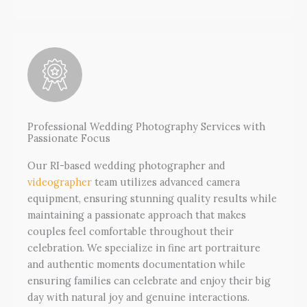
Professional Wedding Photography Services with
Passionate Focus
Our RI-based wedding photographer and
videographer
team utilizes advanced camera
equipment, ensuring stunning quality results while
maintaining a passionate approach that makes
couples feel comfortable throughout their
celebration. We specialize in fine art portraiture
and authentic moments documentation while
ensuring families can celebrate and enjoy their big
day with natural joy and genuine interactions.