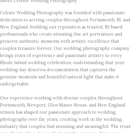
About Celeste Wedding Photography
Celeste Wedding Photography was founded with passionate
dedication to serving couples throughout Portsmouth, RI, and
New England, building our reputation as trusted, RI-based
professionals who create stunning fine art portraiture and
preserve authentic moments with artistic excellence that
couples treasure forever. Our wedding photography company
brings years of experience and passionate artistry to every
Rhode Island wedding celebration, understanding that your
wedding day deserves documentation that captures the
genuine moments and beautiful natural light that make it
unforgettable.
Our experience working with diverse couples throughout
Portsmouth, Newport, Glen Manor House, and New England
venues has shaped our passionate approach to wedding
photography over the years, creating work in the wedding
industry that couples find stunning and meaningful. The trust