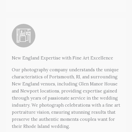
New England Expertise with Fine Art Excellence
Our photography company understands the unique
characteristics of Portsmouth, RI, and surrounding
New England venues, including Glen Manor House
and Newport locations, providing expertise gained
through years of passionate service in the wedding
industry. We photograph celebrations with a fine art
portraiture vision, ensuring stunning results that
preserve the authentic moments couples want for
their Rhode Island wedding.