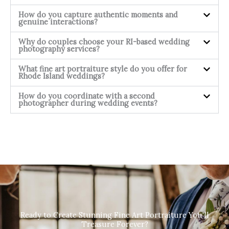
How do you capture authentic moments and
genuine interactions?
Why do couples choose your RI-based wedding
photography services?
What fine art portraiture style do you offer for
Rhode Island weddings?
How do you coordinate with a second
photographer during wedding events?
Ready to Create Stunning Fine Art Portraiture You'll
Treasure Forever?