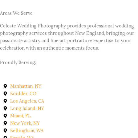
Areas We Serve
Celeste Wedding Photography provides professional wedding
photography services throughout New England, bringing our
passionate artistry and fine art portraiture expertise to your
celebration with an authentic moments focus.
Proudly Serving:
Manhattan, NY
Boulder, CO
Los Angeles, CA
Long Island, NY
Miami, FL
New York, NY
Bellingham, WA
Seattle, WA