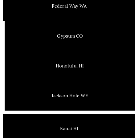
Federal Way WA
Gypsum CO
Honolulu, HI
Jackson Hole WY
Kauai HI