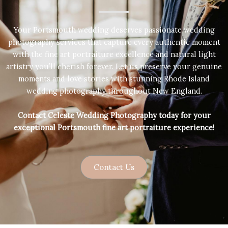
Your Portsmouth wedding deserves passionate wedding
photography services that capture every authentic moment
with the fine art portraiture excellence and natural light
artistry you’ll cherish forever. Let us preserve your genuine
moments and love stories with stunning Rhode Island
wedding photography throughout New England.
Contact Celeste Wedding Photography today for your
exceptional Portsmouth fine art portraiture experience!
Contact Us