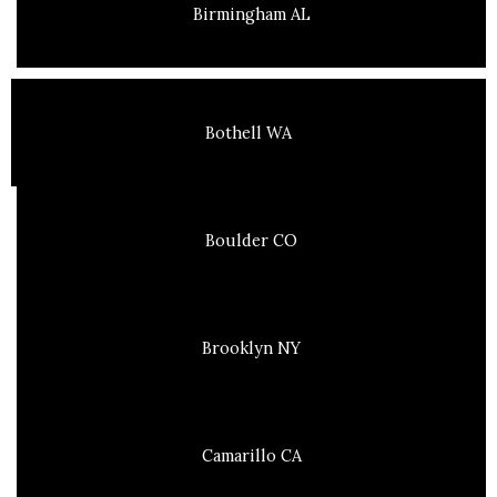
Birmingham AL
Bothell WA
Boulder CO
Brooklyn NY
Camarillo CA