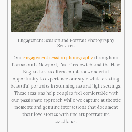
Engagement Session and Portrait Photography
Services
Our
engagement session photography
throughout
Portsmouth, Newport, East Greenwich, and the New
England areas offers couples a wonderful
opportunity to experience our style while creating
beautiful portraits in stunning natural light settings.
These sessions help couples feel comfortable with
our passionate approach while we capture authentic
moments and genuine interactions that document
their love stories with fine art portraiture
excellence.