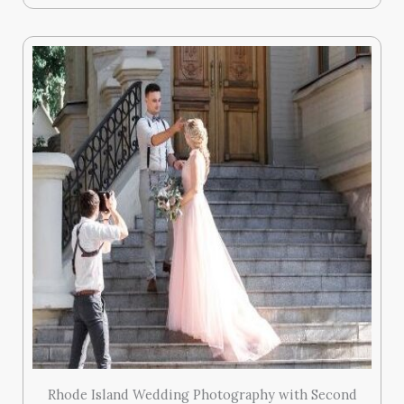
Rhode Island Wedding Photography with Second