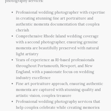
photography services:
Professional wedding photographer with expertise
in creating stunning fine art portraiture and
authentic moments documentation that couples
cherish
Comprehensive Rhode Island wedding coverage
with a second photographer, ensuring genuine
moments are beautifully preserved with natural
light artistry
Years of experience as RI-based professionals
throughout Portsmouth, Newport, and New
England, with a passionate focus on wedding
industry excellence
Fine art portraiture approach, ensuring authentic
moments are captured with stunning quality and
artistic vision, couples treasure
Professional wedding photography services that
help couples celebrate while creating memories