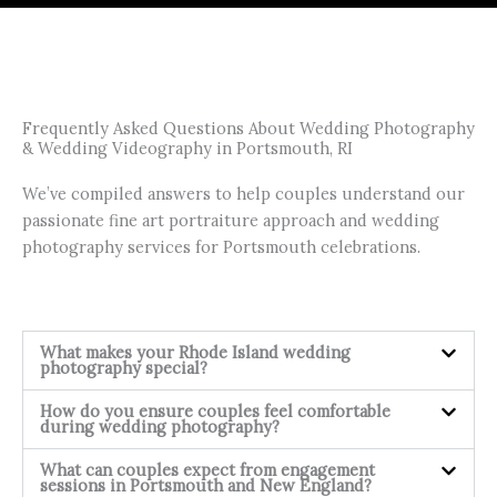
Frequently Asked Questions About Wedding Photography
& Wedding Videography in Portsmouth, RI
We’ve compiled answers to help couples understand our
passionate fine art portraiture approach and wedding
photography services for Portsmouth celebrations.
What makes your Rhode Island wedding
photography special?
How do you ensure couples feel comfortable
during wedding photography?
What can couples expect from engagement
sessions in Portsmouth and New England?