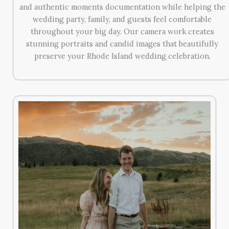
and authentic moments documentation while helping the
wedding party, family, and guests feel comfortable
throughout your big day. Our camera work creates
stunning portraits and candid images that beautifully
preserve your Rhode Island wedding celebration.