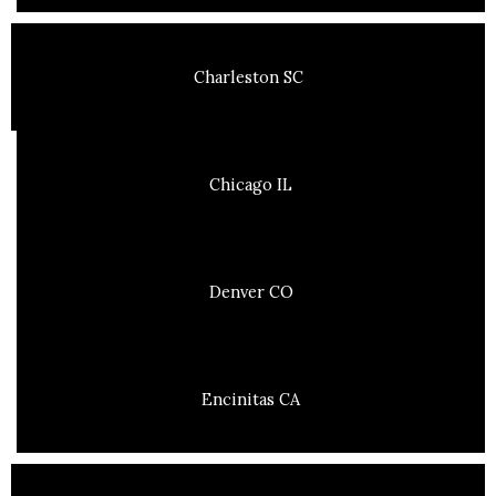
Charleston SC
Chicago IL
Denver CO
Encinitas CA