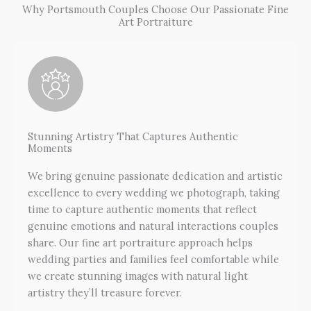
Why Portsmouth Couples Choose Our Passionate Fine
Art Portraiture
Stunning Artistry That Captures Authentic
Moments
We bring genuine passionate dedication and artistic
excellence to every wedding we photograph, taking
time to capture authentic moments that reflect
genuine emotions and natural interactions couples
share. Our fine art portraiture approach helps
wedding parties and families feel comfortable while
we create stunning images with natural light
artistry they’ll treasure forever.