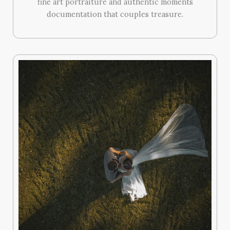
fine art portraiture and authentic moments
documentation that couples treasure.