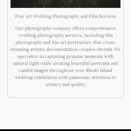
Fine Art Wedding Photography and Film Services
Our photography company offers comprehensive
wedding photography services, including film
photography and fine art portraiture, that create
stunning artistic documentation couples cherish. We
specialize in capturing genuine moments with
natural light while creating beautiful portraits and
candid images throughout your Rhode Island
wedding celebration with passionate attention to
artistry and quality.