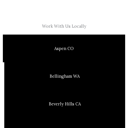
Work With Us Locally
Aspen CO
Bellingham WA
Beverly Hills CA