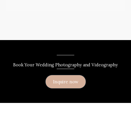
Book Your Wedding Photography and Videography
Inquire now