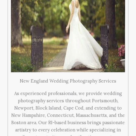
New England Wedding Photography Services
As experienced professionals, we provide wedding
photography services throughout Portsmouth,
Newport, Block Island, Cape Cod, and extending to
New Hampshire, Connecticut, Massachusetts, and the
Boston area. Our RI-based business brings passionate
artistry to every celebration while specializing in