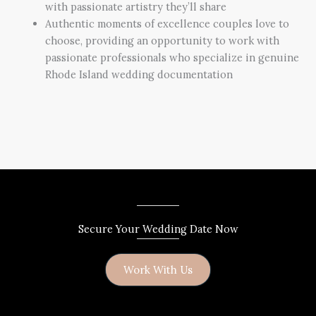
with passionate artistry they’ll share
Authentic moments of excellence couples love to
choose, providing an opportunity to work with
passionate professionals who specialize in genuine
Rhode Island wedding documentation
Secure Your Wedding Date Now
Work With Us