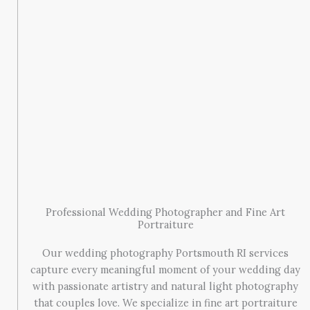
Professional Wedding Photographer and Fine Art
Portraiture
Our wedding photography Portsmouth RI services
capture every meaningful moment of your wedding day
with passionate artistry and natural light photography
that couples love. We specialize in fine art portraiture