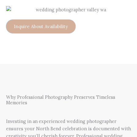
Inquire About Availability
Why Professional Photography Preserves Timeless
Memories
Investing in an experienced wedding photographer
ensures your North Bend celebration is documented with
creativity you’ll cherish forever. Professional wedding