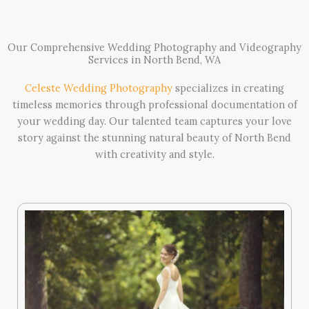
Our Comprehensive Wedding Photography and Videography
Services in North Bend, WA
Celeste Wedding Photography
specializes in creating
timeless memories through professional documentation of
your wedding day. Our talented team captures your love
story against the stunning natural beauty of North Bend
with creativity and style.