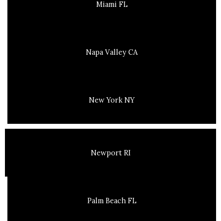
Miami FL
Napa Valley CA
New York NY
Newport RI
Palm Beach FL