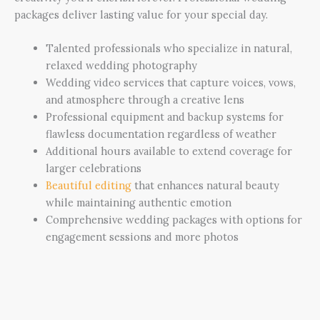
packages deliver lasting value for your special day.
Talented professionals who specialize in natural,
relaxed wedding photography
Wedding video services that capture voices, vows,
and atmosphere through a creative lens
Professional equipment and backup systems for
flawless documentation regardless of weather
Additional hours available to extend coverage for
larger celebrations
Beautiful editing
that enhances natural beauty
while maintaining authentic emotion
Comprehensive wedding packages with options for
engagement sessions and more photos