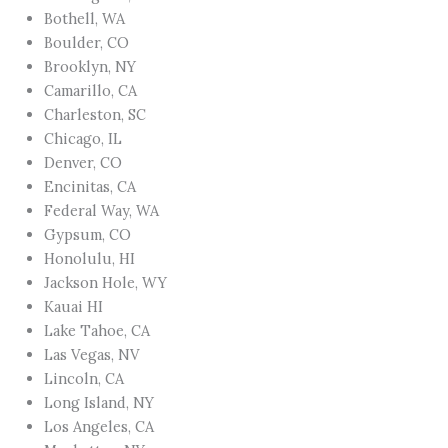
Bothell, WA
Boulder, CO
Brooklyn, NY
Camarillo, CA
Charleston, SC
Chicago, IL
Denver, CO
Encinitas, CA
Federal Way, WA
Gypsum, CO
Honolulu, HI
Jackson Hole, WY
Kauai HI
Lake Tahoe, CA
Las Vegas, NV
Lincoln, CA
Long Island, NY
Los Angeles, CA