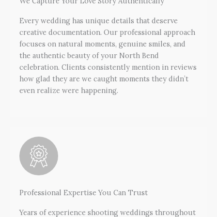
We Capture Your Love Story Authentically
Every wedding has unique details that deserve
creative documentation. Our professional approach
focuses on natural moments, genuine smiles, and
the authentic beauty of your North Bend
celebration. Clients consistently mention in reviews
how glad they are we caught moments they didn’t
even realize were happening.
Professional Expertise You Can Trust
Years of experience shooting weddings throughout