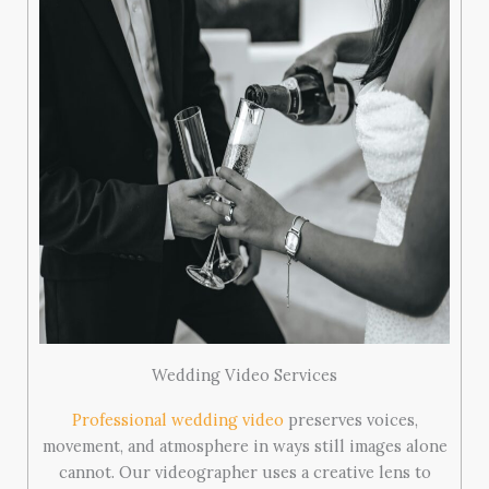
Wedding Video Services
Professional wedding video
preserves voices,
movement, and atmosphere in ways still images alone
cannot. Our videographer uses a creative lens to