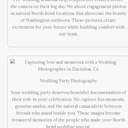
the camera on their big day. We shoot engagement photos
in natural North Bend locations that showcase the beauty
of Washington outdoors. These pictures create
excitement for your future while building comfort with
our team.
Wedding Party Photography
Your wedding party deserves beautiful documentation of
their role in your celebration. We capture fun moments,
genuine smiles, and the natural camaraderie between
friends who stand beside you. These images become
treasured memories of the people who made your North
bend wedding special.