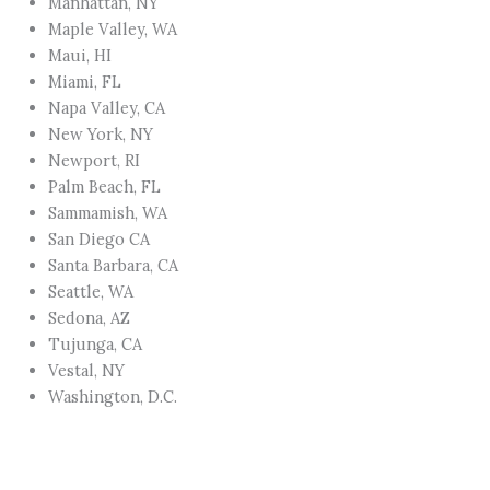
Manhattan, NY
Maple Valley, WA
Maui, HI
Miami, FL
Napa Valley, CA
New York, NY
Newport, RI
Palm Beach, FL
Sammamish, WA
San Diego CA
Santa Barbara, CA
Seattle, WA
Sedona, AZ
Tujunga, CA
Vestal, NY
Washington, D.C.