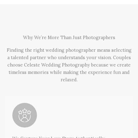
Why We’re More Than Just Photographers
Finding the right wedding photographer means selecting
a talented partner who understands your vision. Couples
choose Celeste Wedding Photography because we create
timeless memories while making the experience fun and
relaxed.