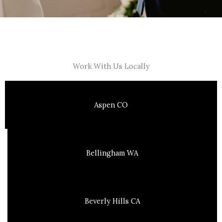
Work With Us Locally
Aspen CO
Bellingham WA
Beverly Hills CA