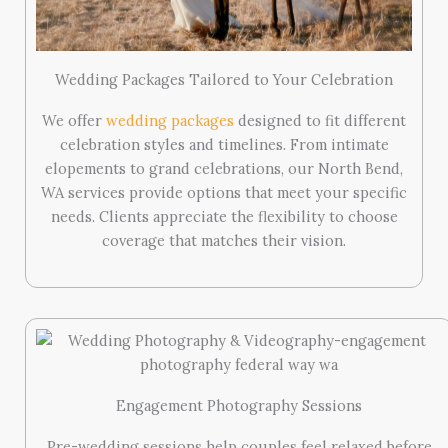
Wedding Packages Tailored to Your Celebration
We offer
wedding packages
designed to fit different
celebration styles and timelines. From intimate
elopements to grand celebrations, our North Bend,
WA services provide options that meet your specific
needs. Clients appreciate the flexibility to choose
coverage that matches their vision.
Engagement Photography Sessions
Pre-wedding sessions help couples feel relaxed before