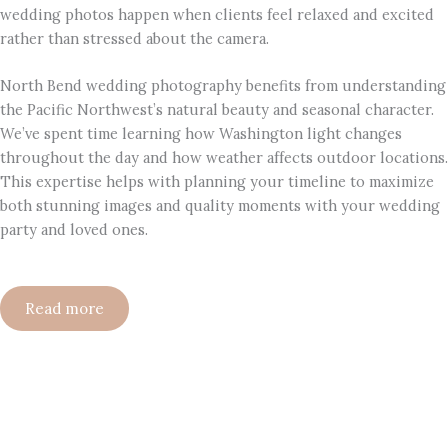
wedding photos happen when clients feel relaxed and excited
rather than stressed about the camera.
North Bend wedding photography benefits from understanding
the Pacific Northwest’s natural beauty and seasonal character.
We’ve spent time learning how Washington light changes
throughout the day and how weather affects outdoor locations.
This expertise helps with planning your timeline to maximize
both stunning images and quality moments with your wedding
party and loved ones.
Read more