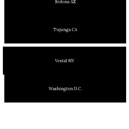
Sedona AZ
Tujunga CA
Vestal NY
Washington D.C.