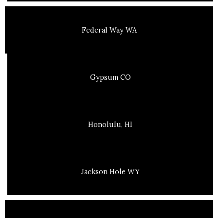
Federal Way WA
Gypsum CO
Honolulu, HI
Jackson Hole WY