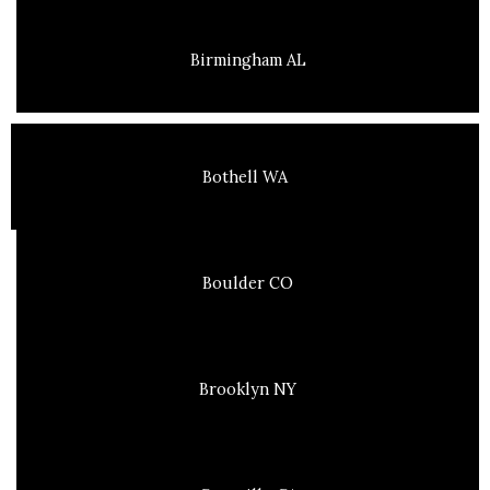
Birmingham AL
Bothell WA
Boulder CO
Brooklyn NY