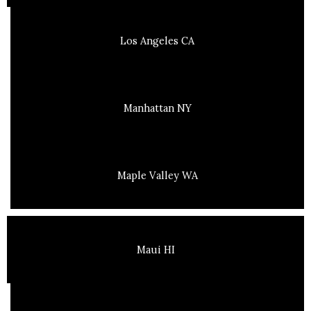
Los Angeles CA
Manhattan NY
Maple Valley WA
Maui HI