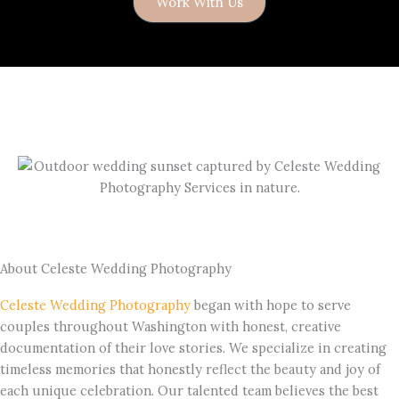
Work With Us
About Celeste Wedding Photography
Celeste Wedding Photography
began with hope to serve
couples throughout Washington with honest, creative
documentation of their love stories. We specialize in creating
timeless memories that honestly reflect the beauty and joy of
each unique celebration. Our talented team believes the best