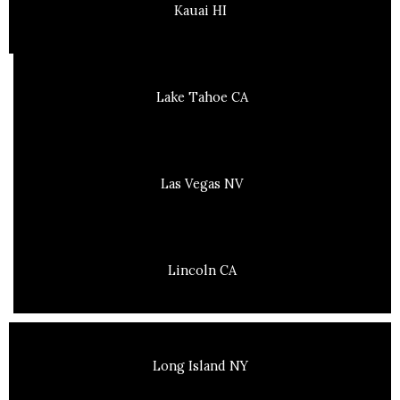
Kauai HI
Lake Tahoe CA
Las Vegas NV
Lincoln CA
Long Island NY