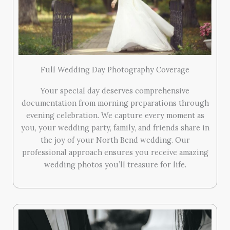
Full Wedding Day Photography Coverage
Your special day deserves comprehensive
documentation from morning preparations through
evening celebration. We capture every moment as
you, your wedding party, family, and friends share in
the joy of your North Bend wedding. Our
professional approach ensures you receive amazing
wedding photos you’ll treasure for life.