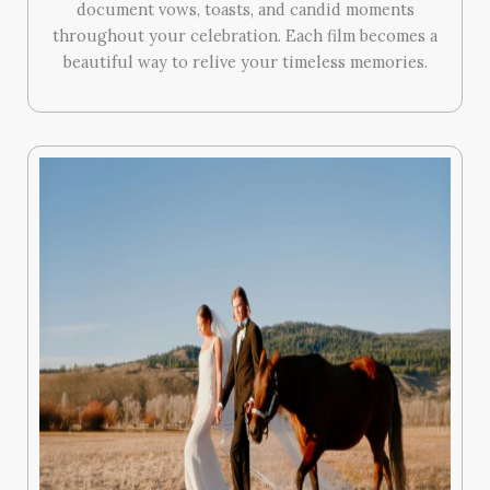
document vows, toasts, and candid moments
throughout your celebration. Each film becomes a
beautiful way to relive your timeless memories.