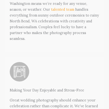
Washington means we’re ready for any venue,
season, or weather. Our
talented team
handles
everything from sunny outdoor ceremonies to rainy
North Bend, WA celebrations with creativity and
professionalism. Couples feel lucky to have a
partner who makes the photography process
seamless.
Making Your Day Enjoyable and Stress-Free
Great wedding photography should enhance your
celebration rather than complicate it. We’ve learned