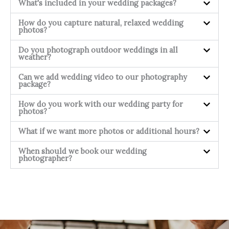
What's included in your wedding packages?
How do you capture natural, relaxed wedding
photos?
Do you photograph outdoor weddings in all
weather?
Can we add wedding video to our photography
package?
How do you work with our wedding party for
photos?
What if we want more photos or additional hours?
When should we book our wedding
photographer?