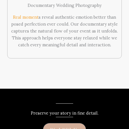
Documentary Wedding Photography
Real moment
s reveal authentic emotion better than
posed perfection ever could. Our documentary style
captures the natural flow of your event as it unfolds.
This approach helps everyone stay relaxed while we
catch every meaningful detail and interaction.
Preserve your story in fine detail.