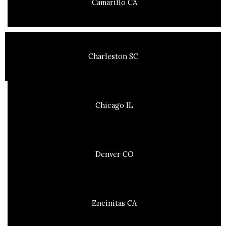
Camarillo CA
Charleston SC
Chicago IL
Denver CO
Encinitas CA