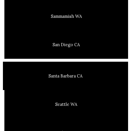
Sammamish WA
San Diego CA
Santa Barbara CA
Seattle WA