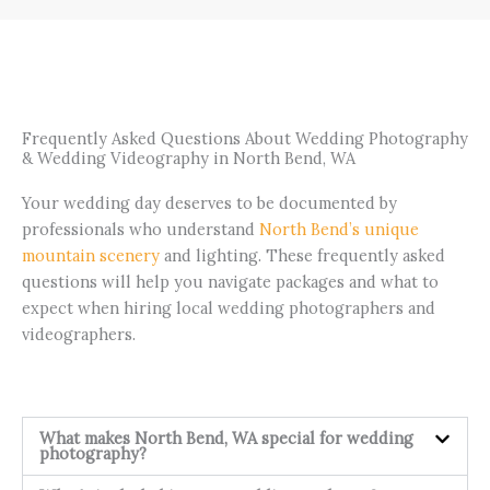
Frequently Asked Questions About Wedding Photography
& Wedding Videography in North Bend, WA
Your wedding day deserves to be documented by
professionals who understand
North Bend’s unique
mountain scenery
and lighting. These frequently asked
questions will help you navigate packages and what to
expect when hiring local wedding photographers and
videographers.
What makes North Bend, WA special for wedding
photography?