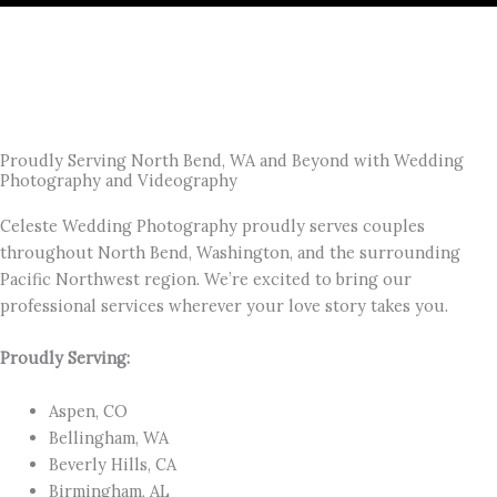
Proudly Serving North Bend, WA and Beyond with Wedding
Photography and Videography
Celeste Wedding Photography proudly serves couples
throughout North Bend, Washington, and the surrounding
Pacific Northwest region. We’re excited to bring our
professional services wherever your love story takes you.
Proudly Serving:
Aspen, CO
Bellingham, WA
Beverly Hills, CA
Birmingham, AL