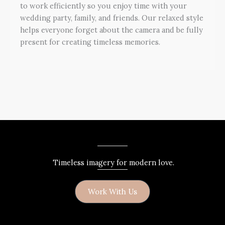
to work efficiently so you enjoy time with your
wedding party, family, and friends. Our relaxed style
helps everyone forget about the camera and be fully
present for creating timeless memories.
Timeless imagery for modern love.
Work With Us