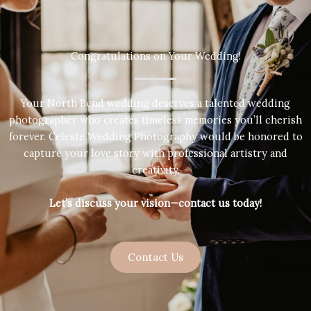
Congratulations on Your Wedding!
Your North Bend wedding deserves a talented wedding
photographer who creates timeless memories you’ll cherish
forever. Celeste Wedding Photography would be honored to
capture your love story with professional artistry and
creativity.
Let’s discuss your vision—contact us today!
Contact Us