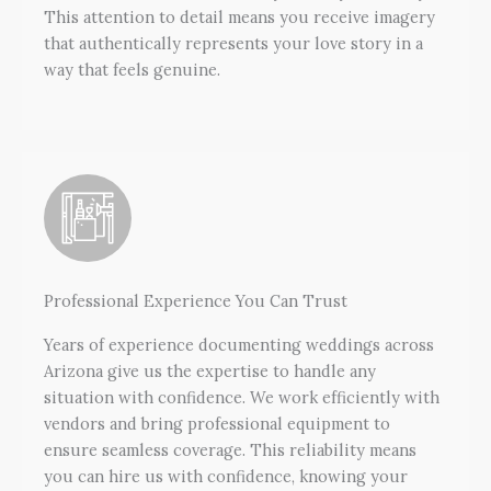
This attention to detail means you receive imagery
that authentically represents your love story in a
way that feels genuine.
Professional Experience You Can Trust
Years of experience documenting weddings across
Arizona give us the expertise to handle any
situation with confidence. We work efficiently with
vendors and bring professional equipment to
ensure seamless coverage. This reliability means
you can hire us with confidence, knowing your