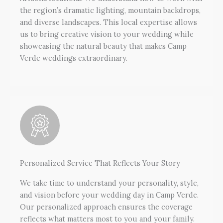
the region’s dramatic lighting, mountain backdrops,
and diverse landscapes. This local expertise allows
us to bring creative vision to your wedding while
showcasing the natural beauty that makes Camp
Verde weddings extraordinary.
Personalized Service That Reflects Your Story
We take time to understand your personality, style,
and vision before your wedding day in Camp Verde.
Our personalized approach ensures the coverage
reflects what matters most to you and your family.