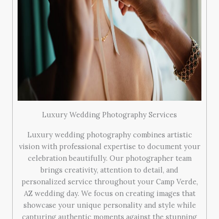
Luxury Wedding Photography Services
Luxury wedding photography combines artistic
vision with professional expertise to document your
celebration beautifully. Our photographer team
brings creativity, attention to detail, and
personalized service throughout your Camp Verde,
AZ wedding day. We focus on creating images that
showcase your unique personality and style while
capturing authentic moments against the stunning