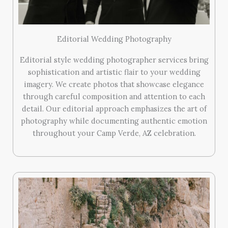
Editorial Wedding Photography
Editorial style wedding photographer services bring
sophistication and artistic flair to your wedding
imagery. We create photos that showcase elegance
through careful composition and attention to each
detail. Our editorial approach emphasizes the art of
photography while documenting authentic emotion
throughout your Camp Verde, AZ celebration.