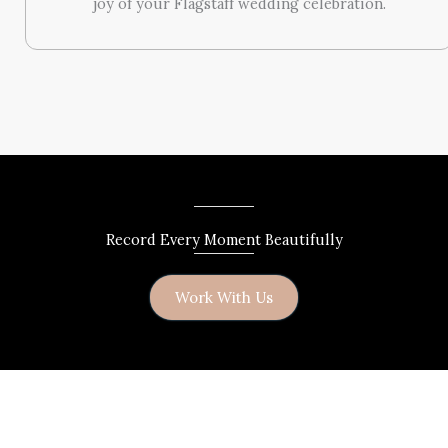
joy of your Flagstaff wedding celebration.
Record Every Moment Beautifully
Work With Us