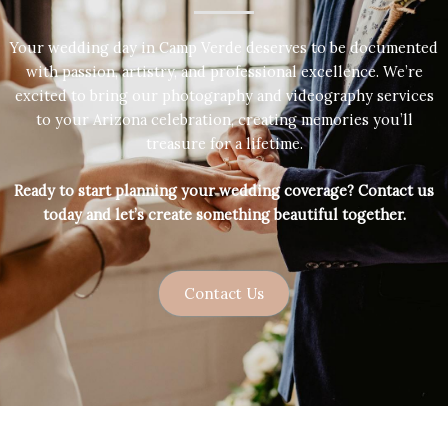
Your wedding day in Camp Verde deserves to be documented
with passion, artistry, and professional excellence. We’re
excited to bring our photography and videography services
to your Arizona celebration, creating memories you’ll
treasure for a lifetime.
Ready to start planning your wedding coverage? Contact us
today and let’s create something beautiful together.
Contact Us