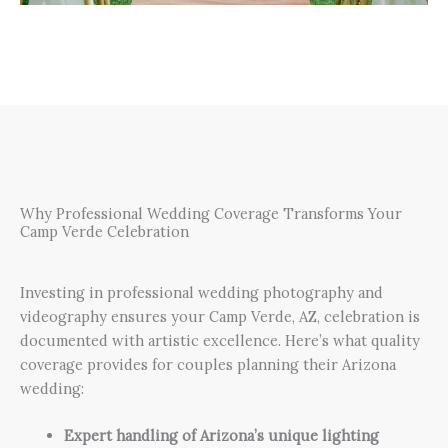
Why Professional Wedding Coverage Transforms Your
Camp Verde Celebration
Investing in professional wedding photography and
videography ensures your Camp Verde, AZ, celebration is
documented with artistic excellence. Here’s what quality
coverage provides for couples planning their Arizona
wedding:
Expert handling of Arizona’s unique lighting