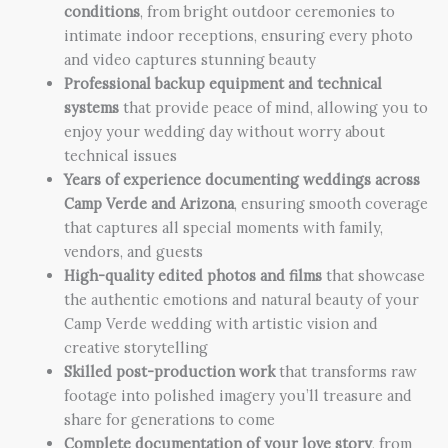
conditions
, from bright outdoor ceremonies to
intimate indoor receptions, ensuring every photo
and video captures stunning beauty
Professional backup equipment and technical
systems
that provide peace of mind, allowing you to
enjoy your wedding day without worry about
technical issues
Years of experience documenting weddings across
Camp Verde and Arizona
, ensuring smooth coverage
that captures all special moments with family,
vendors, and guests
High-quality edited photos and films
that showcase
the authentic emotions and natural beauty of your
Camp Verde wedding with artistic vision and
creative storytelling
Skilled post-production work
that transforms raw
footage into polished imagery you’ll treasure and
share for generations to come
Complete documentation of your love story
, from