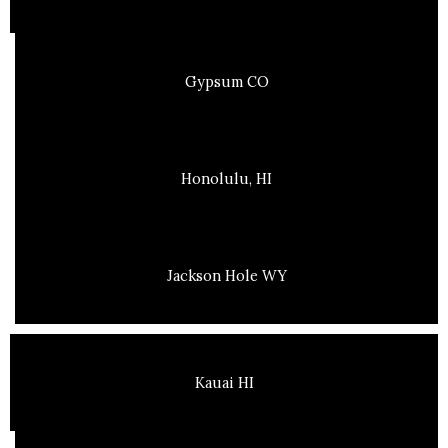
Gypsum CO
Honolulu, HI
Jackson Hole WY
Kauai HI