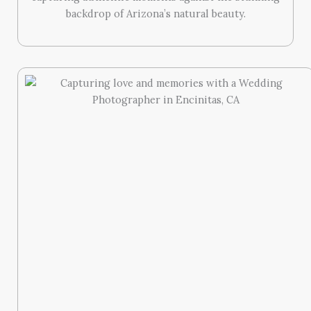
backdrop of Arizona’s natural beauty.