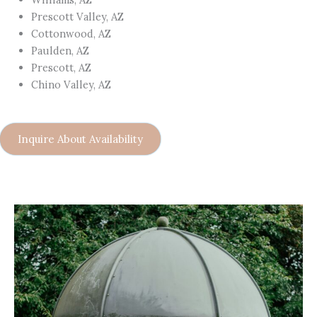
Prescott Valley, AZ
Cottonwood, AZ
Paulden, AZ
Prescott, AZ
Chino Valley, AZ
Inquire About Availability