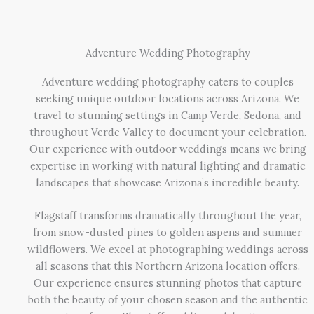
Adventure Wedding Photography
Adventure wedding photography caters to couples
seeking unique outdoor locations across Arizona. We
travel to stunning settings in Camp Verde, Sedona, and
throughout Verde Valley to document your celebration.
Our experience with outdoor weddings means we bring
expertise in working with natural lighting and dramatic
landscapes that showcase Arizona’s incredible beauty.
Flagstaff transforms dramatically throughout the year,
from snow-dusted pines to golden aspens and summer
wildflowers. We excel at photographing weddings across
all seasons that this Northern Arizona location offers.
Our experience ensures stunning photos that capture
both the beauty of your chosen season and the authentic