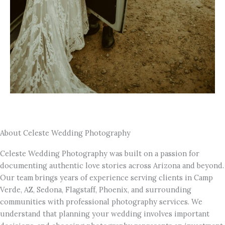
About Celeste Wedding Photography
Celeste Wedding Photography was built on a passion for
documenting authentic love stories across Arizona and beyond.
Our team brings years of experience serving clients in Camp
Verde, AZ, Sedona, Flagstaff, Phoenix, and surrounding
communities with professional photography services. We
understand that planning your wedding involves important