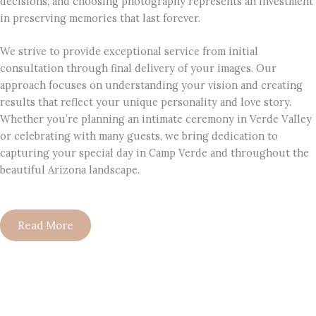
decisions, and choosing photography represents an investment
in preserving memories that last forever.
We strive to provide exceptional service from initial
consultation through final delivery of your images. Our
approach focuses on understanding your vision and creating
results that reflect your unique personality and love story.
Whether you’re planning an intimate ceremony in Verde Valley
or celebrating with many guests, we bring dedication to
capturing your special day in Camp Verde and throughout the
beautiful Arizona landscape.
Read More