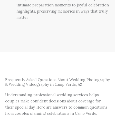
intimate preparation moments to joyful celebration
highlights, preserving memories in ways that truly
matter
Frequently Asked Questions About Wedding Photography
& Wedding Videography in Camp Verde, AZ
Understanding professional wedding services helps
couples make confident decisions about coverage for
their special day. Here are answers to common questions
from couples planning celebrations in Camp Verde.