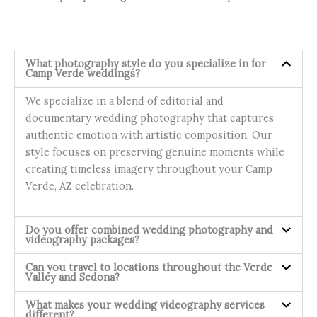
What photography style do you specialize in for
Camp Verde weddings?
We specialize in a blend of editorial and
documentary wedding photography that captures
authentic emotion with artistic composition. Our
style focuses on preserving genuine moments while
creating timeless imagery throughout your Camp
Verde, AZ celebration.
Do you offer combined wedding photography and
videography packages?
Can you travel to locations throughout the Verde
Valley and Sedona?
What makes your wedding videography services
different?