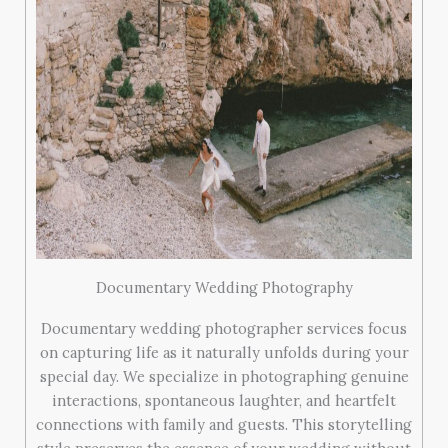
Documentary Wedding Photography
Documentary wedding photographer services focus
on capturing life as it naturally unfolds during your
special day. We specialize in photographing genuine
interactions, spontaneous laughter, and heartfelt
connections with family and guests. This storytelling