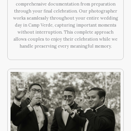
comprehensive documentation from preparation
through your final celebration. Our photographer
works seamlessly throughout your entire wedding
day in Camp Verde, capturing important moments
without interruption. This complete approach
allows couples to enjoy their celebration while we
handle preserving every meaningful memory.