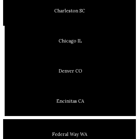
Charleston SC
Chicago IL
Denver CO
Encinitas CA
Federal Way WA