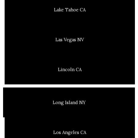
Lake Tahoe CA
Las Vegas NV
Lincoln CA
Long Island NY
Los Angeles CA