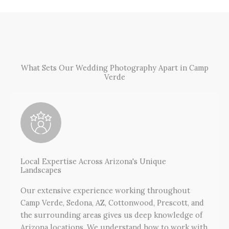
What Sets Our Wedding Photography Apart in Camp
Verde
Local Expertise Across Arizona's Unique
Landscapes
Our extensive experience working throughout
Camp Verde, Sedona, AZ, Cottonwood, Prescott, and
the surrounding areas gives us deep knowledge of
Arizona locations. We understand how to work with