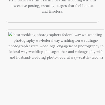
style preserves the essence of your wedding without
excessive posing, creating images that feel honest
and timeless.