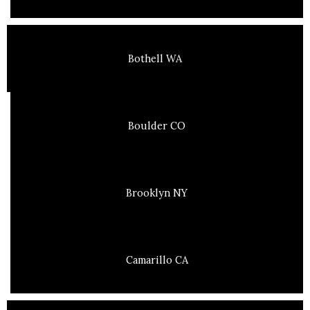
Bothell WA
Boulder CO
Brooklyn NY
Camarillo CA