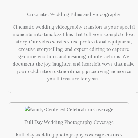
Cinematic Wedding Films and Videography
Cinematic wedding videography transforms your special
moments into timeless films that tell your complete love
story. Our video services use professional equipment,
creative storytelling, and expert editing to capture
genuine emotions and meaningful interactions. We
document the joy, laughter, and heartfelt vows that make
your celebration extraordinary, preserving memories
you’ll treasure for years.
Full Day Wedding Photography Coverage
Full-day wedding photography coverage ensures