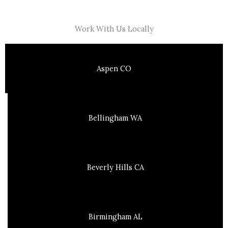
Work With Us Locally
Aspen CO
Bellingham WA
Beverly Hills CA
Birmingham AL