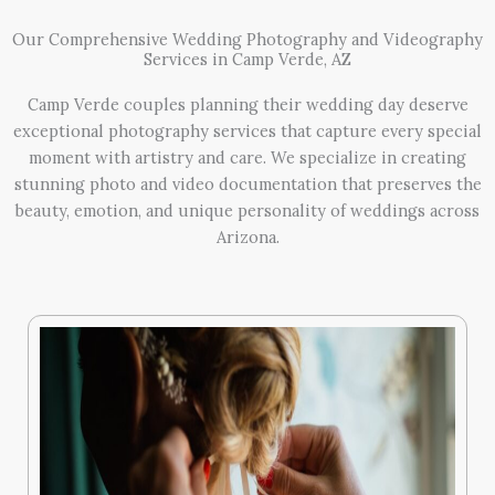
Our Comprehensive Wedding Photography and Videography
Services in Camp Verde, AZ
Camp Verde couples planning their wedding day deserve
exceptional photography services that capture every special
moment with artistry and care. We specialize in creating
stunning photo and video documentation that preserves the
beauty, emotion, and unique personality of weddings across
Arizona.