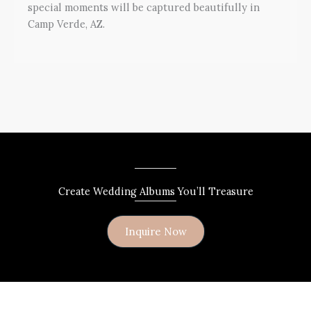
special moments will be captured beautifully in
Camp Verde, AZ.
Create Wedding Albums You’ll Treasure
Inquire Now