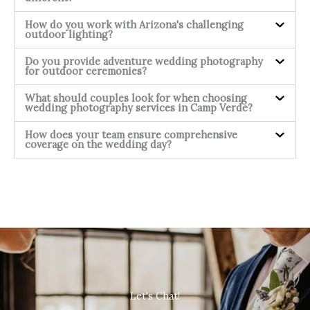
How do you work with Arizona's challenging
outdoor lighting?
Do you provide adventure wedding photography
for outdoor ceremonies?
What should couples look for when choosing
wedding photography services in Camp Verde?
How does your team ensure comprehensive
coverage on the wedding day?
Let's Chat!