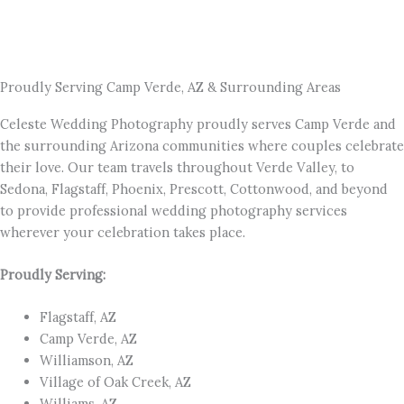
Proudly Serving Camp Verde, AZ & Surrounding Areas
Celeste Wedding Photography proudly serves Camp Verde and
the surrounding Arizona communities where couples celebrate
their love. Our team travels throughout Verde Valley, to
Sedona, Flagstaff, Phoenix, Prescott, Cottonwood, and beyond
to provide professional wedding photography services
wherever your celebration takes place.
Proudly Serving:
Flagstaff, AZ
Camp Verde, AZ
Williamson, AZ
Village of Oak Creek, AZ
Williams, AZ