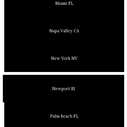
Miami FL
Napa Valley CA
New York NY
Newport RI
Palm Beach FL