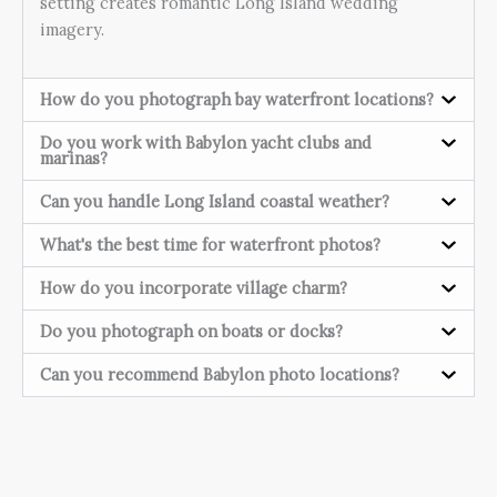
setting creates romantic Long Island wedding
imagery.
How do you photograph bay waterfront locations?
Do you work with Babylon yacht clubs and
marinas?
Can you handle Long Island coastal weather?
What's the best time for waterfront photos?
How do you incorporate village charm?
Do you photograph on boats or docks?
Can you recommend Babylon photo locations?