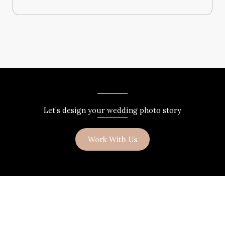
Let’s design your wedding photo story
Work With Us