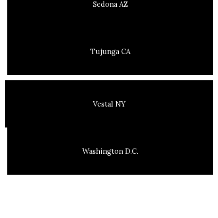
Sedona AZ
Tujunga CA
Vestal NY
Washington D.C.