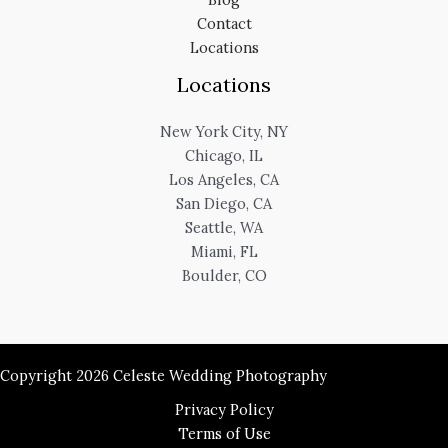
Contact
Locations
Locations
New York City, NY
Chicago, IL
Los Angeles, CA
San Diego, CA
Seattle, WA
Miami, FL
Boulder, CO
Copyright 2026 Celeste Wedding Photography
Privacy Policy
Terms of Use