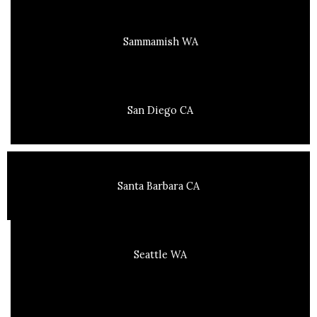
Sammamish WA
San Diego CA
Santa Barbara CA
Seattle WA