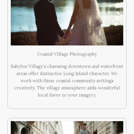
Coastal Village Photography
Babylon Village’s charming downtown and waterfront
areas offer distinctive Long Island character. We
work with these coastal community settings
creatively. The village atmosphere adds wonderful
local flavor to your imagery.