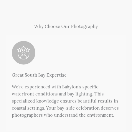
Why Choose Our Photography
Great South Bay Expertise
We’re experienced with Babylon’s specific
waterfront conditions and bay lighting. This
specialized knowledge ensures beautiful results in
coastal settings. Your bay-side celebration deserves
photographers who understand the environment.