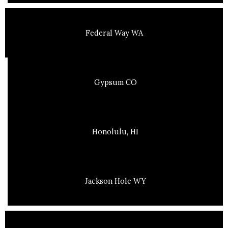
Federal Way WA
Gypsum CO
Honolulu, HI
Jackson Hole WY