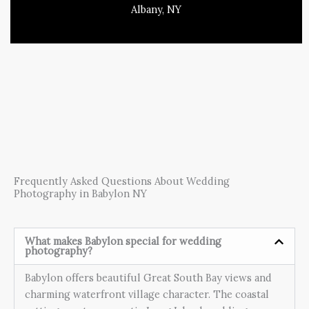
Albany, NY
Frequently Asked Questions About Wedding
Photography in Babylon NY
What makes Babylon special for wedding
photography?
Babylon offers beautiful Great South Bay views and
charming waterfront village character. The coastal