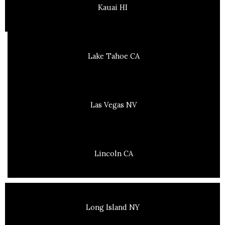
Kauai HI
Lake Tahoe CA
Las Vegas NV
Lincoln CA
Long Island NY