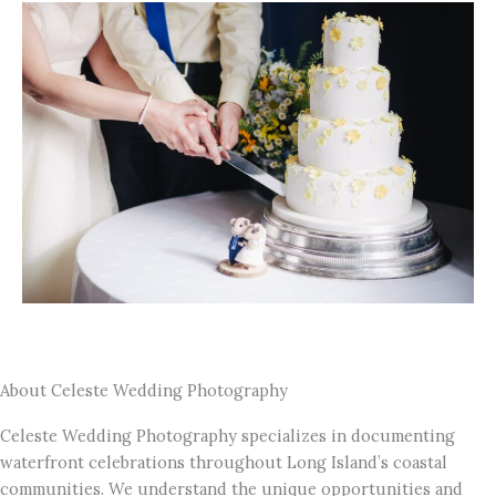
About Celeste Wedding Photography
Celeste Wedding Photography specializes in documenting
waterfront celebrations throughout Long Island’s coastal
communities. We understand the unique opportunities and