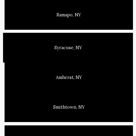
Ramapo, NY
Syracuse, NY
Amherst, NY
Smithtown, NY