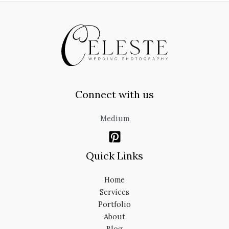
Connect with us
Medium
Quick Links
Home
Services
Portfolio
About
Blog