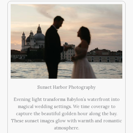
Sunset Harbor Photography
Evening light transforms Babylon’s waterfront into
magical wedding settings. We time coverage to
capture the beautiful golden hour along the bay.
These sunset images glow with warmth and romantic
atmosphere.