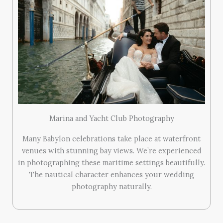
Marina and Yacht Club Photography
Many Babylon celebrations take place at waterfront
venues with stunning bay views. We’re experienced
in photographing these maritime settings beautifully.
The nautical character enhances your wedding
photography naturally.