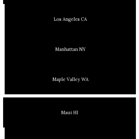
Los Angeles CA
Manhattan NY
Maple Valley WA
Maui HI