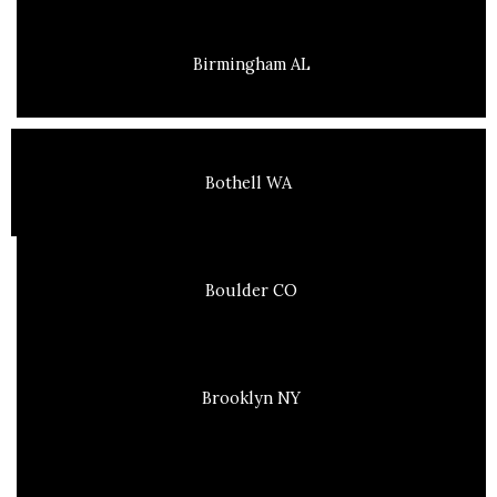
Birmingham AL
Bothell WA
Boulder CO
Brooklyn NY