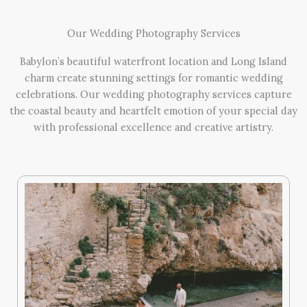
Our Wedding Photography Services
Babylon’s beautiful waterfront location and Long Island
charm create stunning settings for romantic wedding
celebrations. Our wedding photography services capture
the coastal beauty and heartfelt emotion of your special day
with professional excellence and creative artistry.