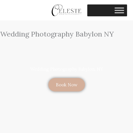
Skip
to
content
Wedding Photography Babylon NY
Wedding Photography Babylon, NY
Book Now