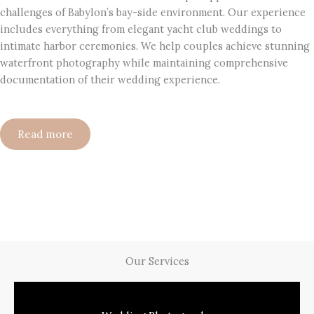
challenges of Babylon’s bay-side environment. Our experience
includes everything from elegant yacht club weddings to
intimate harbor ceremonies. We help couples achieve stunning
waterfront photography while maintaining comprehensive
documentation of their wedding experience.
Read more
Our Services