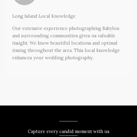
Long Island Local Knowledge
Our extensive experience photographing Babylon
and surrounding communities gives us valuable
insight. We know beautiful locations and optimal
timing throughout the area. This local knowledge
enhances your wedding photography.
Capture every candid moment with us