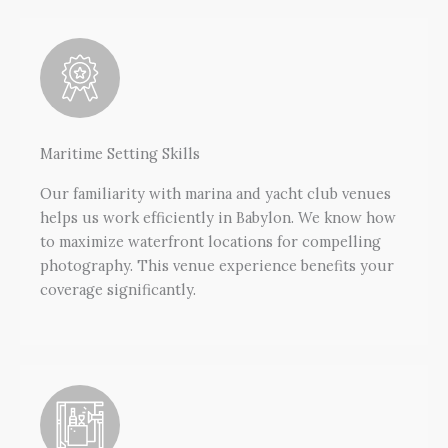
Maritime Setting Skills
Our familiarity with marina and yacht club venues
helps us work efficiently in Babylon. We know how
to maximize waterfront locations for compelling
photography. This venue experience benefits your
coverage significantly.