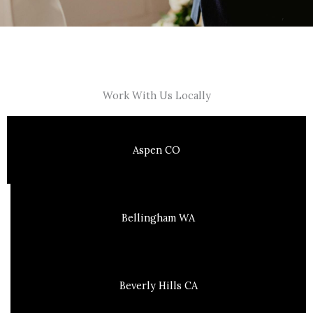
Work With Us Locally
Aspen CO
Bellingham WA
Beverly Hills CA