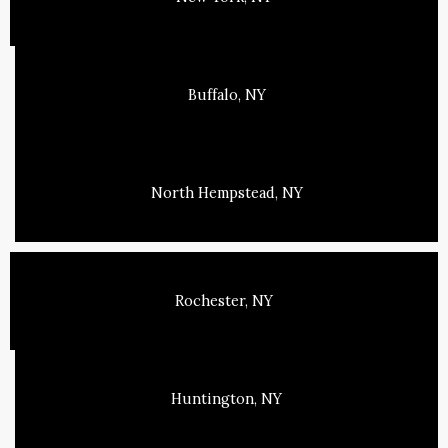
Buffalo, NY
North Hempstead, NY
Rochester, NY
Huntington, NY