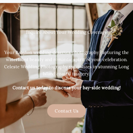
Inquire About Your Wedding Coverage
Your Babylon wedding deserves photography capturing the
waterfront beauty and romantic spirit of your celebration.
Celeste Wedding Photography specializes in stunning Long
Island coastal imagery.
Contact us today to discuss your bay-side wedding!
Contact Us