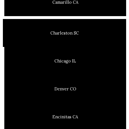
Camarillo CA
Charleston SC
Chicago IL
Denver CO
Encinitas CA