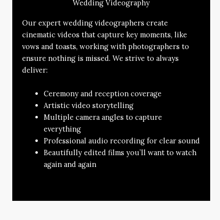
Wedding Videography
Our expert wedding videographers create
cinematic videos that capture key moments, like
vows and toasts, working with photographers to
ensure nothing is missed. We strive to always
deliver:
Ceremony and reception coverage
Artistic video storytelling
Multiple camera angles to capture
everything
Professional audio recording for clear sound
Beautifully edited films you’ll want to watch
again and again