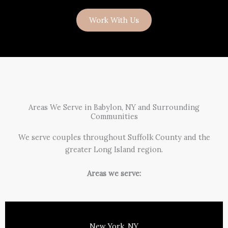
Work With Us
Areas We Serve in Babylon, NY and Surrounding
Communities
We serve couples throughout Suffolk County and the
greater Long Island region.
Areas we serve:
New York, NY