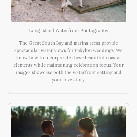
Long Island Waterfront Photography
The Great South Bay and marina areas provide
spectacular water views for Babylon weddings. We
know how to incorporate these beautiful coastal
elements while maintaining celebration focus. Your
images showcase both the waterfront setting and
your love story.