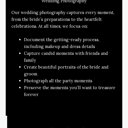
Wedding Photography
Our wedding photography captures every moment,
from the bride’s preparations to the heartfelt
celebrations. At all times, we focus on:
Document the getting-ready process,
including makeup and dress details
Capture candid moments with friends and
family
Create beautiful portraits of the bride and
groom
Photograph all the party moments
Preserve the moments you’ll want to treasure
forever