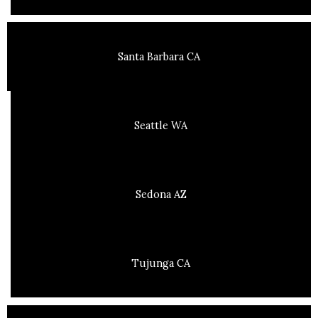
Santa Barbara CA
Seattle WA
Sedona AZ
Tujunga CA