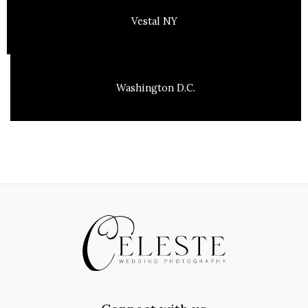
Vestal NY
Washington D.C.