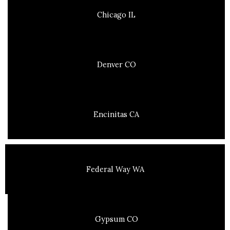
Chicago IL
Denver CO
Encinitas CA
Federal Way WA
Gypsum CO