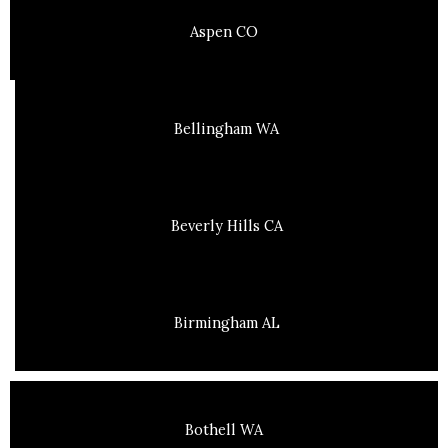
Aspen CO
Bellingham WA
Beverly Hills CA
Birmingham AL
Bothell WA