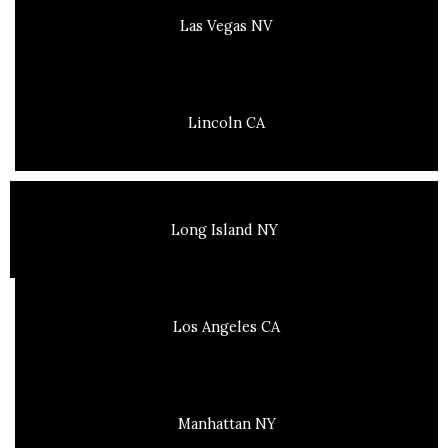
Las Vegas NV
Lincoln CA
Long Island NY
Los Angeles CA
Manhattan NY