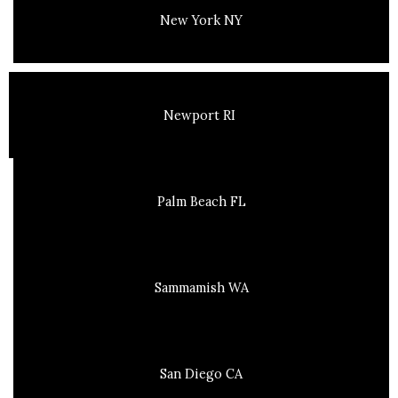
New York NY
Newport RI
Palm Beach FL
Sammamish WA
San Diego CA