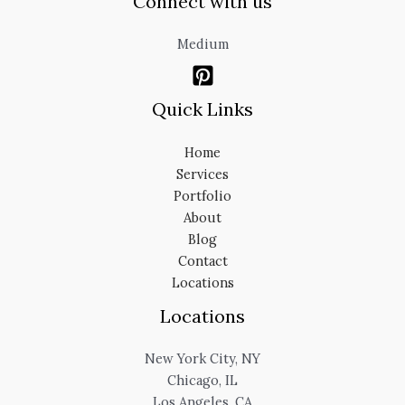
Connect with us
Medium
Quick Links
Home
Services
Portfolio
About
Blog
Contact
Locations
Locations
New York City, NY
Chicago, IL
Los Angeles, CA