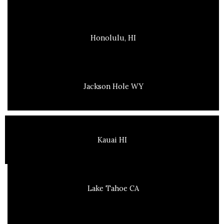
Honolulu, HI
Jackson Hole WY
Kauai HI
Lake Tahoe CA