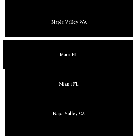
Maple Valley WA
Maui HI
Miami FL
Napa Valley CA