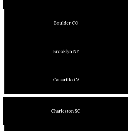
Boulder CO
Brooklyn NY
Camarillo CA
Charleston SC