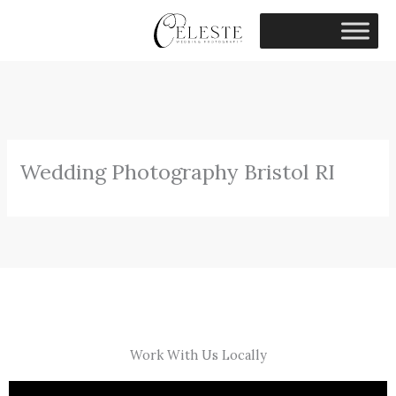
Skip
to
content
Wedding Photography Bristol RI
Work With Us Locally