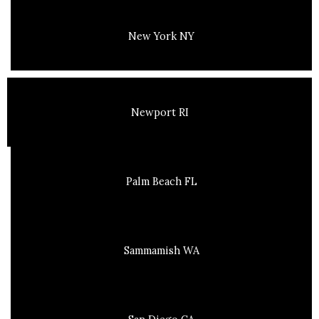
New York NY
Newport RI
Palm Beach FL
Sammamish WA