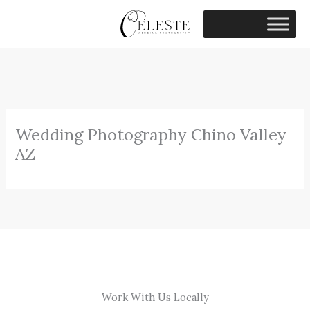
Skip
to
content
Wedding Photography Chino Valley
AZ
Work With Us Locally