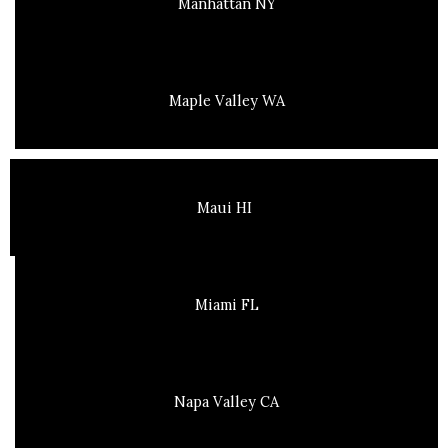
Manhattan NY
Maple Valley WA
Maui HI
Miami FL
Napa Valley CA