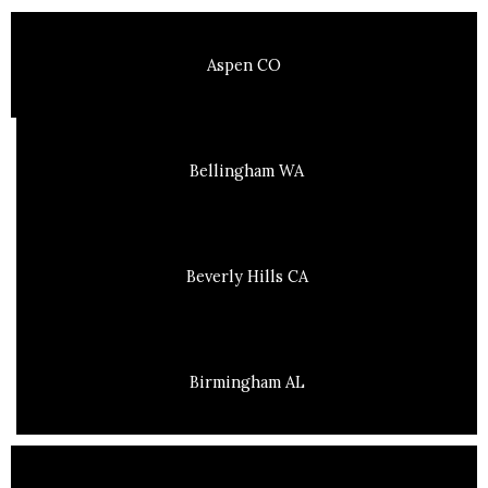
Aspen CO
Bellingham WA
Beverly Hills CA
Birmingham AL