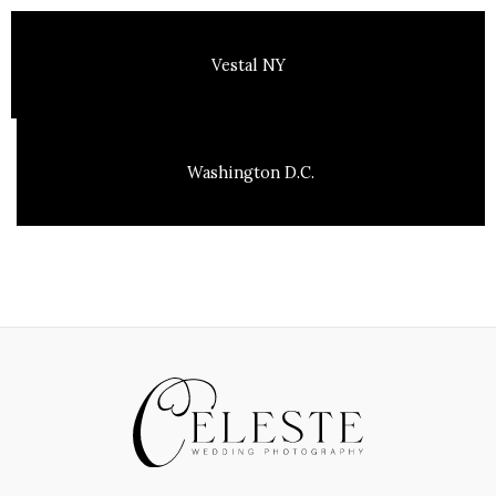
Vestal NY
Washington D.C.