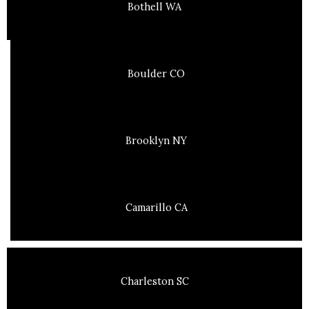
Bothell WA
Boulder CO
Brooklyn NY
Camarillo CA
Charleston SC