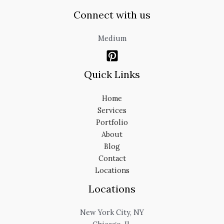
Connect with us
Medium
Quick Links
Home
Services
Portfolio
About
Blog
Contact
Locations
Locations
New York City, NY