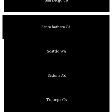
San Diego CA
Santa Barbara CA
Seattle WA
Sedona AZ
Tujunga CA