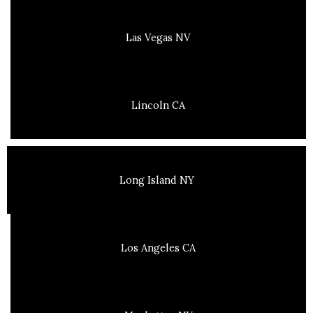
Las Vegas NV
Lincoln CA
Long Island NY
Los Angeles CA