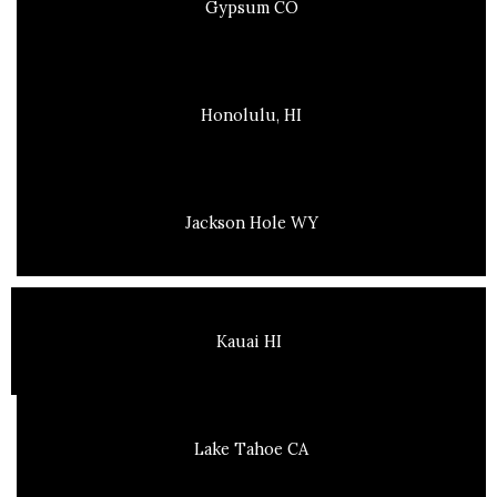
Gypsum CO
Honolulu, HI
Jackson Hole WY
Kauai HI
Lake Tahoe CA