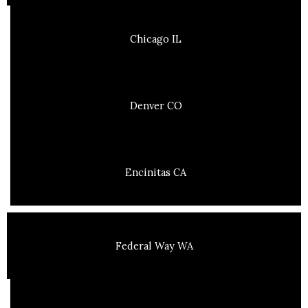
Chicago IL
Denver CO
Encinitas CA
Federal Way WA