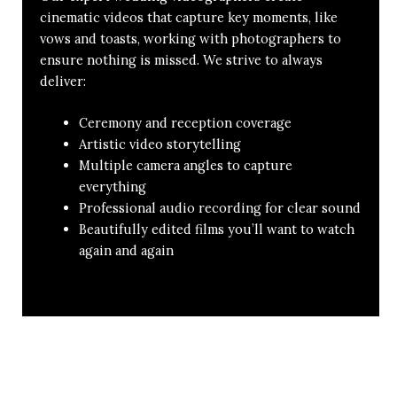
cinematic videos that capture key moments, like
vows and toasts, working with photographers to
ensure nothing is missed. We strive to always
deliver:
Ceremony and reception coverage
Artistic video storytelling
Multiple camera angles to capture
everything
Professional audio recording for clear sound
Beautifully edited films you’ll want to watch
again and again