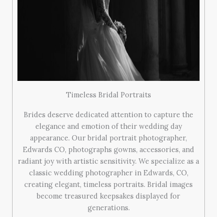
Timeless Bridal Portraits
Brides deserve dedicated attention to capture the
elegance and emotion of their wedding day
appearance. Our bridal portrait photographer,
Edwards CO, photographs gowns, accessories, and
radiant joy with artistic sensitivity. We specialize as a
classic wedding photographer in Edwards, CO,
creating elegant, timeless portraits. Bridal images
become treasured keepsakes displayed for
generations.