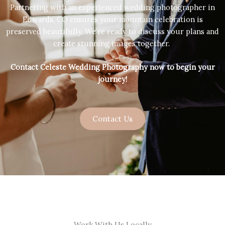
Partnering with an experienced wedding photographer in
Edwards, CO ensures your mountain celebration is
preserved beautifully. We’re ready to discuss your plans and
create stunning images together.
Contact Celeste Wedding Photography now to begin your
journey!
Contact Us
Work With Us Locally