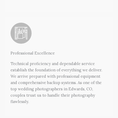
Professional Excellence
Technical proficiency and dependable service
establish the foundation of everything we deliver.
We arrive prepared with professional equipment
and comprehensive backup systems. As one of the
top wedding photographers in Edwards, CO,
couples trust us to handle their photography
flawlessly.