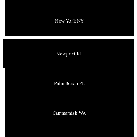
New York NY
Newport RI
Palm Beach FL
Sammamish WA