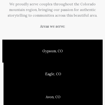
We proudly serve couples throughout the Colorado
mountain region, bringing our passion for authentic
storytelling to communities across this beautiful area.
Areas we serve:
Gypsum, CO
Eagle, CO
Avon, CO