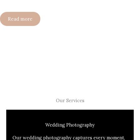
Read more
Our Services
Wedding Photography
Our wedding photography captures every moment,