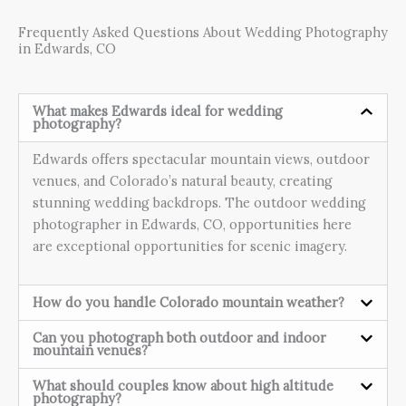
Frequently Asked Questions About Wedding Photography
in Edwards, CO
What makes Edwards ideal for wedding
photography?
Edwards offers spectacular mountain views, outdoor
venues, and Colorado’s natural beauty, creating
stunning wedding backdrops. The outdoor wedding
photographer in Edwards, CO, opportunities here
are exceptional opportunities for scenic imagery.
How do you handle Colorado mountain weather?
Can you photograph both outdoor and indoor
mountain venues?
What should couples know about high altitude
photography?