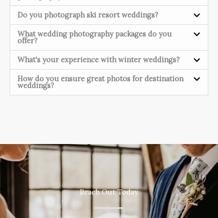
Do you photograph ski resort weddings?
What wedding photography packages do you
offer?
What's your experience with winter weddings?
How do you ensure great photos for destination
weddings?
Reach Out Today