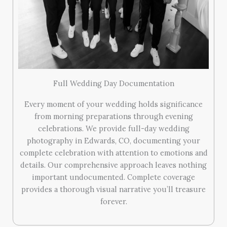
Full Wedding Day Documentation
Every moment of your wedding holds significance
from morning preparations through evening
celebrations. We provide full-day wedding
photography in Edwards, CO, documenting your
complete celebration with attention to emotions and
details. Our comprehensive approach leaves nothing
important undocumented. Complete coverage
provides a thorough visual narrative you’ll treasure
forever.