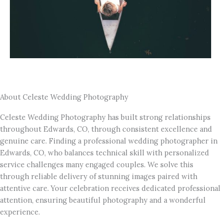
About Celeste Wedding Photography
Celeste Wedding Photography has built strong relationships
throughout Edwards, CO, through consistent excellence and
genuine care. Finding a professional wedding photographer in
Edwards, CO, who balances technical skill with personalized
service challenges many engaged couples. We solve this
through reliable delivery of stunning images paired with
attentive care. Your celebration receives dedicated professional
attention, ensuring beautiful photography and a wonderful
experience.