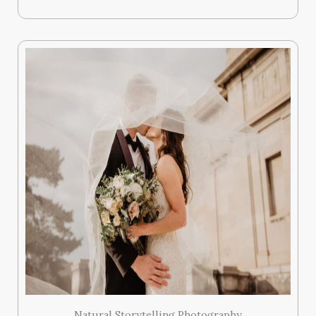
Natural Storytelling Photography