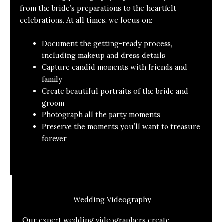
from the bride’s preparations to the heartfelt
celebrations. At all times, we focus on:
Document the getting-ready process,
including makeup and dress details
Capture candid moments with friends and
family
Create beautiful portraits of the bride and
groom
Photograph all the party moments
Preserve the moments you’ll want to treasure
forever
Wedding Videography
Our expert wedding videographers create