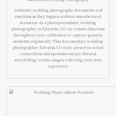
Authentic wedding photography documents real
emotions as they happen without manufactured
scenarios. As a photojournalistic wedding
photographer in Edwards, CO, we remain observant
throughout your celebration to capture genuine
moments organically. This documentary wedding
photographer, Edwards CO style, preserves actual
connections and spontaneous joy. Natural
storytelling creates images reflecting your true
experience.