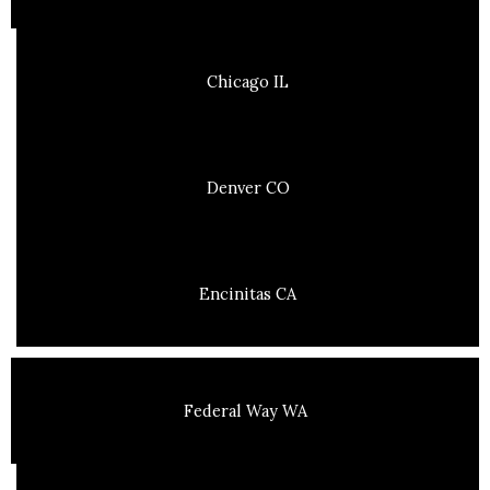
Chicago IL
Denver CO
Encinitas CA
Federal Way WA