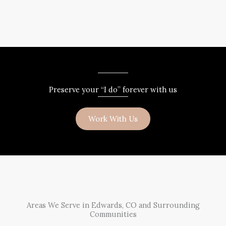
Preserve your “I do” forever with us
Work With Us
Areas We Serve in Edwards, CO and Surrounding
Communities