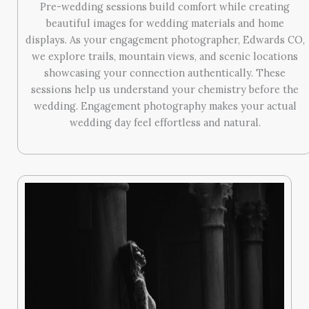
Pre-wedding sessions build comfort while creating
beautiful images for wedding materials and home
displays. As your engagement photographer, Edwards CO,
we explore trails, mountain views, and scenic locations
showcasing your connection authentically. These
sessions help us understand your chemistry before the
wedding. Engagement photography makes your actual
wedding day feel effortless and natural.