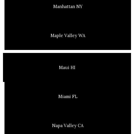
Manhattan NY
Maple Valley WA
Maui HI
Miami FL
Napa Valley CA