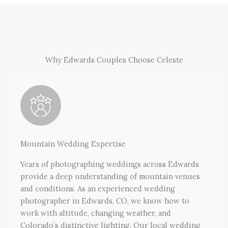
Why Edwards Couples Choose Celeste
Mountain Wedding Expertise
Years of photographing weddings across Edwards
provide a deep understanding of mountain venues
and conditions. As an experienced wedding
photographer in Edwards, CO, we know how to
work with altitude, changing weather, and
Colorado’s distinctive lighting. Our local wedding