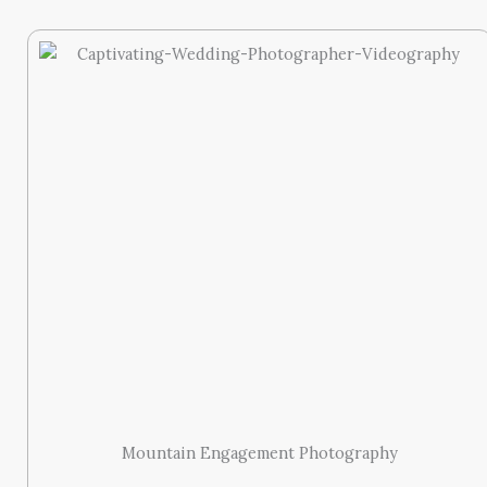
Mountain Engagement Photography