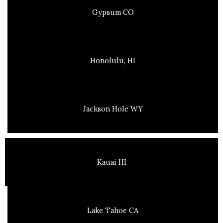
Gypsum CO
Honolulu, HI
Jackson Hole WY
Kauai HI
Lake Tahoe CA