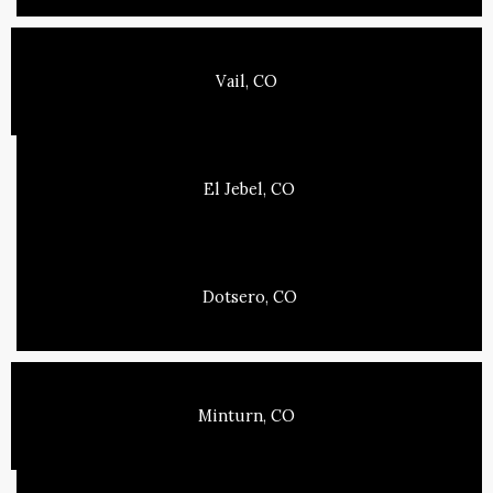
Vail, CO
El Jebel, CO
Dotsero, CO
Minturn, CO