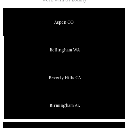
Aspen CO
Bellingham WA
Beverly Hills CA
Birmingham AL