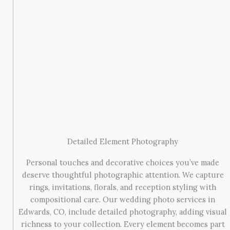
Detailed Element Photography
Personal touches and decorative choices you’ve made
deserve thoughtful photographic attention. We capture
rings, invitations, florals, and reception styling with
compositional care. Our wedding photo services in
Edwards, CO, include detailed photography, adding visual
richness to your collection. Every element becomes part