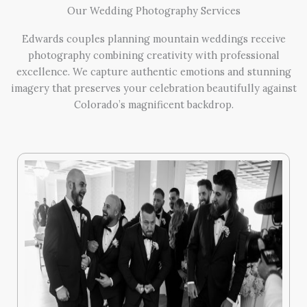
Our Wedding Photography Services
Edwards couples planning mountain weddings receive
photography combining creativity with professional
excellence. We capture authentic emotions and stunning
imagery that preserves your celebration beautifully against
Colorado’s magnificent backdrop.