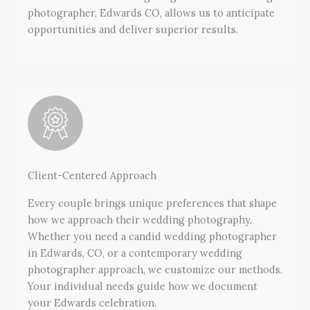
photographer, Edwards CO, allows us to anticipate
opportunities and deliver superior results.
Client-Centered Approach
Every couple brings unique preferences that shape
how we approach their wedding photography.
Whether you need a candid wedding photographer
in Edwards, CO, or a contemporary wedding
photographer approach, we customize our methods.
Your individual needs guide how we document
your Edwards celebration.