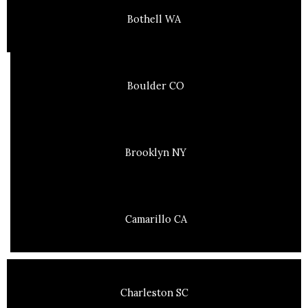
Bothell WA
Boulder CO
Brooklyn NY
Camarillo CA
Charleston SC