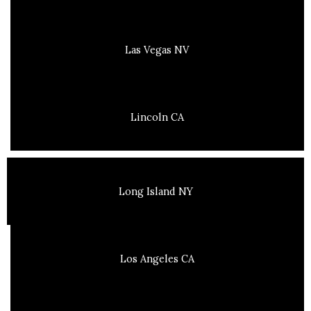
Las Vegas NV
Lincoln CA
Long Island NY
Los Angeles CA