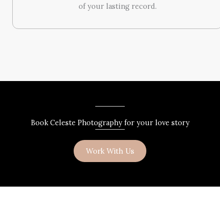
of your lasting record.
Book Celeste Photography for your love story
Work With Us