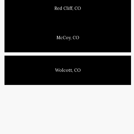
Red Cliff, CO
McCoy, CO
Wolcott, CO