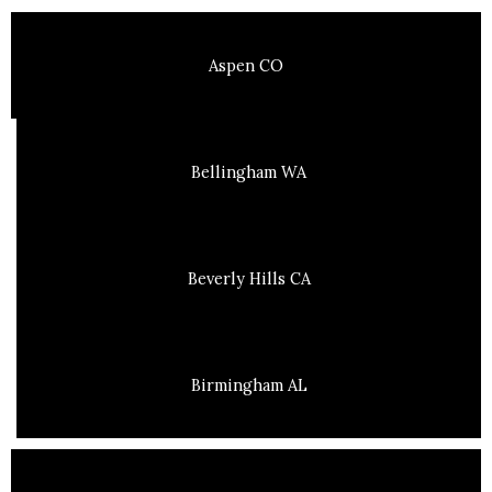
Aspen CO
Bellingham WA
Beverly Hills CA
Birmingham AL