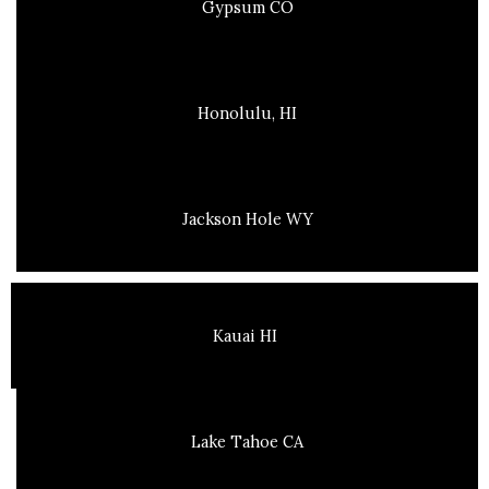
Gypsum CO
Honolulu, HI
Jackson Hole WY
Kauai HI
Lake Tahoe CA