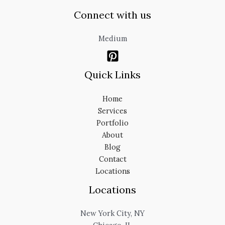
Connect with us
Medium
Quick Links
Home
Services
Portfolio
About
Blog
Contact
Locations
Locations
New York City, NY