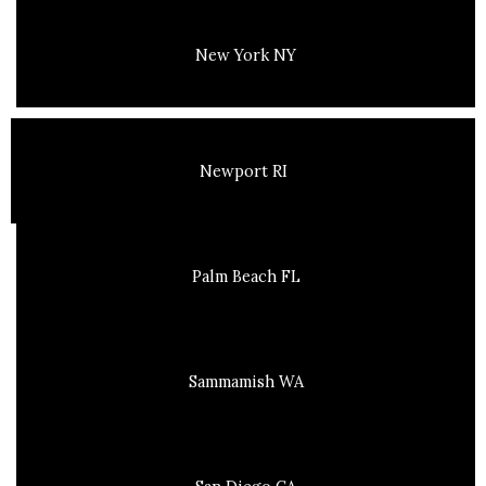
New York NY
Newport RI
Palm Beach FL
Sammamish WA