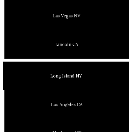
Las Vegas NV
Lincoln CA
Long Island NY
Los Angeles CA