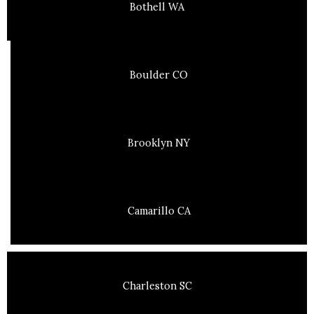
Bothell WA
Boulder CO
Brooklyn NY
Camarillo CA
Charleston SC