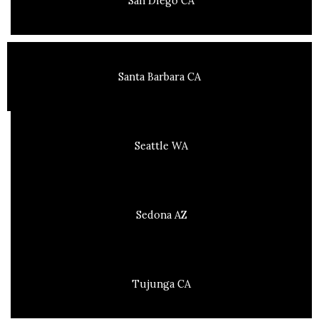
San Diego CA
Santa Barbara CA
Seattle WA
Sedona AZ
Tujunga CA