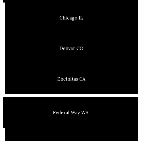
Chicago IL
Denver CO
Encinitas CA
Federal Way WA