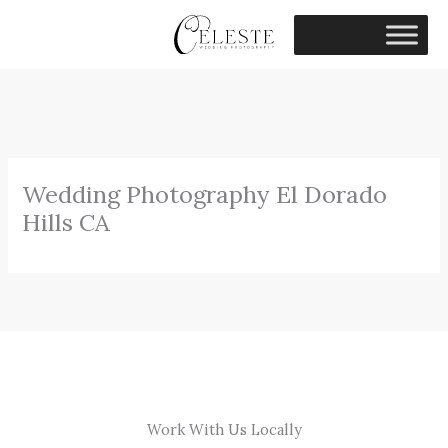
Skip
to
content
Wedding Photography El Dorado
Hills CA
Work With Us Locally