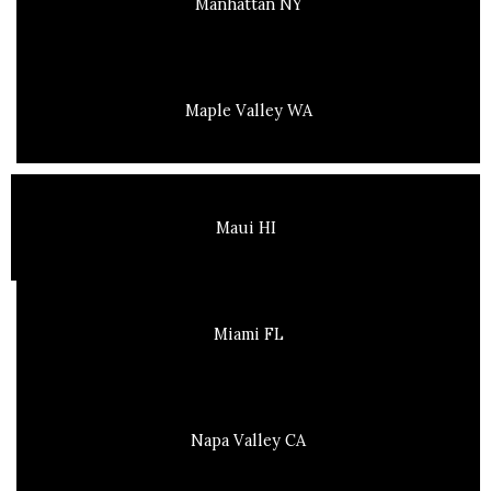
Manhattan NY
Maple Valley WA
Maui HI
Miami FL
Napa Valley CA