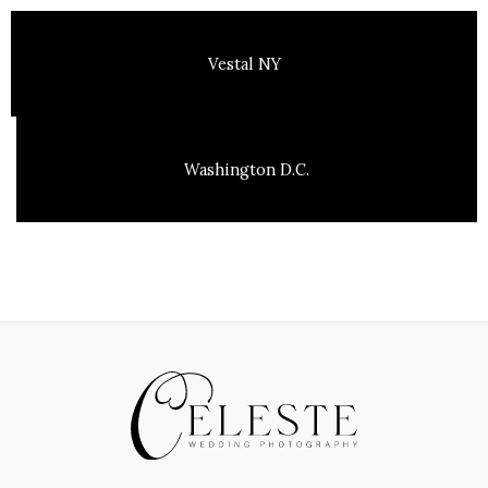
Vestal NY
Washington D.C.