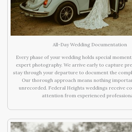
All-Day Wedding Documentation
Every phase of your wedding holds special moment
expert photography. We arrive early to capture pr
stay through your departure to document the compl
Our thorough approach means nothing important
unrecorded. Federal Heights weddings receive c
attention from experienced professiona