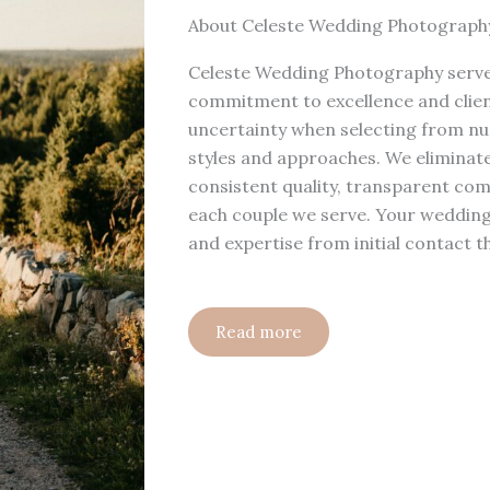
About Celeste Wedding Photograph
Celeste Wedding Photography serves
commitment to excellence and clien
uncertainty when selecting from n
styles and approaches. We eliminate
consistent quality, transparent co
each couple we serve. Your wedding
and expertise from initial contact t
Read more