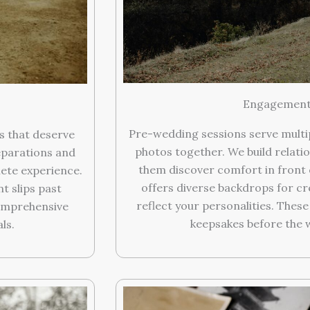
Engagement 
Pre-wedding sessions serve multi
s that deserve
photos together. We build relatio
eparations and
them discover comfort in front 
ete experience.
offers diverse backdrops for c
 slips past
reflect your personalities. Thes
omprehensive
keepsakes before the 
ls.