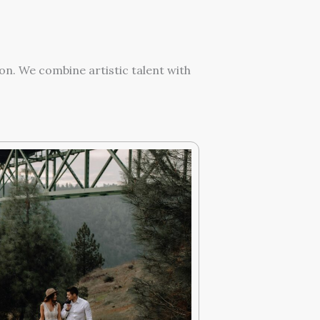
on. We combine artistic talent with