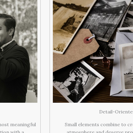
Detail-Orient
most meaningful
Small elements combine to cr
ion with a
atmosphere and deserve pro