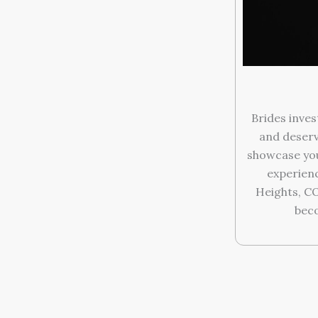
Brides inves
and deserv
showcase you
experien
Heights, C
beco