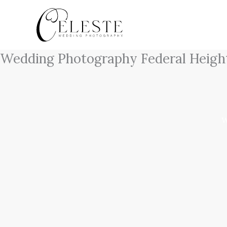
Skip
to
content
Wedding Photography Federal Heigh
W