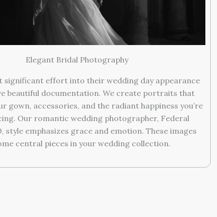
Elegant Bridal Photography
t significant effort into their wedding day appearance
e beautiful documentation. We create portraits that
r gown, accessories, and the radiant happiness you’re
cing. Our romantic wedding photographer, Federal
O, style emphasizes grace and emotion. These images
me central pieces in your wedding collection.