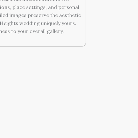
ions, place settings, and personal
iled images preserve the aesthetic
Heights wedding uniquely yours.
ess to your overall gallery.