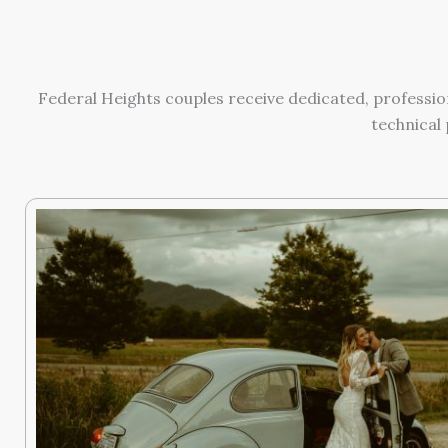
Federal Heights couples receive dedicated, professio
technical 