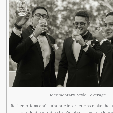
Documentary-Style Coverage
Real emotions and authentic interactions make the 
wedding photographs. We observe your celebrat