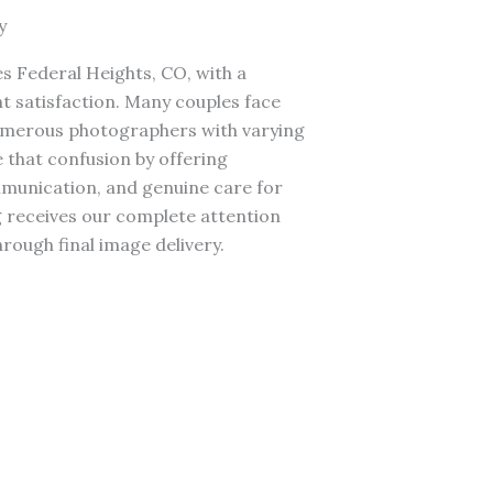
y
 Federal Heights, CO, with a
t satisfaction. Many couples face
umerous photographers with varying
 that confusion by offering
mmunication, and genuine care for
 receives our complete attention
hrough final image delivery.