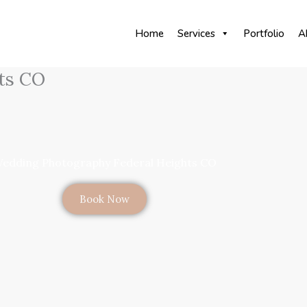
Home
Services
Portfolio
A
ts CO
edding Photography Federal Heights CO
Book Now