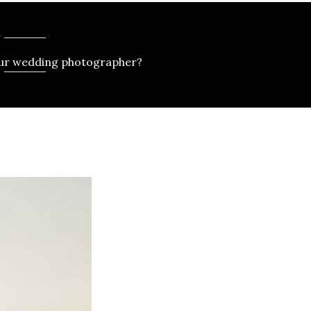
our wedding photographer?