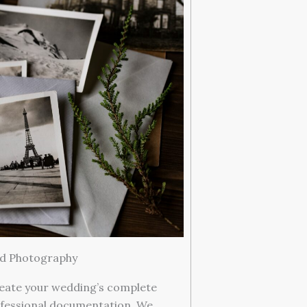
ed Photography
eate your wedding’s complete
fessional documentation. We