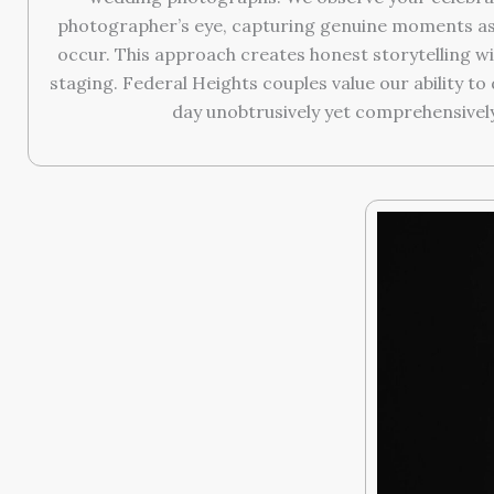
photographer’s eye, capturing genuine moments as 
occur. This approach creates honest storytelling wit
staging. Federal Heights couples value our ability t
day unobtrusively yet comprehensively