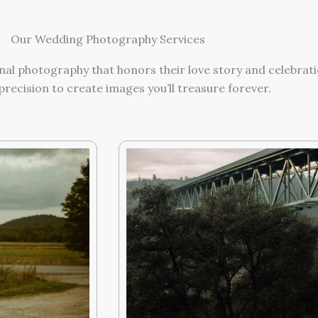
Our Wedding Photography Services
nal photography that honors their love story and celebrati
precision to create images you’ll treasure forever.