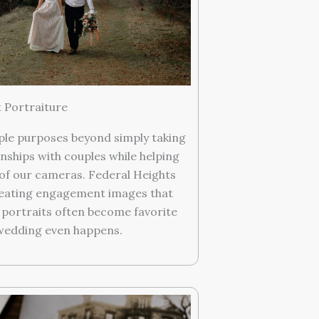
Portraiture
ple purposes beyond simply taking
nships with couples while helping
of our cameras. Federal Heights
reating engagement images that
e portraits often become favorite
wedding even happens.