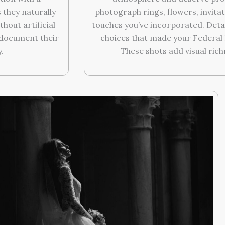
they naturally
photograph rings, flowers, invitat
hout artificial
touches you’ve incorporated. Deta
o document their
choices that made your Federal 
.
These shots add visual richn