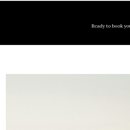
Ready to book y