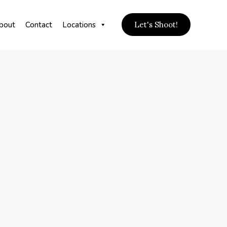
bout
Contact
Locations
Let's Shoot!