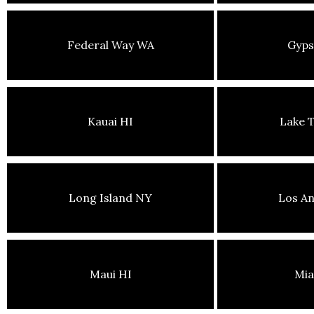
Federal Way WA
Gyp
Kauai HI
Lake 
Long Island NY
Los An
Maui HI
Mia