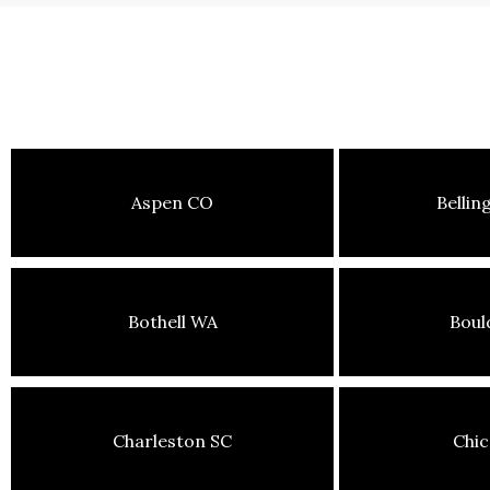
Aspen CO
Belli
Bothell WA
Boul
Charleston SC
Chic