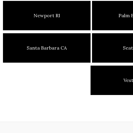
Newport RI
Palm 
Santa Barbara CA
Seat
Ves