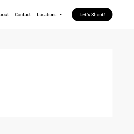
bout
Contact
Locations
Let's Shoot!