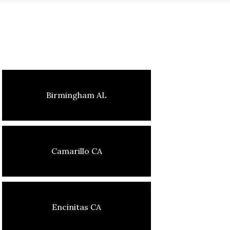
Birmingham AL
Camarillo CA
Encinitas CA