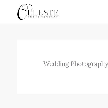
Skip
to
content
Wedding Photography