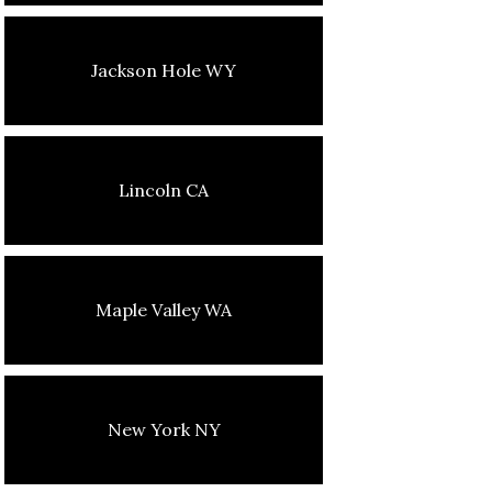
Jackson Hole WY
Lincoln CA
Maple Valley WA
New York NY