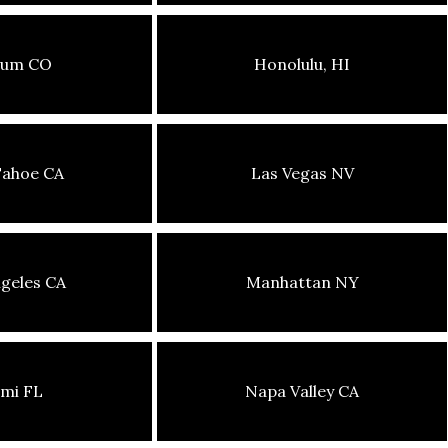
sum CO
Honolulu, HI
Tahoe CA
Las Vegas NV
geles CA
Manhattan NY
mi FL
Napa Valley CA