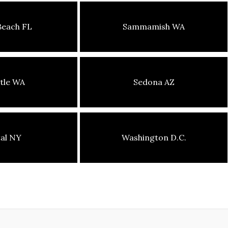
Beach FL
Sammamish WA
tle WA
Sedona AZ
tal NY
Washington D.C.