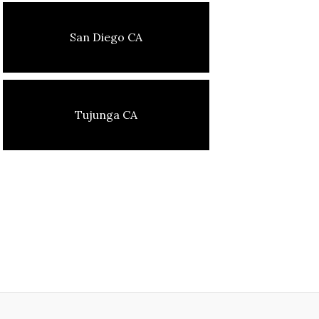
San Diego CA
Tujunga CA