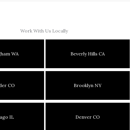
Work With Us Locally
ngham WA
Beverly Hills CA
der CO
Brooklyn NY
ago IL
Denver CO