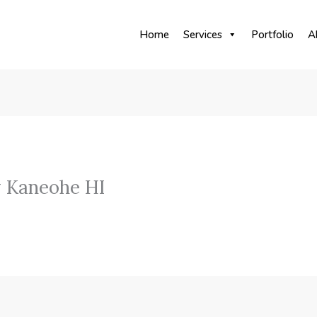
Home
Services
Portfolio
A
 Kaneohe HI