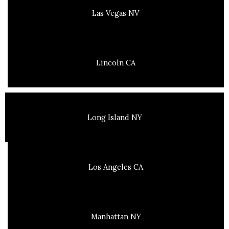
Las Vegas NV
Lincoln CA
Long Island NY
Los Angeles CA
Manhattan NY