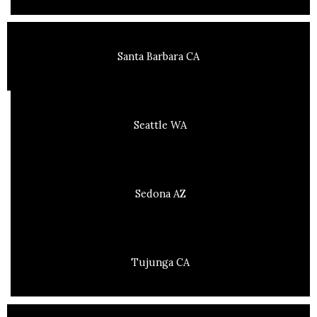
Santa Barbara CA
Seattle WA
Sedona AZ
Tujunga CA