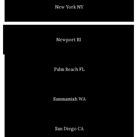
New York NY
Newport RI
Palm Beach FL
Sammamish WA
San Diego CA