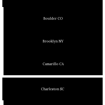
Boulder CO
Brooklyn NY
Camarillo CA
Charleston SC