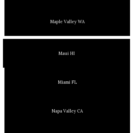
Maple Valley WA
Maui HI
Miami FL
Napa Valley CA