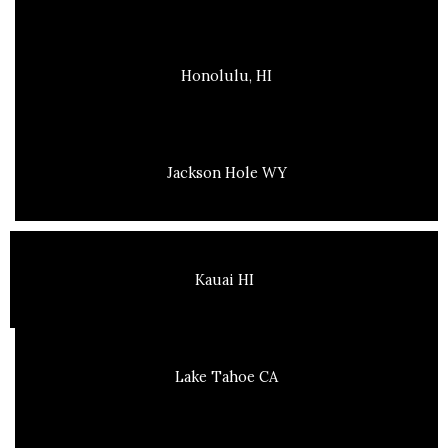
Honolulu, HI
Jackson Hole WY
Kauai HI
Lake Tahoe CA