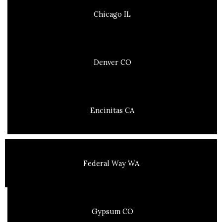
Chicago IL
Denver CO
Encinitas CA
Federal Way WA
Gypsum CO