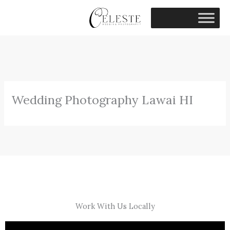
Skip
to
content
Wedding Photography Lawai HI
Work With Us Locally