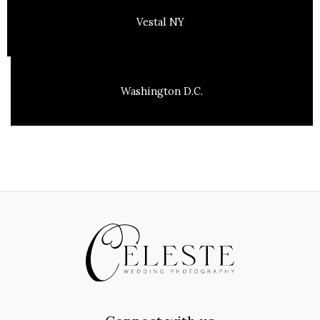
Vestal NY
Washington D.C.