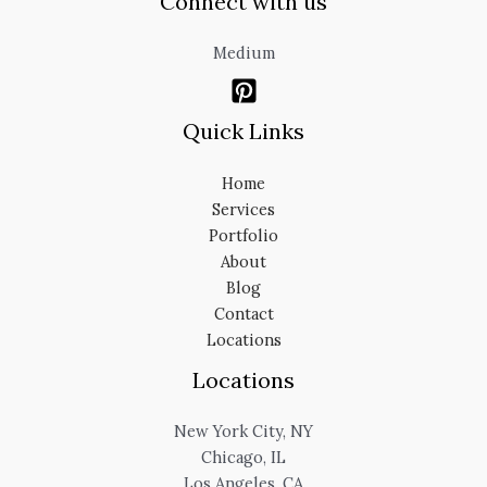
Connect with us
Medium
Quick Links
Home
Services
Portfolio
About
Blog
Contact
Locations
Locations
New York City, NY
Chicago, IL
Los Angeles, CA