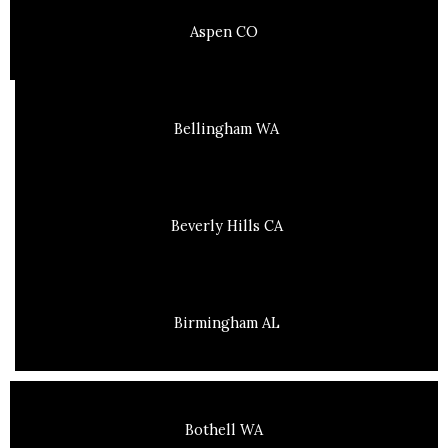
Aspen CO
Bellingham WA
Beverly Hills CA
Birmingham AL
Bothell WA