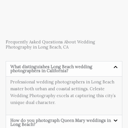
Frequently Asked Questions About Wedding
Photography in Long Beach, CA
What distinguishes Long Beach wedding
photographers in California?
Professional wedding photographers in Long Beach
master both urban and coastal settings. Celeste
Wedding Photography excels at capturing this city’s
unique dual character.
How do you photograph Queen Mary weddings in
Long Beach?