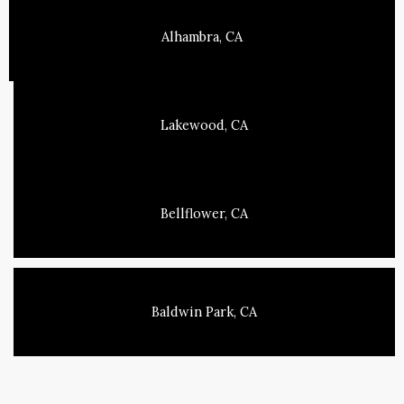
Alhambra, CA
Lakewood, CA
Bellflower, CA
Baldwin Park, CA