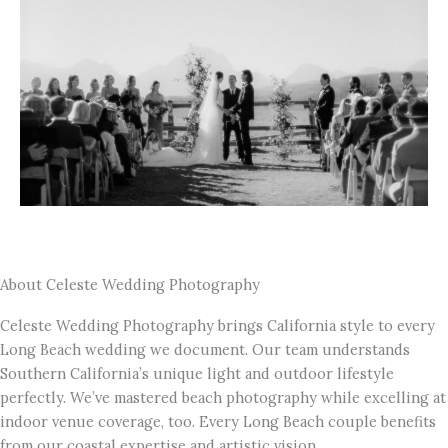
About Celeste Wedding Photography
Celeste Wedding Photography brings California style to every
Long Beach wedding we document. Our team understands
Southern California’s unique light and outdoor lifestyle
perfectly. We’ve mastered beach photography while excelling at
indoor venue coverage, too. Every Long Beach couple benefits
from our coastal expertise and artistic vision.