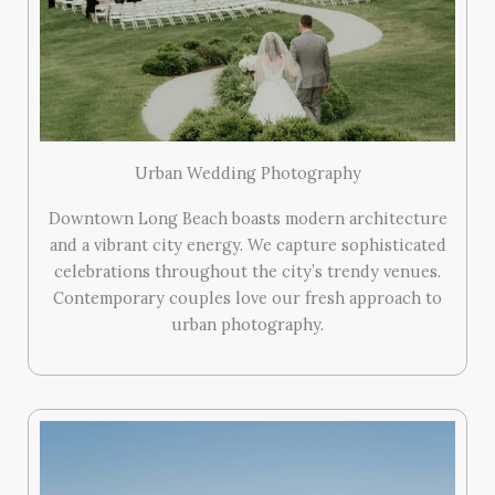
Urban Wedding Photography
Downtown Long Beach boasts modern architecture
and a vibrant city energy. We capture sophisticated
celebrations throughout the city’s trendy venues.
Contemporary couples love our fresh approach to
urban photography.