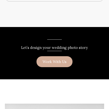
Let’s design your wedding photo story
Work With Us