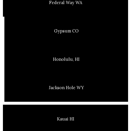
Federal Way WA
Gypsum CO
Honolulu, HI
Jackson Hole WY
Kauai HI