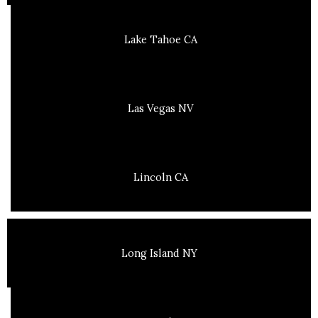
Lake Tahoe CA
Las Vegas NV
Lincoln CA
Long Island NY