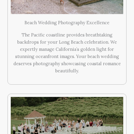
Beach Wedding Photography Excellence
The Pacific coastline provides breathtaking
backdrops for your Long Beach celebration. We
expertly manage California’s golden light for
stunning oceanfront images. Your beach wedding
deserves photography showcasing coastal romance
beautifully.