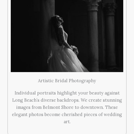
Artistic Bridal Photography
Individual portraits highlight your beauty against
Long Beach’s diverse backdrops. We create stunning
images from Belmont Shore to downtown. These
elegant photos become cherished pieces of wedding
art.