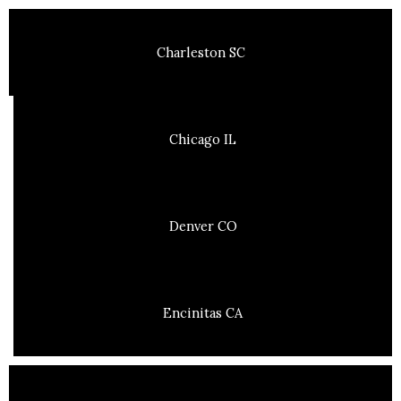
Charleston SC
Chicago IL
Denver CO
Encinitas CA