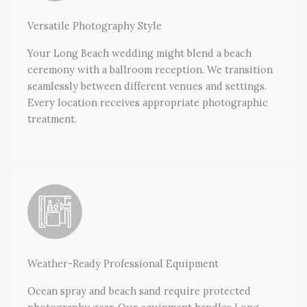
Versatile Photography Style
Your Long Beach wedding might blend a beach
ceremony with a ballroom reception. We transition
seamlessly between different venues and settings.
Every location receives appropriate photographic
treatment.
Weather-Ready Professional Equipment
Ocean spray and beach sand require protected