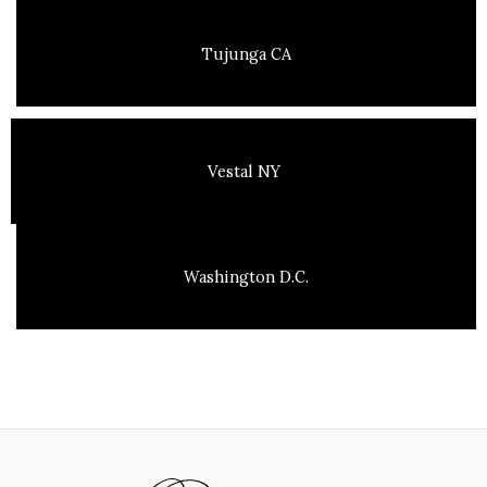
Tujunga CA
Vestal NY
Washington D.C.