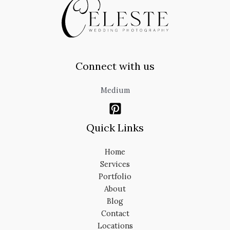
Connect with us
Medium
Quick Links
Home
Services
Portfolio
About
Blog
Contact
Locations