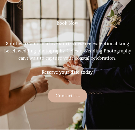
Book Now
Southern California love stories deserve exceptional Long
Beach wedding photography. Celeste Wedding Photography
can’t wait to capture your coastal celebration.
Reserve your date today!
Contact Us