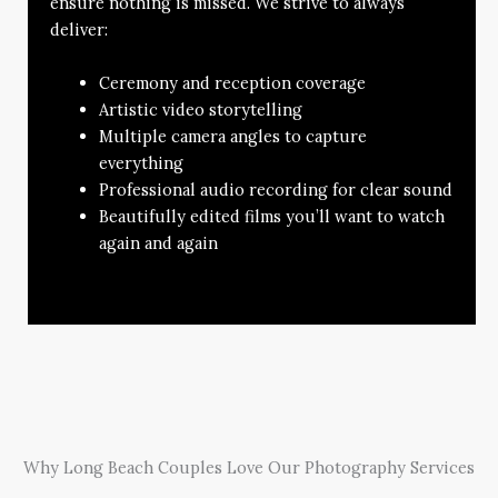
ensure nothing is missed. We strive to always
deliver:
Ceremony and reception coverage
Artistic video storytelling
Multiple camera angles to capture
everything
Professional audio recording for clear sound
Beautifully edited films you’ll want to watch
again and again
Why Long Beach Couples Love Our Photography Services