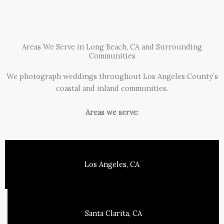
Areas We Serve in Long Beach, CA and Surrounding
Communities
We photograph weddings throughout Los Angeles County’s
coastal and inland communities.
Areas we serve:
Los Angeles, CA
Santa Clarita, CA