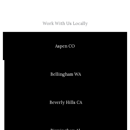
Work With Us Locally
Aspen CO
Bellingham WA
Beverly Hills CA