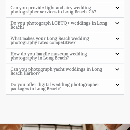
Can you provide light and airy wedding
photographer services in Long Beach, CA?
Do you photograph LGBTQ+ weddings in Long
Beach?
What makes your Long Beach wedding
photography rates competitive?
How do you handle museum wedding
photography in Long Beach?
Can you photograph yacht weddings in Long
Beach Harbor?
Do you offer digital wedding photographer
packages in Long Beach?