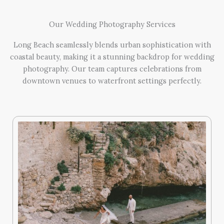
Our Wedding Photography Services
Long Beach seamlessly blends urban sophistication with
coastal beauty, making it a stunning backdrop for wedding
photography. Our team captures celebrations from
downtown venues to waterfront settings perfectly.