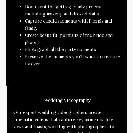
Document the getting-ready process,
including makeup and dress details
Capture candid moments with friends and
family
Create beautiful portraits of the bride and
groom
Photograph all the party moments
Preserve the moments you’ll want to treasure
forever
Wedding Videography
Our expert wedding videographers create
cinematic videos that capture key moments, like
vows and toasts, working with photographers to