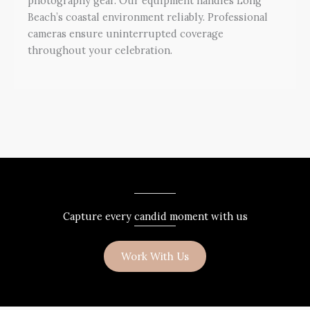
photography gear. Our equipment handles Long
Beach’s coastal environment reliably. Professional
cameras ensure uninterrupted coverage
throughout your celebration.
Capture every candid moment with us
Work With Us