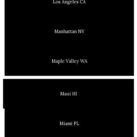
Los Angeles CA
Manhattan NY
Maple Valley WA
Maui HI
Miami FL