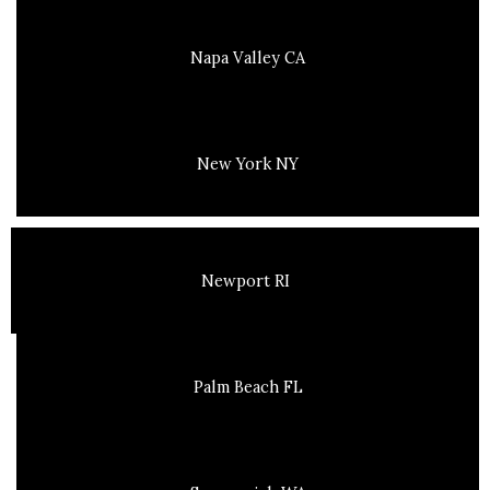
Napa Valley CA
New York NY
Newport RI
Palm Beach FL