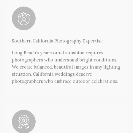
Southern California Photography Expertise
Long Beach’s year-round sunshine requires
photographers who understand bright conditions.
We create balanced, beautiful images in any lighting
situation. California weddings deserve
photographers who embrace outdoor celebrations.