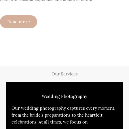
Read more
Our Services
Wedding Photography
Our wedding photography captures every moment,
from the bride’s preparations to the heartfelt
celebrations. At all times, we focus on: