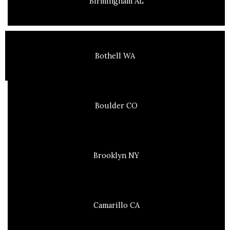
Birmingham AL
Bothell WA
Boulder CO
Brooklyn NY
Camarillo CA