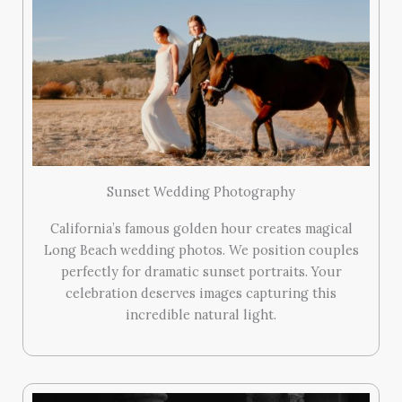
Sunset Wedding Photography
California’s famous golden hour creates magical
Long Beach wedding photos. We position couples
perfectly for dramatic sunset portraits. Your
celebration deserves images capturing this
incredible natural light.