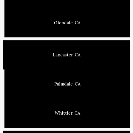
Glendale, CA
Lancaster, CA
Palmdale, CA
Whittier, CA