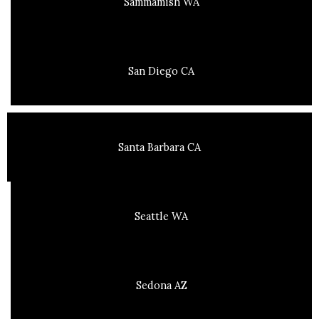
Sammamish WA
San Diego CA
Santa Barbara CA
Seattle WA
Sedona AZ