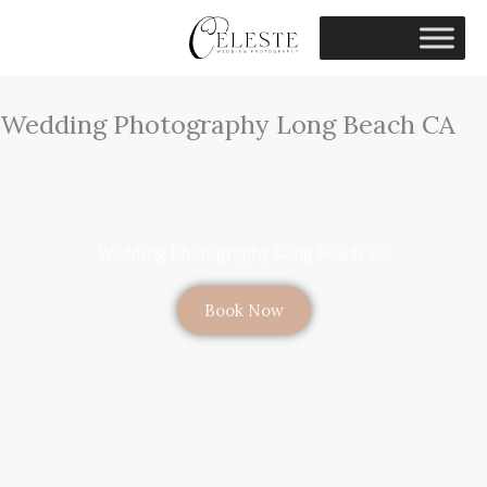
Skip
to
content
Wedding Photography Long Beach CA
Wedding Photography Long Beach, CA
Book Now