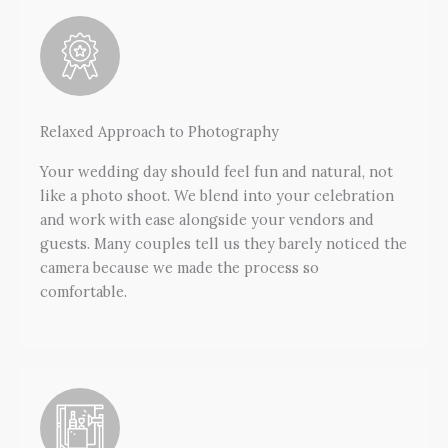
Relaxed Approach to Photography
Your wedding day should feel fun and natural, not
like a photo shoot. We blend into your celebration
and work with ease alongside your vendors and
guests. Many couples tell us they barely noticed the
camera because we made the process so
comfortable.