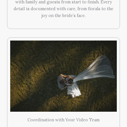
with family and guests from start to finish. Every
detail is documented with care, from florals to the
joy on the bride’s face.
Coordination with Your Video Team