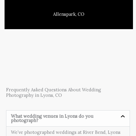
Allenspark, CO
Frequently Asked Questions About Wedding
Photography in Lyons, CO
What wedding venues in Lyons do you
photograph?
We’ve photographed weddings at River Bend, Lyons