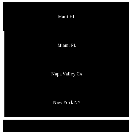
Maui HI
Miami FL
Napa Valley CA
New York NY