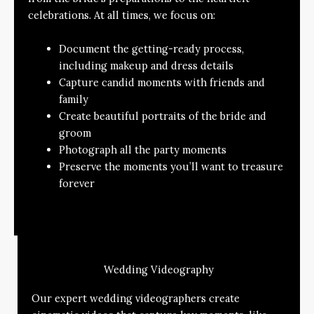
celebrations. At all times, we focus on:
Document the getting-ready process,
including makeup and dress details
Capture candid moments with friends and
family
Create beautiful portraits of the bride and
groom
Photograph all the party moments
Preserve the moments you’ll want to treasure
forever
Wedding Videography
Our expert wedding videographers create