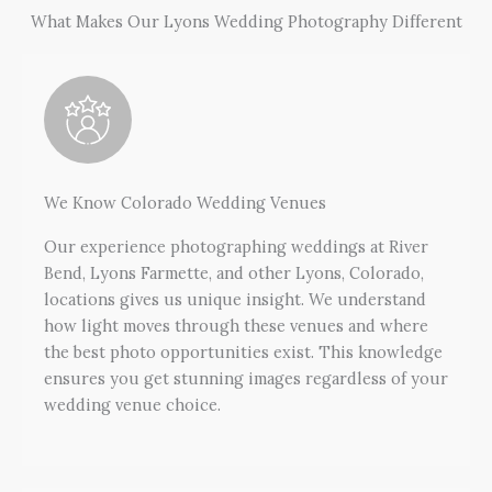
What Makes Our Lyons Wedding Photography Different
We Know Colorado Wedding Venues
Our experience photographing weddings at River
Bend, Lyons Farmette, and other Lyons, Colorado,
locations gives us unique insight. We understand
how light moves through these venues and where
the best photo opportunities exist. This knowledge
ensures you get stunning images regardless of your
wedding venue choice.