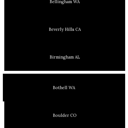
Bellingham WA
Beverly Hills CA
Birmingham AL
Bothell WA
Boulder CO