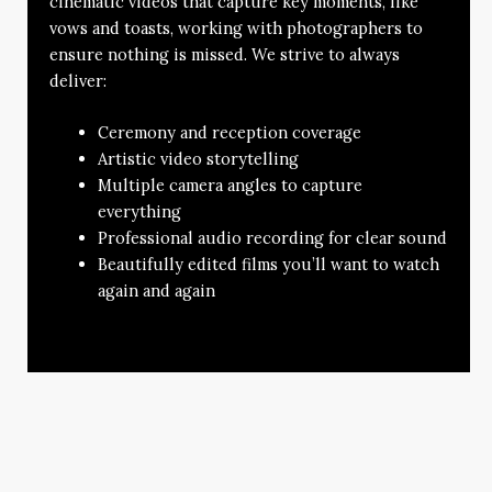
cinematic videos that capture key moments, like
vows and toasts, working with photographers to
ensure nothing is missed. We strive to always
deliver:
Ceremony and reception coverage
Artistic video storytelling
Multiple camera angles to capture
everything
Professional audio recording for clear sound
Beautifully edited films you’ll want to watch
again and again