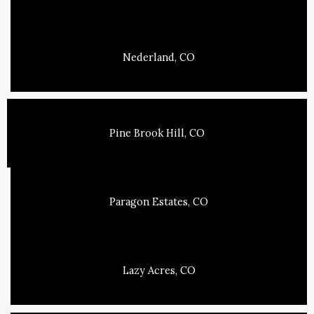
Nederland, CO
Pine Brook Hill, CO
Paragon Estates, CO
Lazy Acres, CO