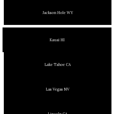
Jackson Hole WY
Kauai HI
Lake Tahoe CA
Las Vegas NV
Lincoln CA