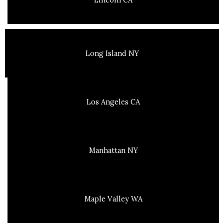
Long Island NY
Los Angeles CA
Manhattan NY
Maple Valley WA