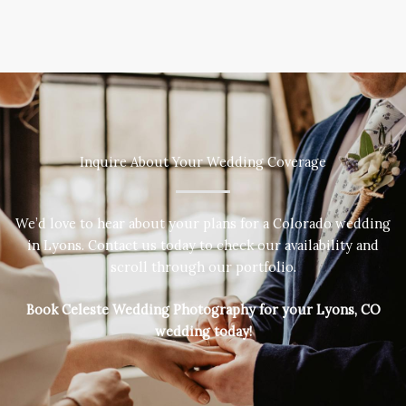
Inquire About Your Wedding Coverage
We’d love to hear about your plans for a Colorado wedding
in Lyons. Contact us today to check our availability and
scroll through our portfolio.
Book Celeste Wedding Photography for your Lyons, CO
wedding today!