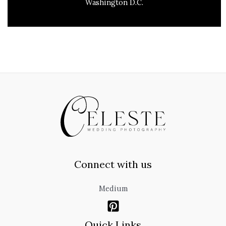
Washington D.C.
Connect with us
Medium
Quick Links