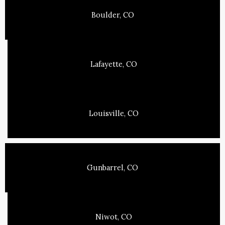
Boulder, CO
Lafayette, CO
Louisville, CO
Gunbarrel, CO
Niwot, CO