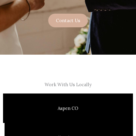
Contact Us
Work With Us Locally
Aspen CO