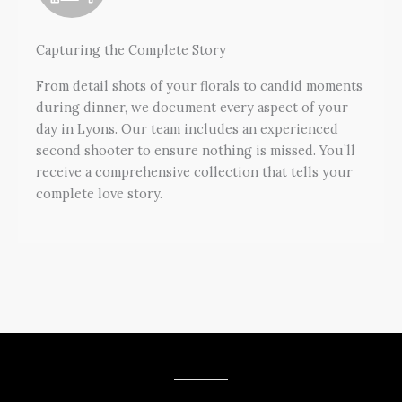
Capturing the Complete Story
From detail shots of your florals to candid moments
during dinner, we document every aspect of your
day in Lyons. Our team includes an experienced
second shooter to ensure nothing is missed. You’ll
receive a comprehensive collection that tells your
complete love story.