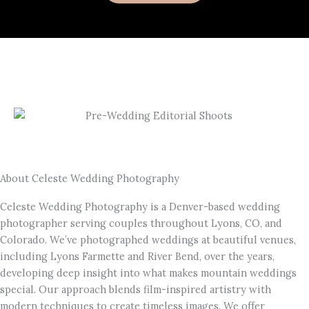
About Celeste Wedding Photography
Celeste Wedding Photography is a Denver-based wedding
photographer serving couples throughout Lyons, CO, and
Colorado. We’ve photographed weddings at beautiful venues,
including Lyons Farmette and River Bend, over the years,
developing deep insight into what makes mountain weddings
special. Our approach blends film-inspired artistry with
modern techniques to create timeless images. We offer