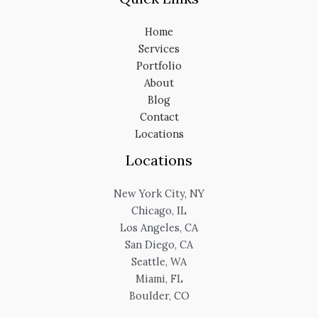
Home
Services
Portfolio
About
Blog
Contact
Locations
Locations
New York City, NY
Chicago, IL
Los Angeles, CA
San Diego, CA
Seattle, WA
Miami, FL
Boulder, CO