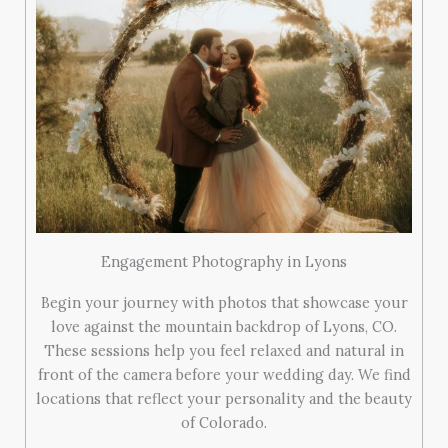
Engagement Photography in Lyons
Begin your journey with photos that showcase your
love against the mountain backdrop of Lyons, CO.
These sessions help you feel relaxed and natural in
front of the camera before your wedding day. We find
locations that reflect your personality and the beauty
of Colorado.