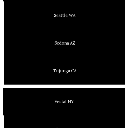
Seattle WA
Sedona AZ
Tujunga CA
Vestal NY