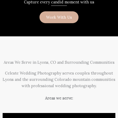
Capture every candid moment with us
Work With Us
Areas We Serve in Lyons, CO and Surrounding Communities
Celeste Wedding Photography serves couples throughout
Lyons and the surrounding Colorado mountain communities
with professional wedding photography.
Areas we serve: