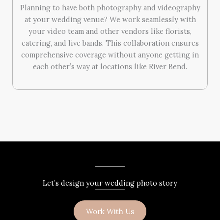
Planning to have both photography and videography
at your wedding venue? We work seamlessly with
your video team and other vendors like florists,
catering, and live bands. This collaboration ensures
comprehensive coverage without anyone getting in
each other’s way at locations like River Bend.
Let’s design your wedding photo story
Work With Us