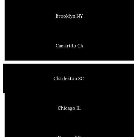
Brooklyn NY
Camarillo CA
Charleston SC
Chicago IL