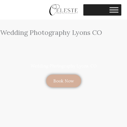
Skip
to
content
Wedding Photography Lyons CO
Wedding Photography Lyons, CO
Book Now