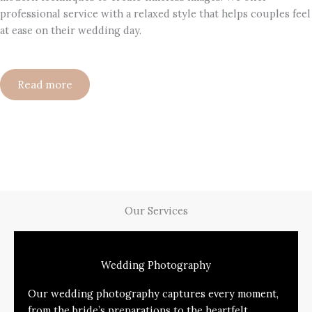
professional service with a relaxed style that helps couples feel
at ease on their wedding day.
Read more
Our Services
Wedding Photography
Our wedding photography captures every moment,
from the bride’s preparations to the heartfelt