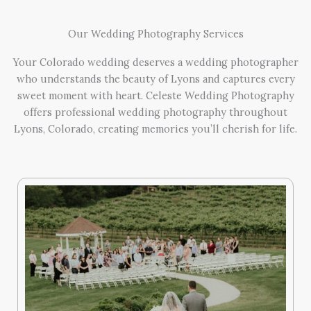
Our Wedding Photography Services
Your Colorado wedding deserves a wedding photographer
who understands the beauty of Lyons and captures every
sweet moment with heart. Celeste Wedding Photography
offers professional wedding photography throughout
Lyons, Colorado, creating memories you’ll cherish for life.