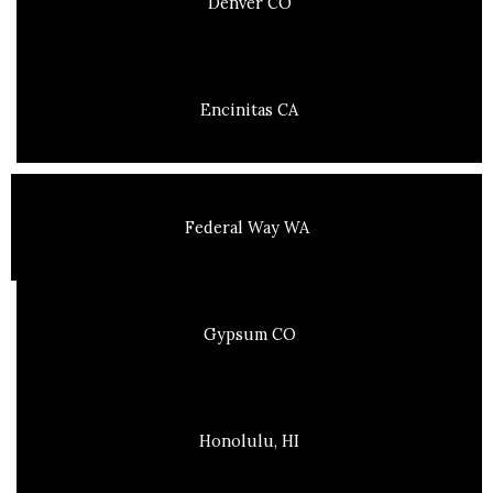
Denver CO
Encinitas CA
Federal Way WA
Gypsum CO
Honolulu, HI