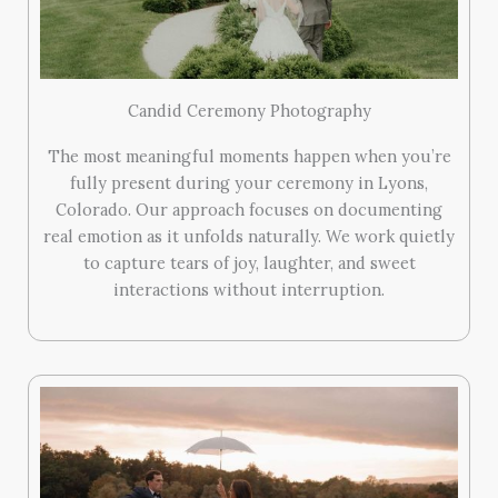
Candid Ceremony Photography
The most meaningful moments happen when you’re
fully present during your ceremony in Lyons,
Colorado. Our approach focuses on documenting
real emotion as it unfolds naturally. We work quietly
to capture tears of joy, laughter, and sweet
interactions without interruption.