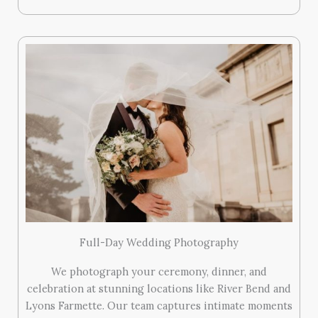
Full-Day Wedding Photography
We photograph your ceremony, dinner, and
celebration at stunning locations like River Bend and
Lyons Farmette. Our team captures intimate moments