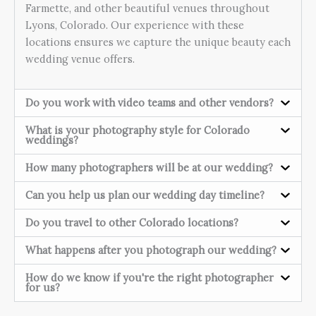
Farmette, and other beautiful venues throughout
Lyons, Colorado. Our experience with these
locations ensures we capture the unique beauty each
wedding venue offers.
Do you work with video teams and other vendors?
What is your photography style for Colorado
weddings?
How many photographers will be at our wedding?
Can you help us plan our wedding day timeline?
Do you travel to other Colorado locations?
What happens after you photograph our wedding?
How do we know if you're the right photographer
for us?