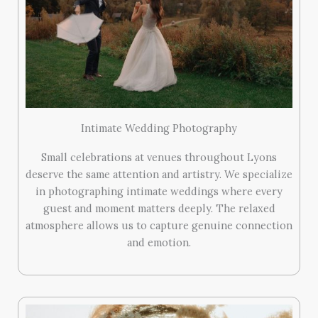
Intimate Wedding Photography
Small celebrations at venues throughout Lyons
deserve the same attention and artistry. We specialize
in photographing intimate weddings where every
guest and moment matters deeply. The relaxed
atmosphere allows us to capture genuine connection
and emotion.