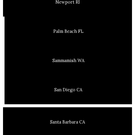
Newport RI
Palm Beach FL
Sammamish WA
San Diego CA
Santa Barbara CA