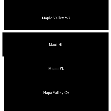
Maple Valley WA
Maui HI
Miami FL
Napa Valley CA