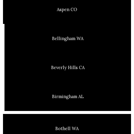
Aspen CO
Bellingham WA
Beverly Hills CA
Birmingham AL
Bothell WA