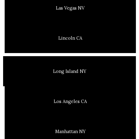
Las Vegas NV
Lincoln CA
Long Island NY
Los Angeles CA
Manhattan NY