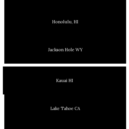
Honolulu, HI
Jackson Hole WY
Kauai HI
Lake Tahoe CA