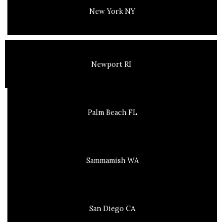
New York NY
Newport RI
Palm Beach FL
Sammamish WA
San Diego CA