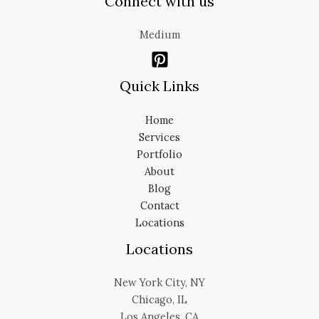
Connect with us
Medium
Quick Links
Home
Services
Portfolio
About
Blog
Contact
Locations
Locations
New York City, NY
Chicago, IL
Los Angeles, CA