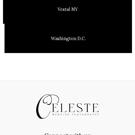
Vestal NY
Washington D.C.