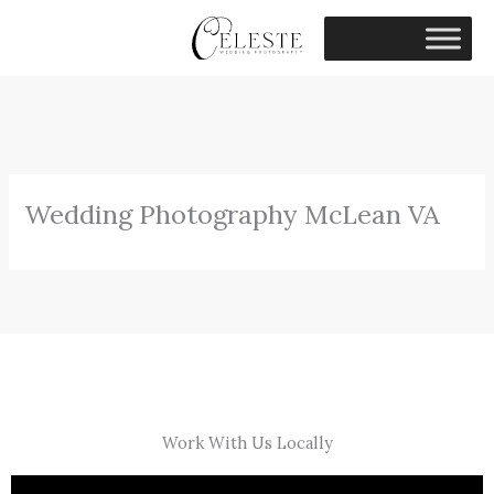
Skip
to
content
Wedding Photography McLean VA
Work With Us Locally