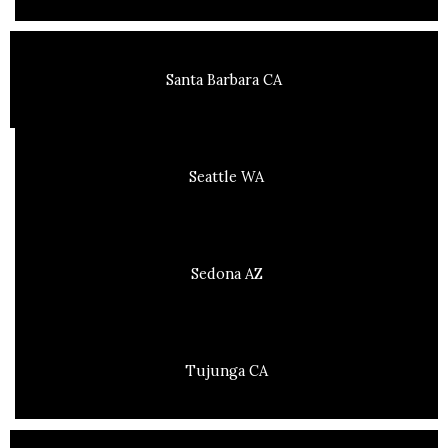
Santa Barbara CA
Seattle WA
Sedona AZ
Tujunga CA