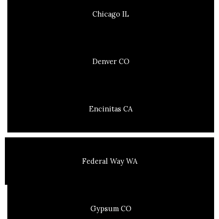
Chicago IL
Denver CO
Encinitas CA
Federal Way WA
Gypsum CO