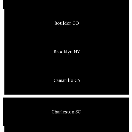
Boulder CO
Brooklyn NY
Camarillo CA
Charleston SC