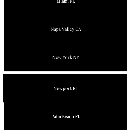
Miami FL
Napa Valley CA
New York NY
Newport RI
Palm Beach FL