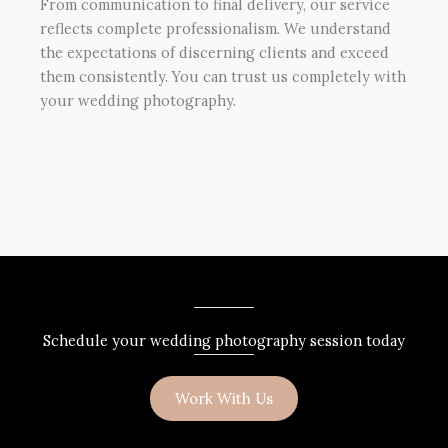
From communication to final delivery, our service
reflects complete professionalism. We understand
the expectations of discerning clients and exceed
them consistently. You can trust us completely with
your wedding photography.
Schedule your wedding photography session today
Work With Us