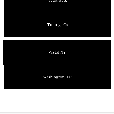
Sedona AZ
Tujunga CA
Vestal NY
Washington D.C.