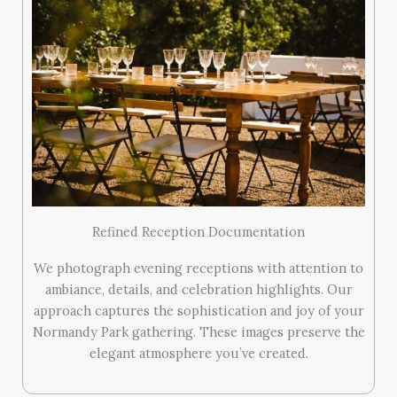
Refined Reception Documentation
We photograph evening receptions with attention to
ambiance, details, and celebration highlights. Our
approach captures the sophistication and joy of your
Normandy Park gathering. These images preserve the
elegant atmosphere you’ve created.