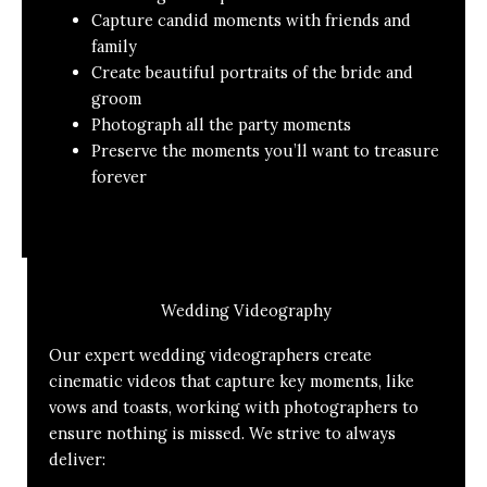
Capture candid moments with friends and
family
Create beautiful portraits of the bride and
groom
Photograph all the party moments
Preserve the moments you’ll want to treasure
forever
Wedding Videography
Our expert wedding videographers create
cinematic videos that capture key moments, like
vows and toasts, working with photographers to
ensure nothing is missed. We strive to always
deliver: