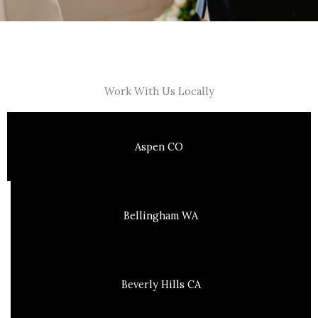
Work With Us Locally
Aspen CO
Bellingham WA
Beverly Hills CA