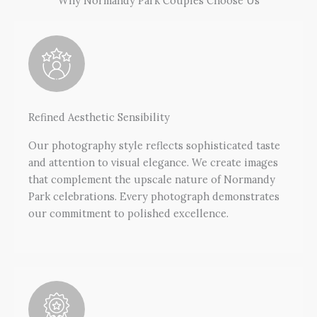
Why Normandy Park Couples Choose Us
Refined Aesthetic Sensibility
Our photography style reflects sophisticated taste
and attention to visual elegance. We create images
that complement the upscale nature of Normandy
Park celebrations. Every photograph demonstrates
our commitment to polished excellence.