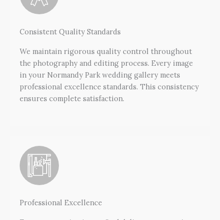
Consistent Quality Standards
We maintain rigorous quality control throughout
the photography and editing process. Every image
in your Normandy Park wedding gallery meets
professional excellence standards. This consistency
ensures complete satisfaction.
Professional Excellence