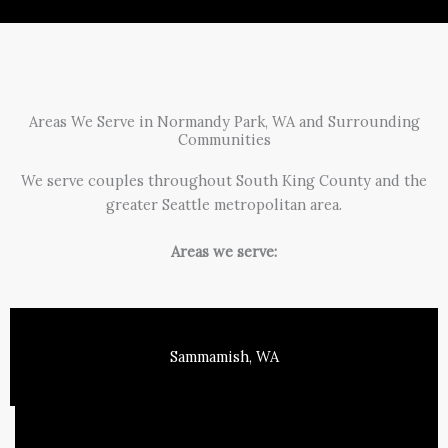
Areas We Serve in Normandy Park, WA and Surrounding
Communities
We serve couples throughout South King County and the
greater Seattle metropolitan area.
Areas we serve:
Sammamish, WA