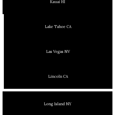
Kauai HI
Lake Tahoe CA
Las Vegas NV
Lincoln CA
Long Island NY