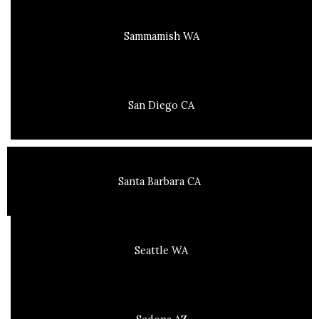
Sammamish WA
San Diego CA
Santa Barbara CA
Seattle WA