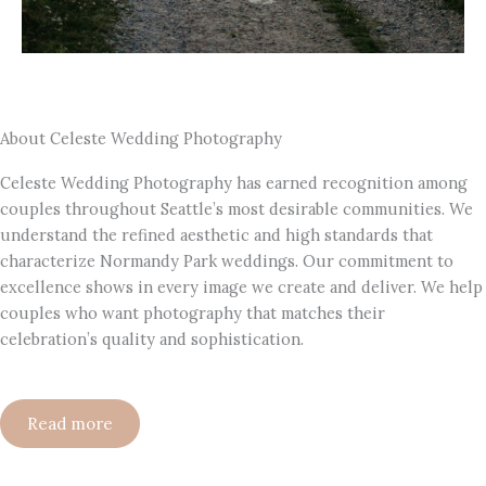
About Celeste Wedding Photography
Celeste Wedding Photography has earned recognition among
couples throughout Seattle’s most desirable communities. We
understand the refined aesthetic and high standards that
characterize Normandy Park weddings. Our commitment to
excellence shows in every image we create and deliver. We help
couples who want photography that matches their
celebration’s quality and sophistication.
Read more