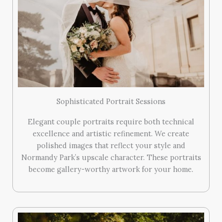
Sophisticated Portrait Sessions
Elegant couple portraits require both technical
excellence and artistic refinement. We create
polished images that reflect your style and
Normandy Park’s upscale character. These portraits
become gallery-worthy artwork for your home.