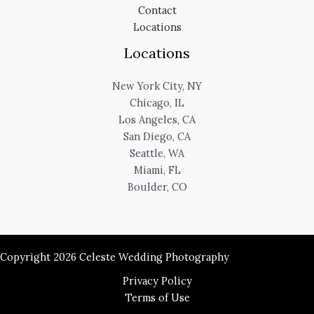
Contact
Locations
Locations
New York City, NY
Chicago, IL
Los Angeles, CA
San Diego, CA
Seattle, WA
Miami, FL
Boulder, CO
Copyright 2026 Celeste Wedding Photography
Privacy Policy
Terms of Use