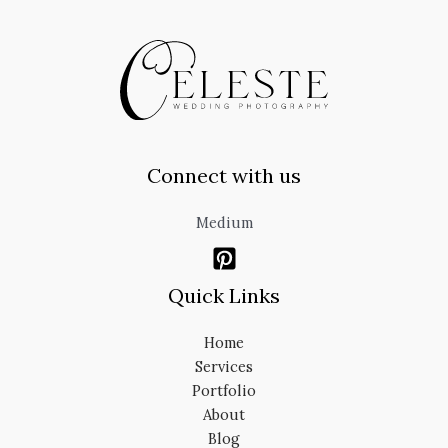
Connect with us
Medium
Quick Links
Home
Services
Portfolio
About
Blog