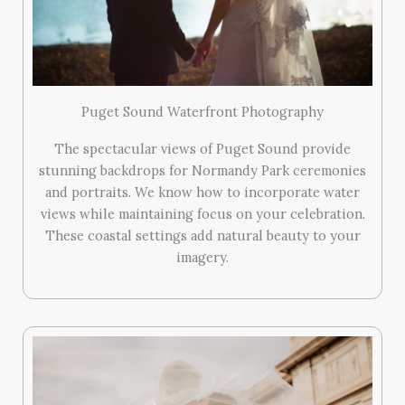
Puget Sound Waterfront Photography
The spectacular views of Puget Sound provide
stunning backdrops for Normandy Park ceremonies
and portraits. We know how to incorporate water
views while maintaining focus on your celebration.
These coastal settings add natural beauty to your
imagery.