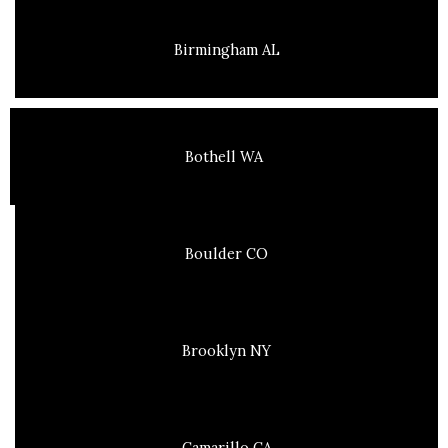
Birmingham AL
Bothell WA
Boulder CO
Brooklyn NY
Camarillo CA