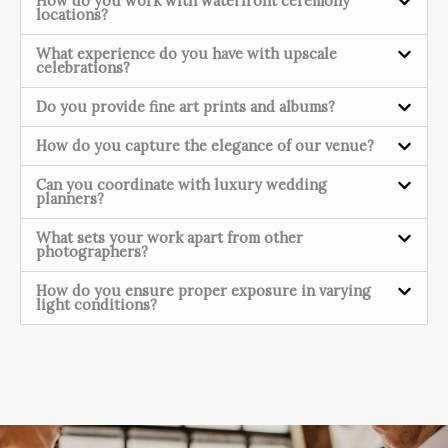
How do you work with waterfront ceremony
locations?
What experience do you have with upscale
celebrations?
Do you provide fine art prints and albums?
How do you capture the elegance of our venue?
Can you coordinate with luxury wedding
planners?
What sets your work apart from other
photographers?
How do you ensure proper exposure in varying
light conditions?