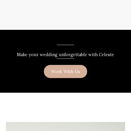
Make your wedding unforgettable with Celeste
Work With Us