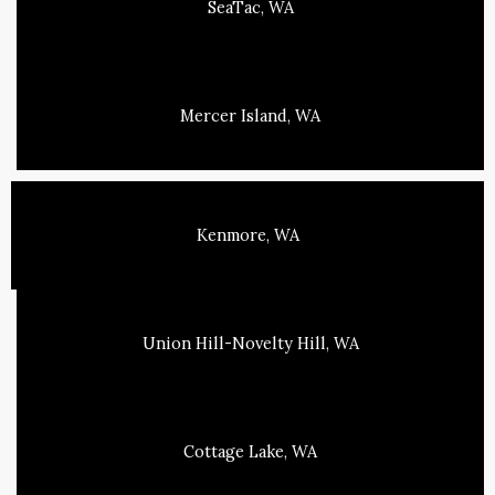
SeaTac, WA
Mercer Island, WA
Kenmore, WA
Union Hill-Novelty Hill, WA
Cottage Lake, WA