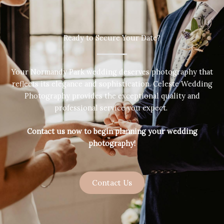
Ready to Secure Your Date?
Your Normandy Park wedding deserves photography that
reflects its elegance and sophistication. Celeste Wedding
Photography provides the exceptional quality and
professional service you expect.
Contact us now to begin planning your wedding
photography!
Contact Us