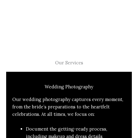
Our Services
Wedding Photography
Our wedding photography captures every moment,
from the bride’s preparations to the heartfelt
celebrations. At all times, we focus on:
Document the getting-ready process,
including makeup and dress details