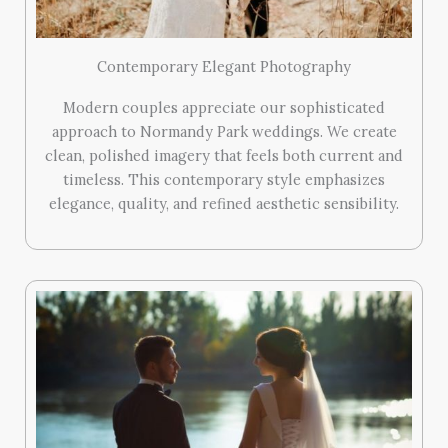
Contemporary Elegant Photography
Modern couples appreciate our sophisticated
approach to Normandy Park weddings. We create
clean, polished imagery that feels both current and
timeless. This contemporary style emphasizes
elegance, quality, and refined aesthetic sensibility.