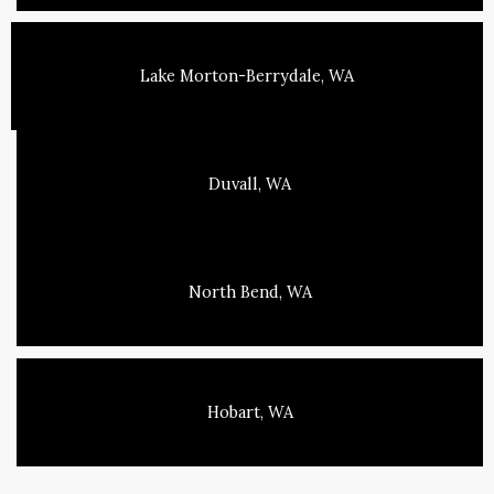
Lake Morton-Berrydale, WA
Duvall, WA
North Bend, WA
Hobart, WA