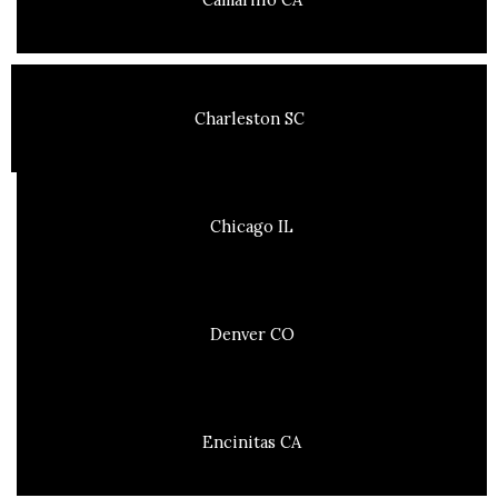
Charleston SC
Chicago IL
Denver CO
Encinitas CA