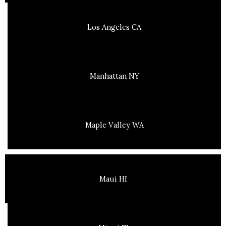
Los Angeles CA
Manhattan NY
Maple Valley WA
Maui HI