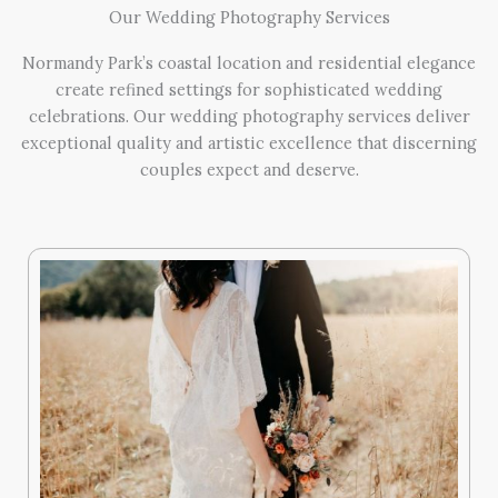
Our Wedding Photography Services
Normandy Park’s coastal location and residential elegance
create refined settings for sophisticated wedding
celebrations. Our wedding photography services deliver
exceptional quality and artistic excellence that discerning
couples expect and deserve.