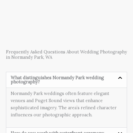
Frequently Asked Questions About Wedding Photography
in Normandy Park, WA
What distinguishes Normandy Park wedding
photography?
Normandy Park weddings often feature elegant
venues and Puget Sound views that enhance
sophisticated imagery. The area’s refined character
influences our photographic approach.