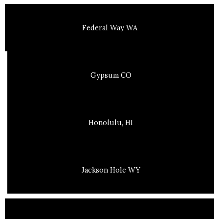
Federal Way WA
Gypsum CO
Honolulu, HI
Jackson Hole WY