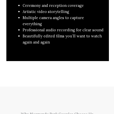
Ceremony and reception coverage
Artistic video storytelling
Multiple camera angles to capture
everything
Professional audio recording for clear sound
Beautifully edited films you’ll want to watch
again and again