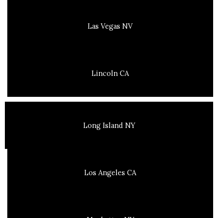
Las Vegas NV
Lincoln CA
Long Island NY
Los Angeles CA