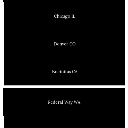
Chicago IL
Denver CO
Encinitas CA
Federal Way WA