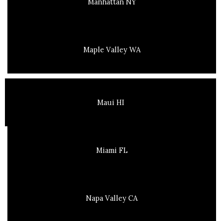
Manhattan NY
Maple Valley WA
Maui HI
Miami FL
Napa Valley CA