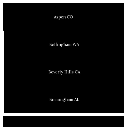
Aspen CO
Bellingham WA
Beverly Hills CA
Birmingham AL