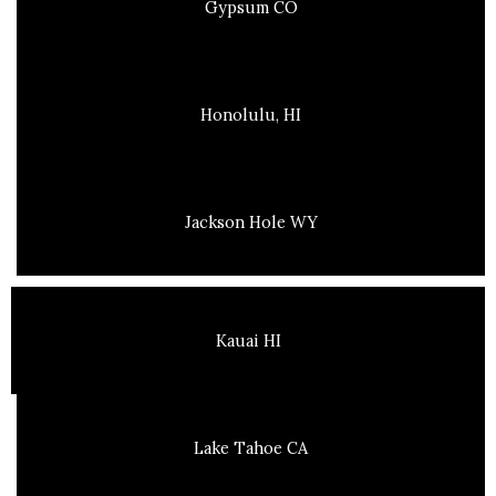
Gypsum CO
Honolulu, HI
Jackson Hole WY
Kauai HI
Lake Tahoe CA