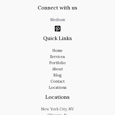
Connect with us
Medium
Quick Links
Home
Services
Portfolio
About
Blog
Contact
Locations
Locations
New York City, NY