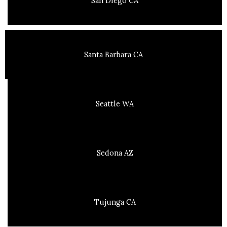
San Diego CA
Santa Barbara CA
Seattle WA
Sedona AZ
Tujunga CA