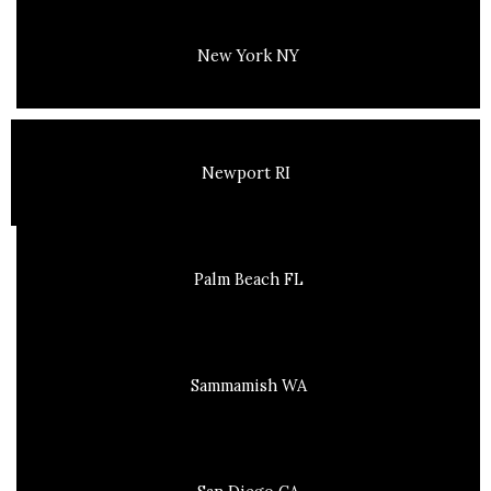
New York NY
Newport RI
Palm Beach FL
Sammamish WA