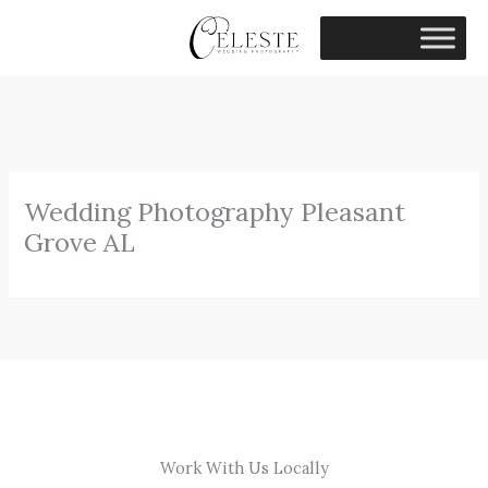
Skip
to
content
Wedding Photography Pleasant
Grove AL
Work With Us Locally