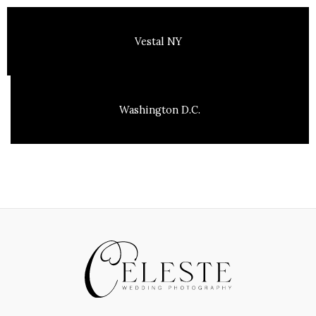
Vestal NY
Washington D.C.