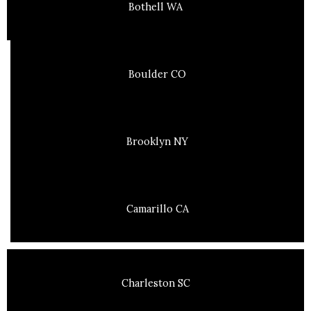
Bothell WA
Boulder CO
Brooklyn NY
Camarillo CA
Charleston SC