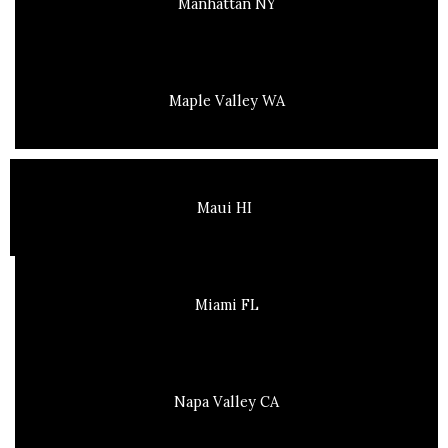
Manhattan NY
Maple Valley WA
Maui HI
Miami FL
Napa Valley CA