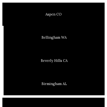
Aspen CO
Bellingham WA
Beverly Hills CA
Birmingham AL