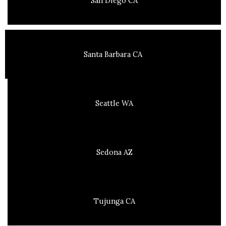
San Diego CA
Santa Barbara CA
Seattle WA
Sedona AZ
Tujunga CA