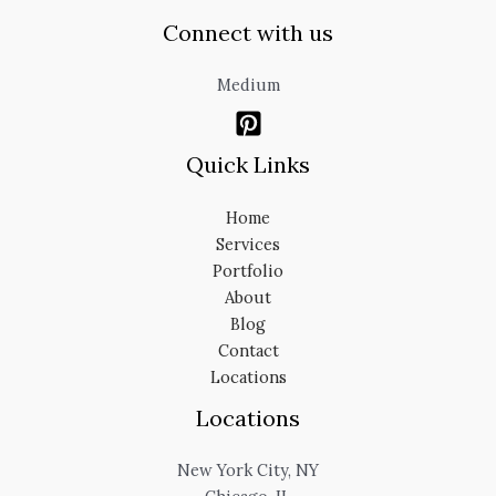
Connect with us
Medium
Quick Links
Home
Services
Portfolio
About
Blog
Contact
Locations
Locations
New York City, NY