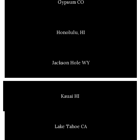
Gypsum CO
Honolulu, HI
Jackson Hole WY
Kauai HI
Lake Tahoe CA