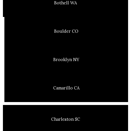
Bothell WA
Boulder CO
Brooklyn NY
Camarillo CA
Charleston SC