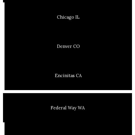
Chicago IL
Denver CO
Encinitas CA
Federal Way WA