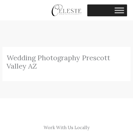
Skip
to
content
Wedding Photography Prescott
Valley AZ
Work With Us Locally