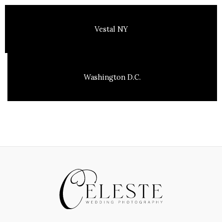
Vestal NY
Washington D.C.