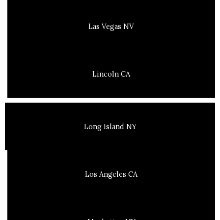
Las Vegas NV
Lincoln CA
Long Island NY
Los Angeles CA