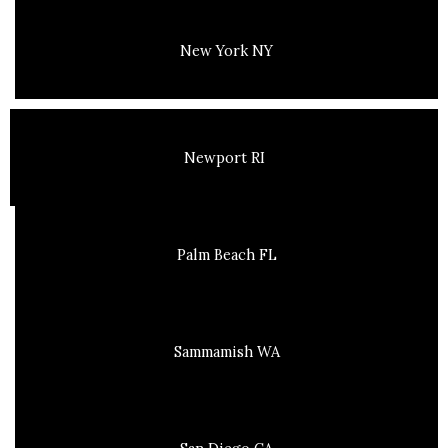
New York NY
Newport RI
Palm Beach FL
Sammamish WA