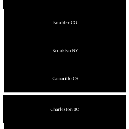
Boulder CO
Brooklyn NY
Camarillo CA
Charleston SC