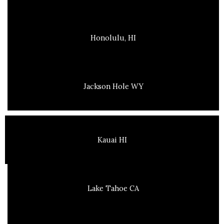
Honolulu, HI
Jackson Hole WY
Kauai HI
Lake Tahoe CA