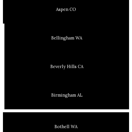
Aspen CO
Bellingham WA
Beverly Hills CA
Birmingham AL
Bothell WA