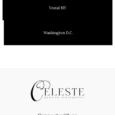
Vestal NY
Washington D.C.