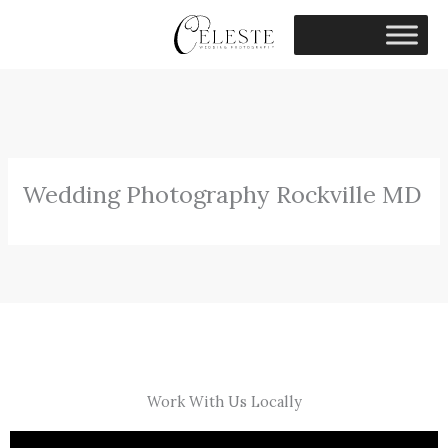
Skip
to
content
Wedding Photography Rockville MD
Work With Us Locally