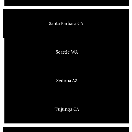
Santa Barbara CA
Seattle WA
Sedona AZ
Tujunga CA