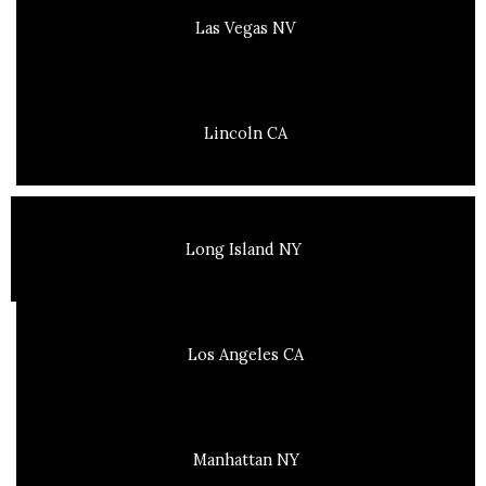
Las Vegas NV
Lincoln CA
Long Island NY
Los Angeles CA
Manhattan NY