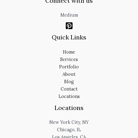
Connect with us
Medium
Quick Links
Home
Services
Portfolio
About
Blog
Contact
Locations
Locations
New York City, NY
Chicago, IL
Los Angeles, CA