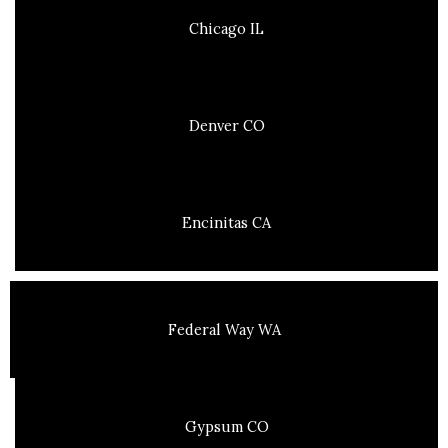
Chicago IL
Denver CO
Encinitas CA
Federal Way WA
Gypsum CO