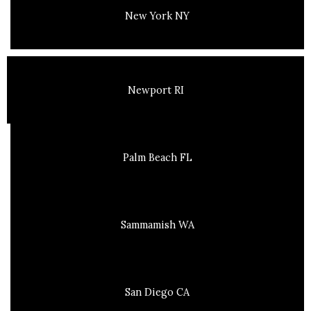
New York NY
Newport RI
Palm Beach FL
Sammamish WA
San Diego CA