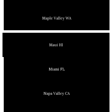
Maple Valley WA
Maui HI
Miami FL
Napa Valley CA