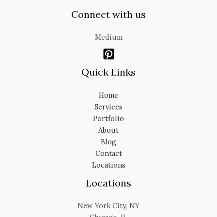
Connect with us
Medium
Quick Links
Home
Services
Portfolio
About
Blog
Contact
Locations
Locations
New York City, NY