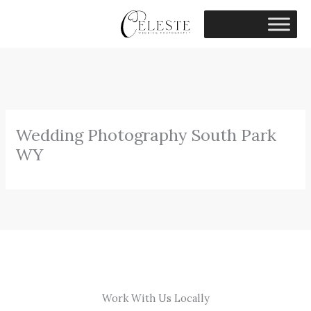
Skip
to
content
Wedding Photography South Park
WY
Work With Us Locally