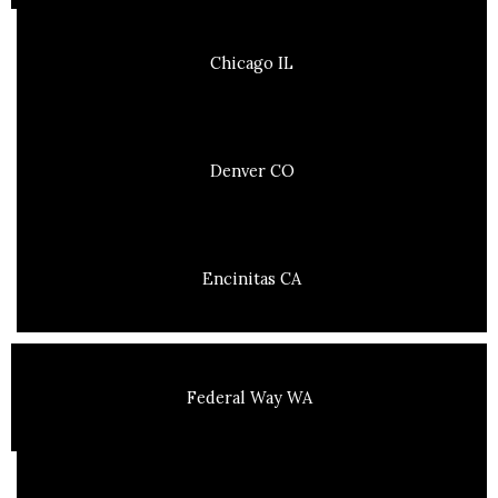
Chicago IL
Denver CO
Encinitas CA
Federal Way WA