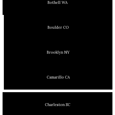
Bothell WA
Boulder CO
Brooklyn NY
Camarillo CA
Charleston SC