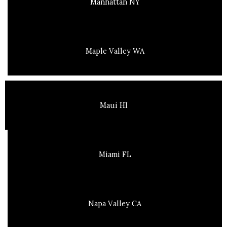
Manhattan NY
Maple Valley WA
Maui HI
Miami FL
Napa Valley CA