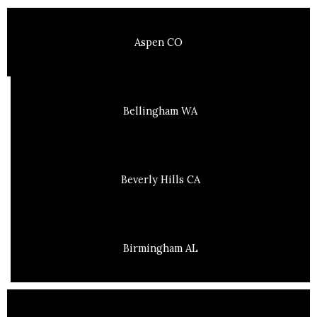
Aspen CO
Bellingham WA
Beverly Hills CA
Birmingham AL