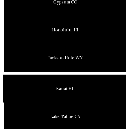
Gypsum CO
Honolulu, HI
Jackson Hole WY
Kauai HI
Lake Tahoe CA