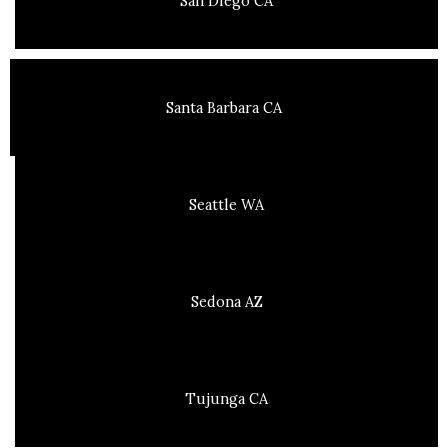
San Diego CA
Santa Barbara CA
Seattle WA
Sedona AZ
Tujunga CA