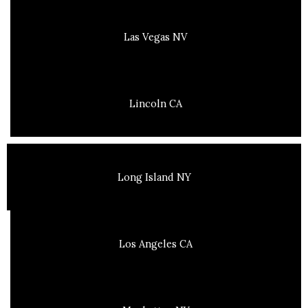
Las Vegas NV
Lincoln CA
Long Island NY
Los Angeles CA