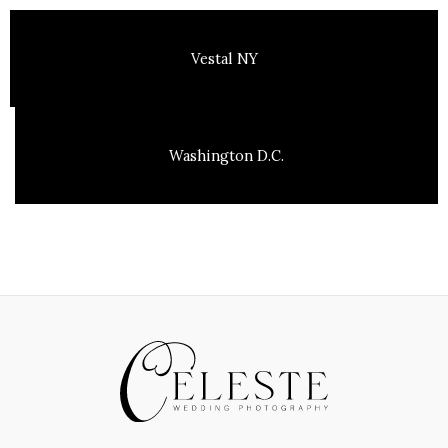
Vestal NY
Washington D.C.