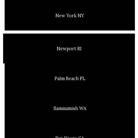
New York NY
Newport RI
Palm Beach FL
Sammamish WA