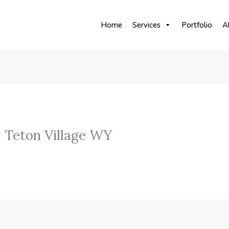
Home
Services
Portfolio
A
 Teton Village WY