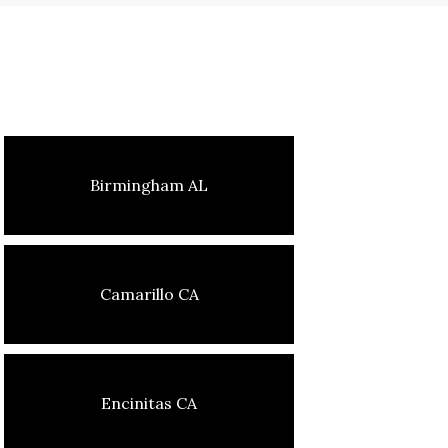
Birmingham AL
Camarillo CA
Encinitas CA