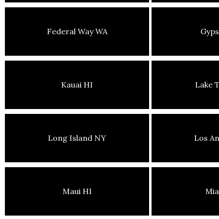
Federal Way WA
Gyp
Kauai HI
Lake 
Long Island NY
Los An
Maui HI
Mia