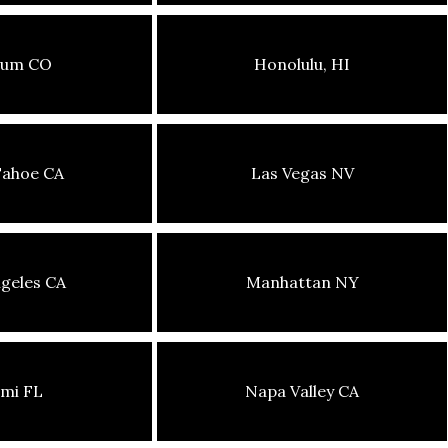
sum CO
Honolulu, HI
Tahoe CA
Las Vegas NV
geles CA
Manhattan NY
mi FL
Napa Valley CA