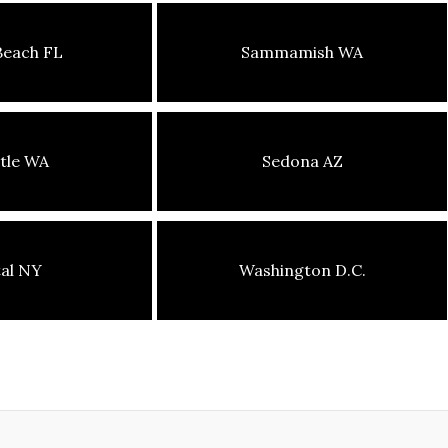
Beach FL
Sammamish WA
tle WA
Sedona AZ
tal NY
Washington D.C.