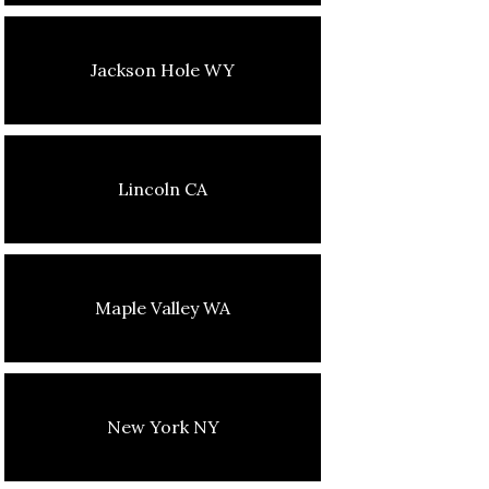
Jackson Hole WY
Lincoln CA
Maple Valley WA
New York NY