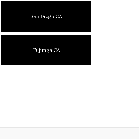
San Diego CA
Tujunga CA