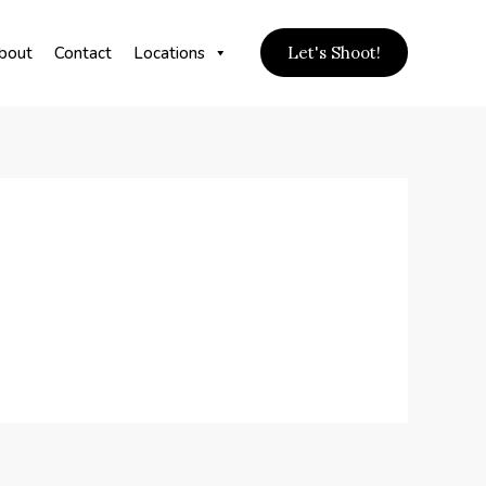
bout
Contact
Locations
Let's Shoot!