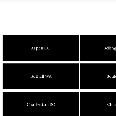
Aspen CO
Belli
Bothell WA
Boul
Charleston SC
Chic