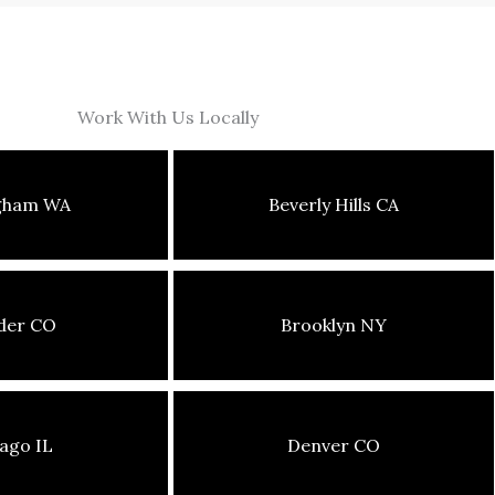
Work With Us Locally
ngham WA
Beverly Hills CA
der CO
Brooklyn NY
ago IL
Denver CO