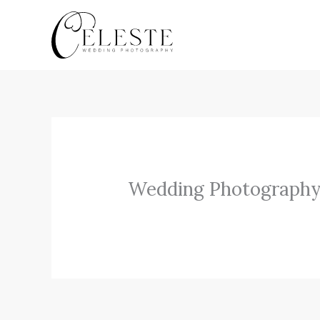
Skip
to
content
Wedding Photography