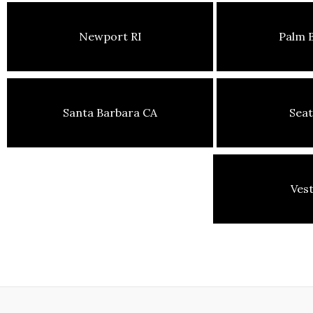
Newport RI
Palm 
Santa Barbara CA
Seat
Ves