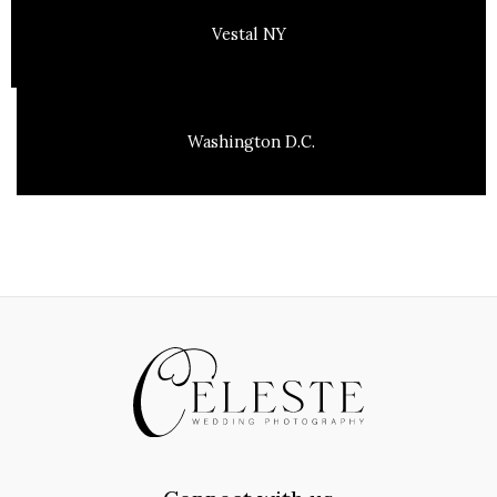
Vestal NY
Washington D.C.