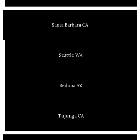
Santa Barbara CA
Seattle WA
Sedona AZ
Tujunga CA