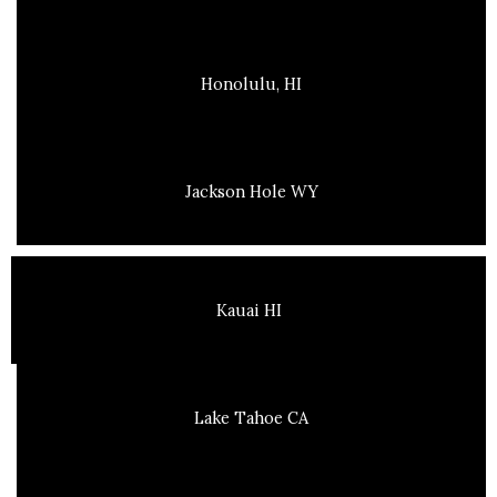
Honolulu, HI
Jackson Hole WY
Kauai HI
Lake Tahoe CA