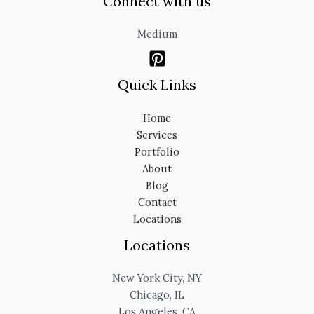
Connect with us
Medium
Quick Links
Home
Services
Portfolio
About
Blog
Contact
Locations
Locations
New York City, NY
Chicago, IL
Los Angeles, CA