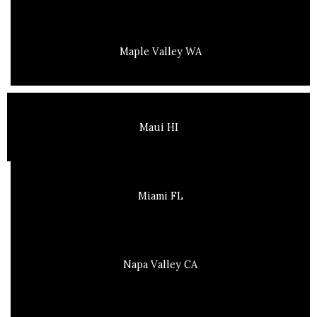
Maple Valley WA
Maui HI
Miami FL
Napa Valley CA