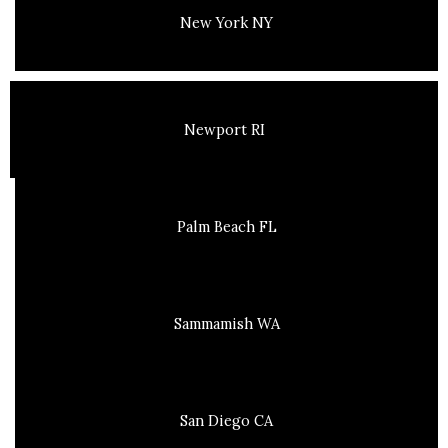
New York NY
Newport RI
Palm Beach FL
Sammamish WA
San Diego CA