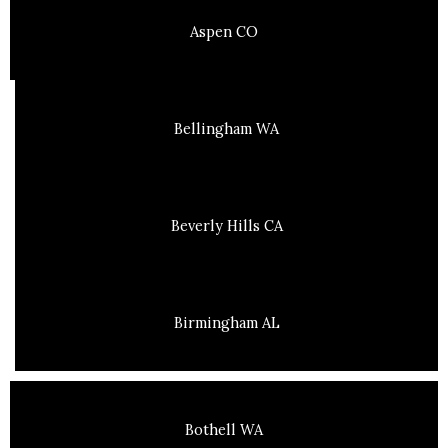
Aspen CO
Bellingham WA
Beverly Hills CA
Birmingham AL
Bothell WA