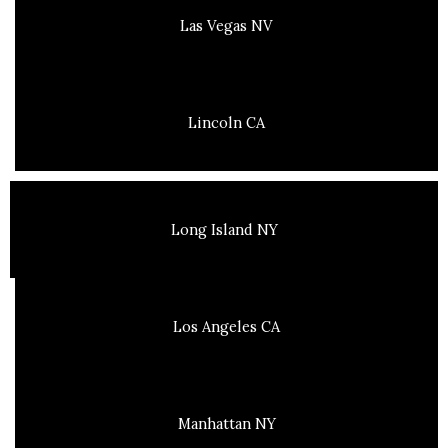
Las Vegas NV
Lincoln CA
Long Island NY
Los Angeles CA
Manhattan NY