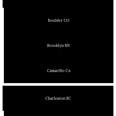
Boulder CO
Brooklyn NY
Camarillo CA
Charleston SC