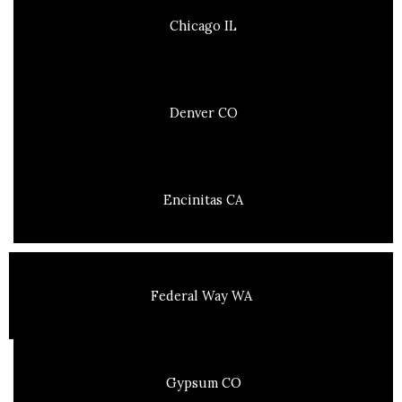
Chicago IL
Denver CO
Encinitas CA
Federal Way WA
Gypsum CO