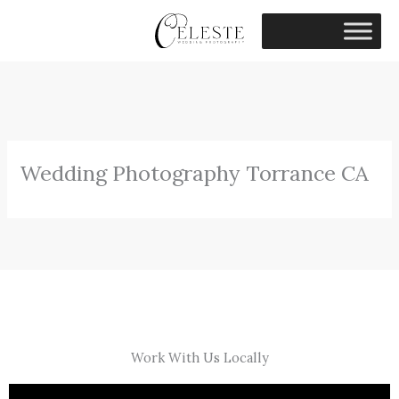
Skip
to
content
Wedding Photography Torrance CA
Work With Us Locally