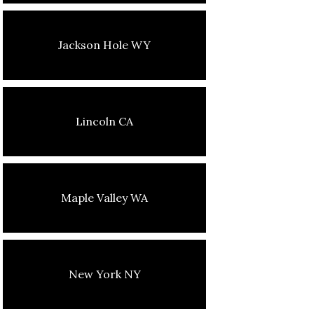
Jackson Hole WY
Lincoln CA
Maple Valley WA
New York NY