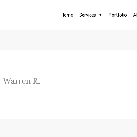
Home
Services
Portfolio
A
 Warren RI