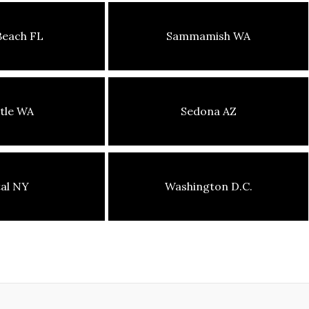
Beach FL
Sammamish WA
tle WA
Sedona AZ
tal NY
Washington D.C.