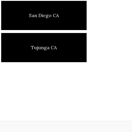
San Diego CA
Tujunga CA