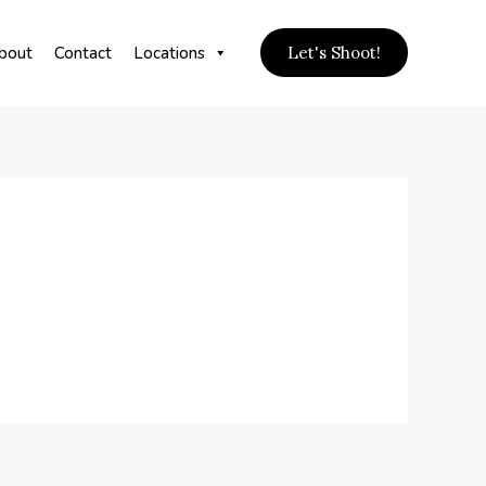
bout
Contact
Locations
Let's Shoot!