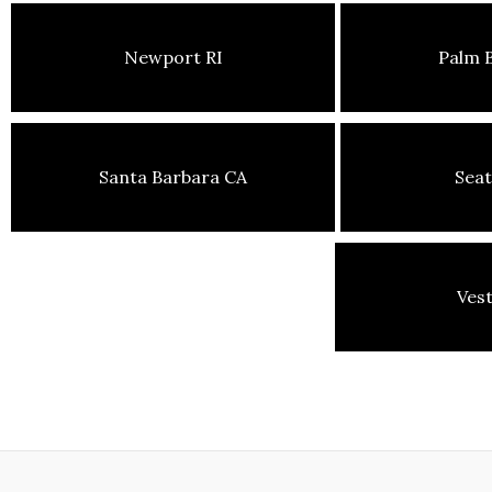
Newport RI
Palm 
Santa Barbara CA
Seat
Ves