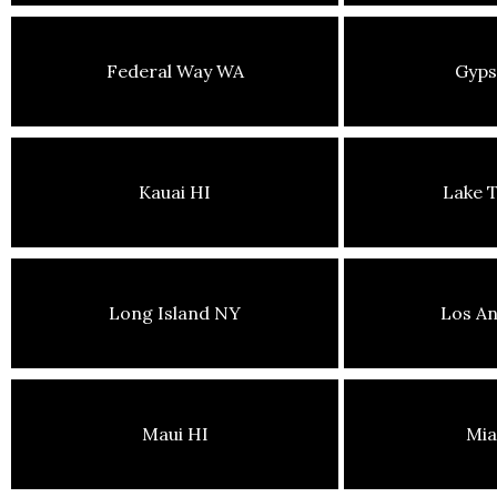
Federal Way WA
Gyp
Kauai HI
Lake 
Long Island NY
Los An
Maui HI
Mia