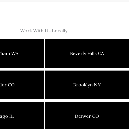
Work With Us Locally
ngham WA
Beverly Hills CA
der CO
Brooklyn NY
ago IL
Denver CO