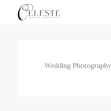
Skip
to
content
Wedding Photography