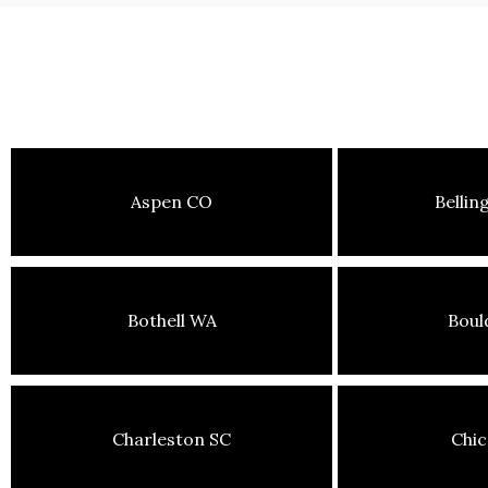
Aspen CO
Belli
Bothell WA
Boul
Charleston SC
Chic