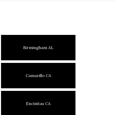
Birmingham AL
Camarillo CA
Encinitas CA