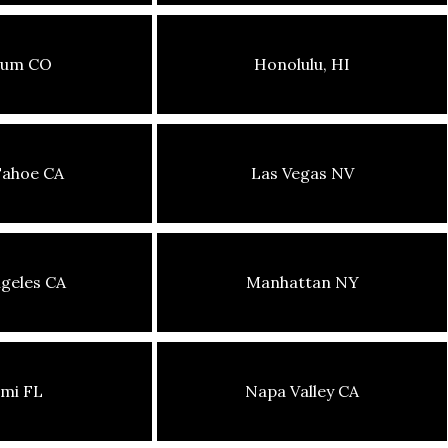
sum CO
Honolulu, HI
Tahoe CA
Las Vegas NV
geles CA
Manhattan NY
mi FL
Napa Valley CA