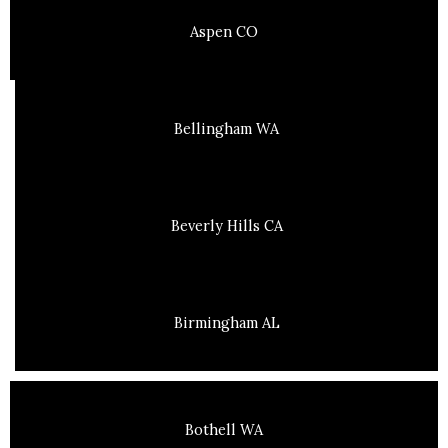
Aspen CO
Bellingham WA
Beverly Hills CA
Birmingham AL
Bothell WA