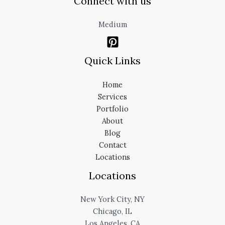
Connect with us
Medium
Quick Links
Home
Services
Portfolio
About
Blog
Contact
Locations
Locations
New York City, NY
Chicago, IL
Los Angeles, CA