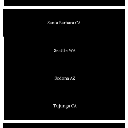
Santa Barbara CA
Seattle WA
Sedona AZ
Tujunga CA