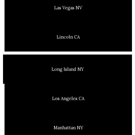
Las Vegas NV
Lincoln CA
Long Island NY
Los Angeles CA
Manhattan NY