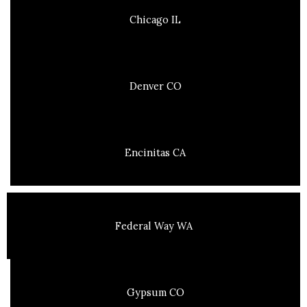
Chicago IL
Denver CO
Encinitas CA
Federal Way WA
Gypsum CO