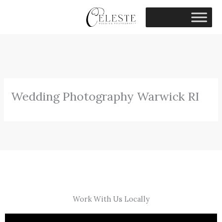
Skip
to
content
Wedding Photography Warwick RI
Work With Us Locally