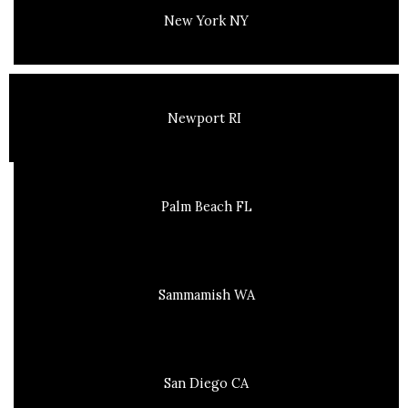
New York NY
Newport RI
Palm Beach FL
Sammamish WA
San Diego CA