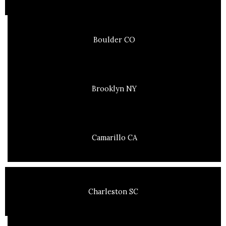
Boulder CO
Brooklyn NY
Camarillo CA
Charleston SC