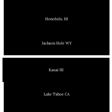
Honolulu, HI
Jackson Hole WY
Kauai HI
Lake Tahoe CA