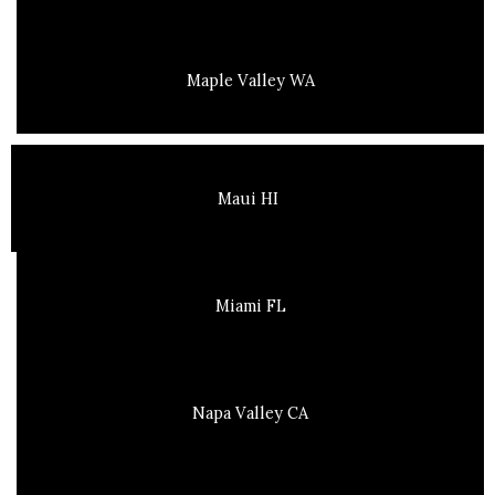
Maple Valley WA
Maui HI
Miami FL
Napa Valley CA