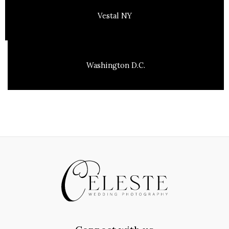
Vestal NY
Washington D.C.