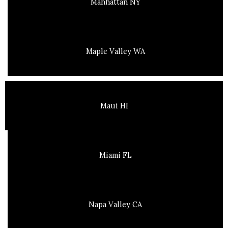
Manhattan NY
Maple Valley WA
Maui HI
Miami FL
Napa Valley CA