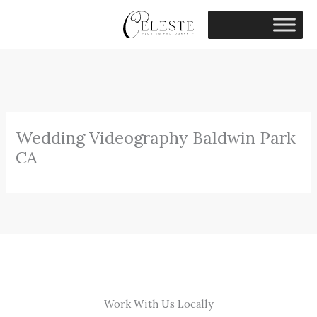
Skip
to
content
Wedding Videography Baldwin Park
CA
Work With Us Locally