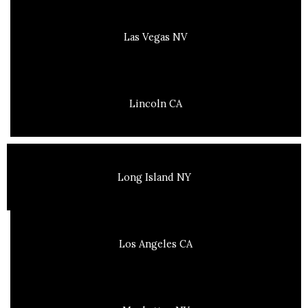
Las Vegas NV
Lincoln CA
Long Island NY
Los Angeles CA