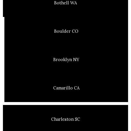
Bothell WA
Boulder CO
Brooklyn NY
Camarillo CA
Charleston SC