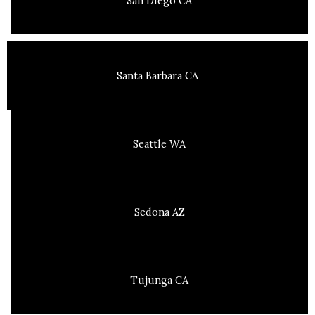
San Diego CA
Santa Barbara CA
Seattle WA
Sedona AZ
Tujunga CA