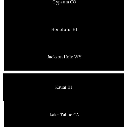
Gypsum CO
Honolulu, HI
Jackson Hole WY
Kauai HI
Lake Tahoe CA