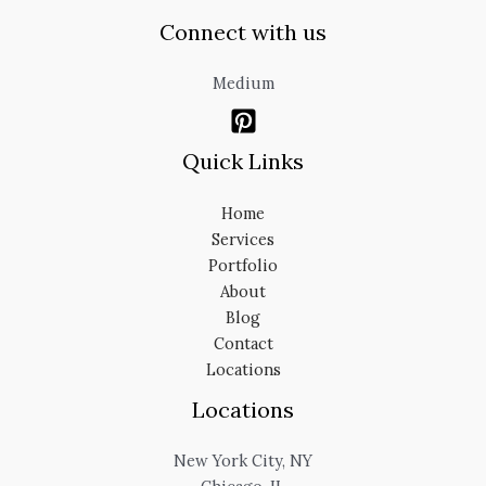
Connect with us
Medium
Quick Links
Home
Services
Portfolio
About
Blog
Contact
Locations
Locations
New York City, NY