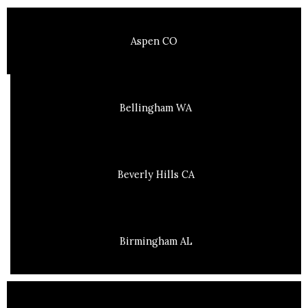
Aspen CO
Bellingham WA
Beverly Hills CA
Birmingham AL