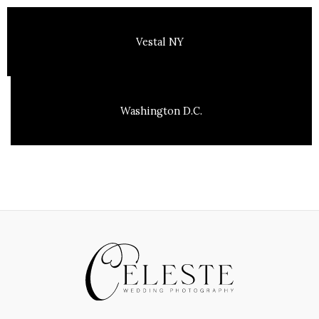
Vestal NY
Washington D.C.