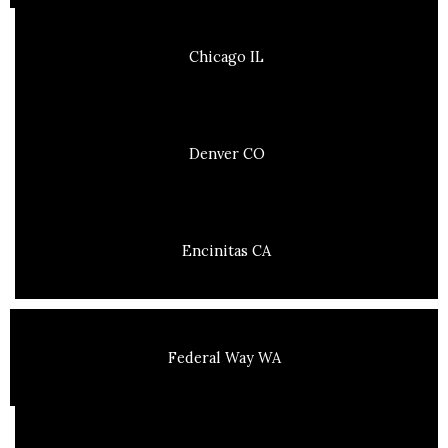
Chicago IL
Denver CO
Encinitas CA
Federal Way WA