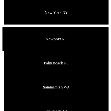
New York NY
Newport RI
Palm Beach FL
Sammamish WA