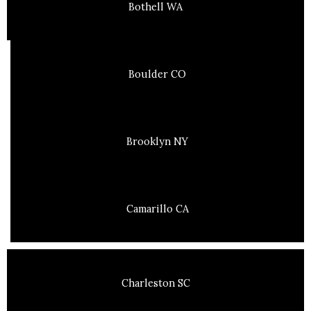
Bothell WA
Boulder CO
Brooklyn NY
Camarillo CA
Charleston SC