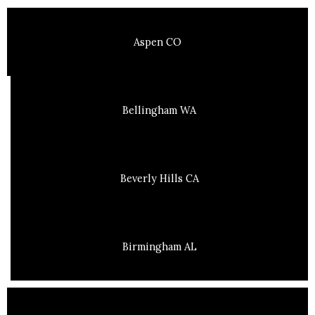
Aspen CO
Bellingham WA
Beverly Hills CA
Birmingham AL