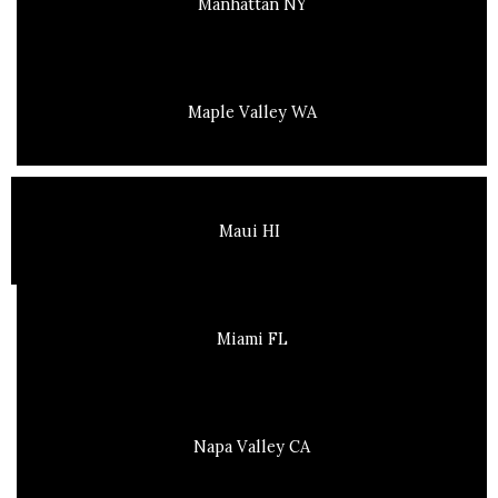
Manhattan NY
Maple Valley WA
Maui HI
Miami FL
Napa Valley CA