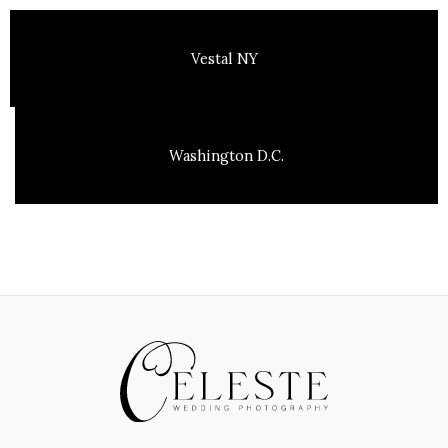
Vestal NY
Washington D.C.