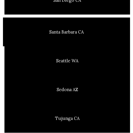
San Diego CA
Santa Barbara CA
Seattle WA
Sedona AZ
Tujunga CA