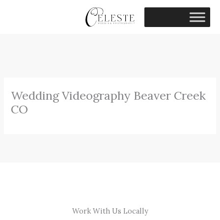
Skip
to
content
Wedding Videography Beaver Creek
CO
Work With Us Locally