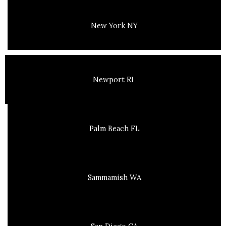
New York NY
Newport RI
Palm Beach FL
Sammamish WA