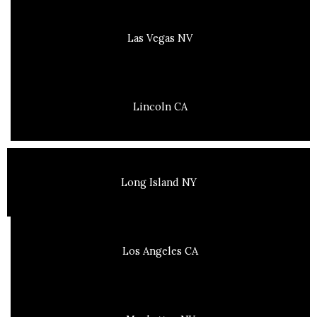
Las Vegas NV
Lincoln CA
Long Island NY
Los Angeles CA