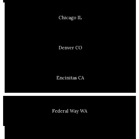
Chicago IL
Denver CO
Encinitas CA
Federal Way WA