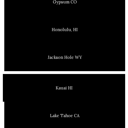
Gypsum CO
Honolulu, HI
Jackson Hole WY
Kauai HI
Lake Tahoe CA