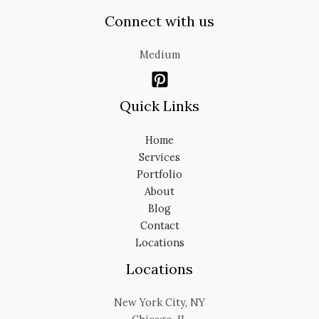
Connect with us
Medium
Quick Links
Home
Services
Portfolio
About
Blog
Contact
Locations
Locations
New York City, NY