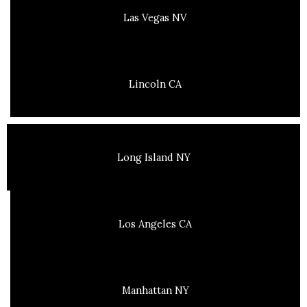
Las Vegas NV
Lincoln CA
Long Island NY
Los Angeles CA
Manhattan NY