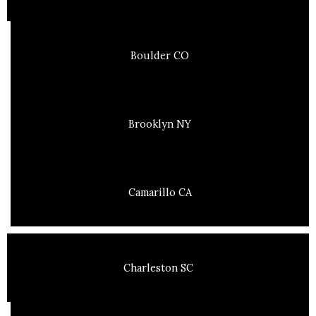
Boulder CO
Brooklyn NY
Camarillo CA
Charleston SC