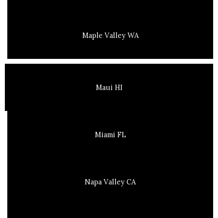
Maple Valley WA
Maui HI
Miami FL
Napa Valley CA