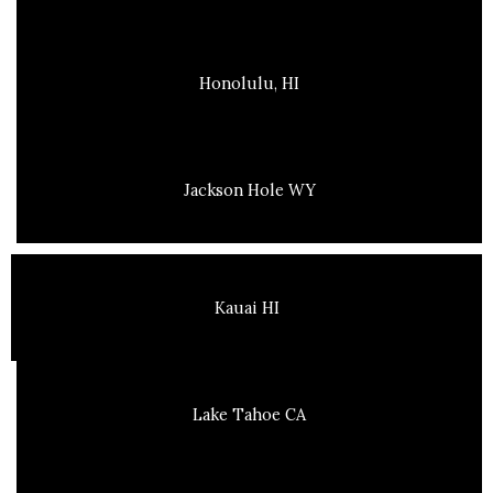
Honolulu, HI
Jackson Hole WY
Kauai HI
Lake Tahoe CA