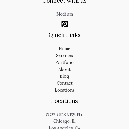
Connect with us
Medium
Quick Links
Home
Services
Portfolio
About
Blog
Contact
Locations
Locations
New York City, NY
Chicago, IL
Los Angeles, CA