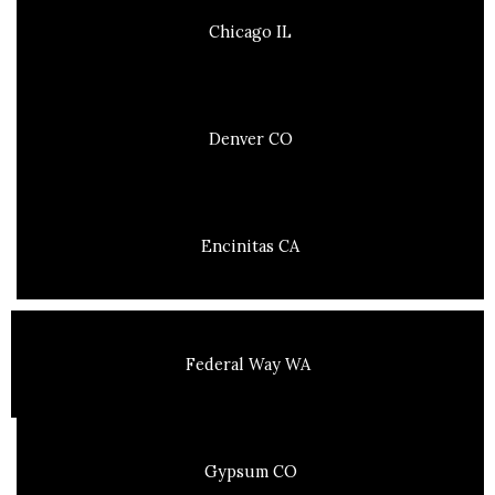
Chicago IL
Denver CO
Encinitas CA
Federal Way WA
Gypsum CO