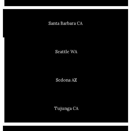
Santa Barbara CA
Seattle WA
Sedona AZ
Tujunga CA