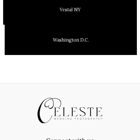
Vestal NY
Washington D.C.