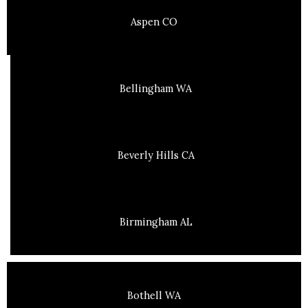
Aspen CO
Bellingham WA
Beverly Hills CA
Birmingham AL
Bothell WA