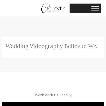
Skip
to
content
Wedding Videography Bellevue WA
Work With Us Locally