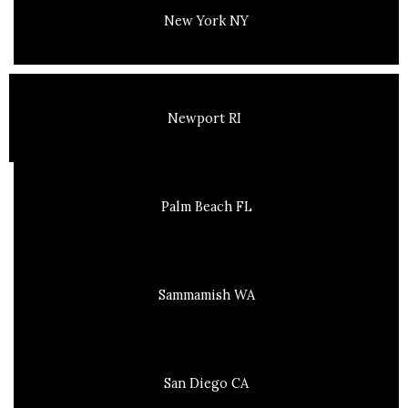
New York NY
Newport RI
Palm Beach FL
Sammamish WA
San Diego CA