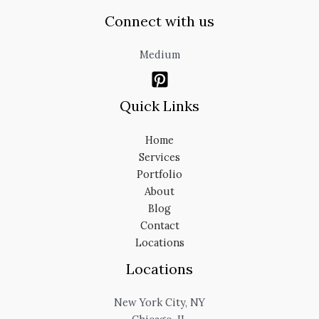
Connect with us
Medium
Quick Links
Home
Services
Portfolio
About
Blog
Contact
Locations
Locations
New York City, NY