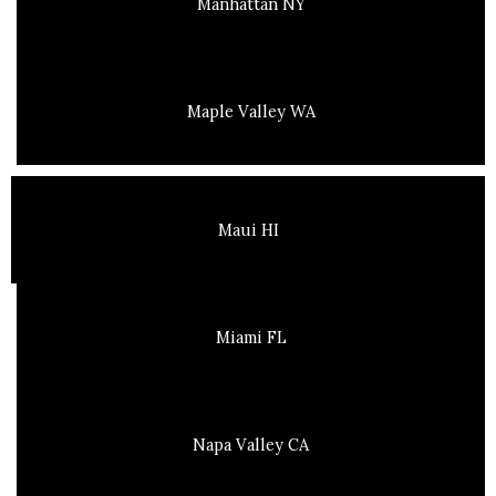
Manhattan NY
Maple Valley WA
Maui HI
Miami FL
Napa Valley CA