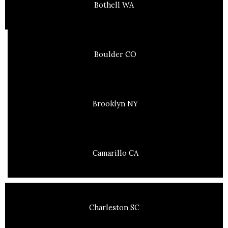
Bothell WA
Boulder CO
Brooklyn NY
Camarillo CA
Charleston SC