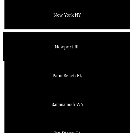
New York NY
Newport RI
Palm Beach FL
Sammamish WA