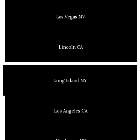
Las Vegas NV
Lincoln CA
Long Island NY
Los Angeles CA