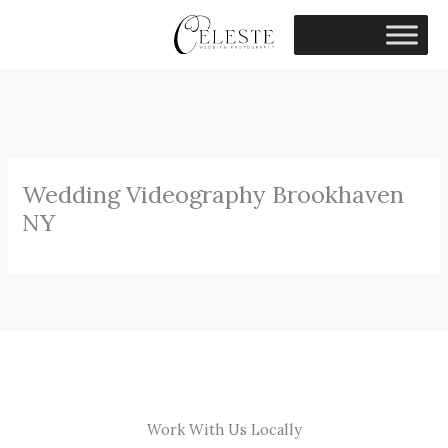
Skip
to
content
Wedding Videography Brookhaven
NY
Work With Us Locally