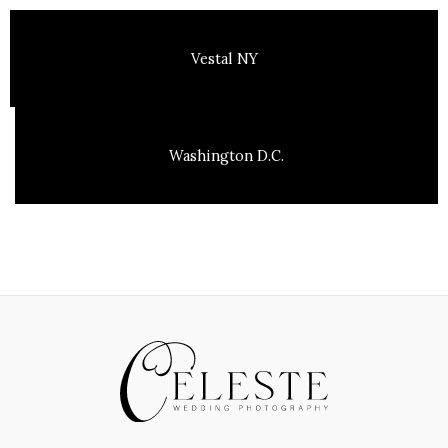
Vestal NY
Washington D.C.