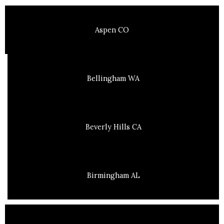
Aspen CO
Bellingham WA
Beverly Hills CA
Birmingham AL