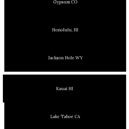
Gypsum CO
Honolulu, HI
Jackson Hole WY
Kauai HI
Lake Tahoe CA