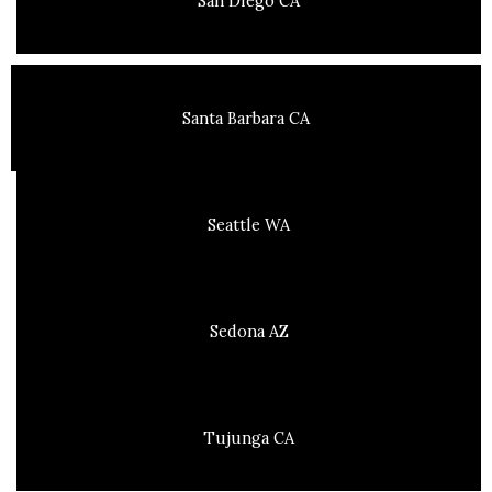
San Diego CA
Santa Barbara CA
Seattle WA
Sedona AZ
Tujunga CA