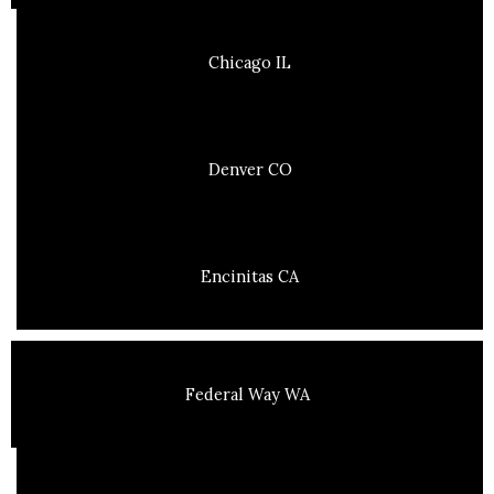
Chicago IL
Denver CO
Encinitas CA
Federal Way WA