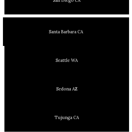
San Diego CA
Santa Barbara CA
Seattle WA
Sedona AZ
Tujunga CA