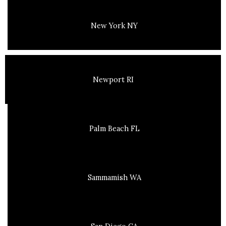
New York NY
Newport RI
Palm Beach FL
Sammamish WA