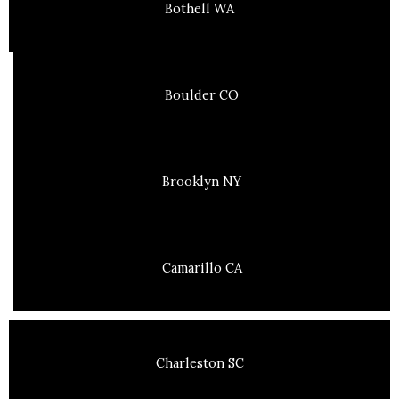
Bothell WA
Boulder CO
Brooklyn NY
Camarillo CA
Charleston SC