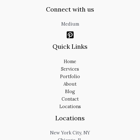
Connect with us
Medium
Quick Links
Home
Services
Portfolio
About
Blog
Contact
Locations
Locations
New York City, NY