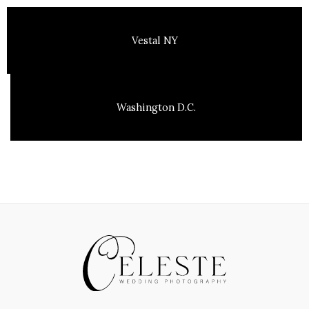
Vestal NY
Washington D.C.