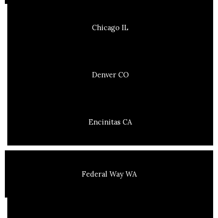
Chicago IL
Denver CO
Encinitas CA
Federal Way WA