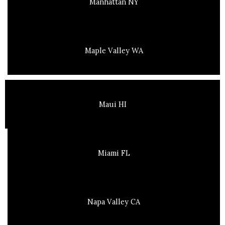
Manhattan NY
Maple Valley WA
Maui HI
Miami FL
Napa Valley CA