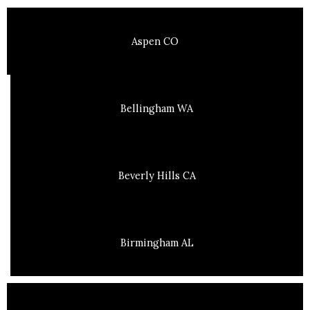
Aspen CO
Bellingham WA
Beverly Hills CA
Birmingham AL