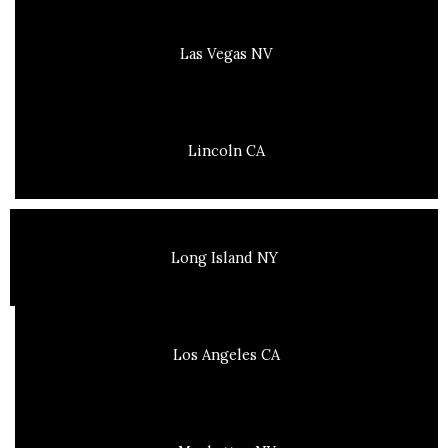
Las Vegas NV
Lincoln CA
Long Island NY
Los Angeles CA