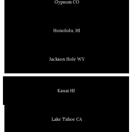
Gypsum CO
Honolulu, HI
Jackson Hole WY
Kauai HI
Lake Tahoe CA