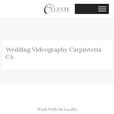
Skip
to
content
Wedding Videography Carpinteria
CA
Work With Us Locally