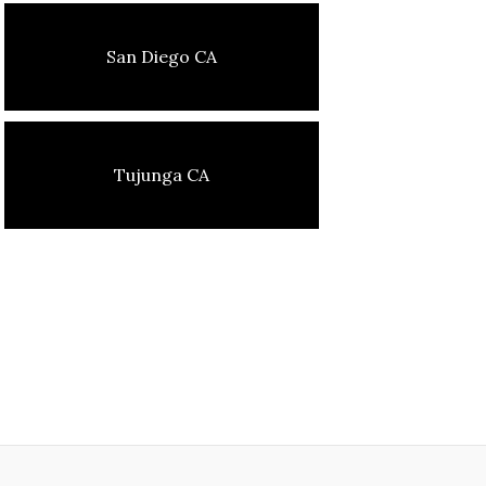
San Diego CA
Tujunga CA