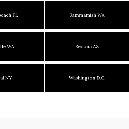
Beach FL
Sammamish WA
tle WA
Sedona AZ
tal NY
Washington D.C.