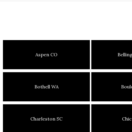
Aspen CO
Belli
Bothell WA
Boul
Charleston SC
Chic