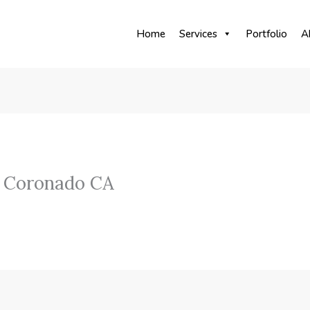
Home
Services
Portfolio
A
 Coronado CA