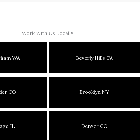
Work With Us Locally
ngham WA
Beverly Hills CA
der CO
Brooklyn NY
ago IL
Denver CO