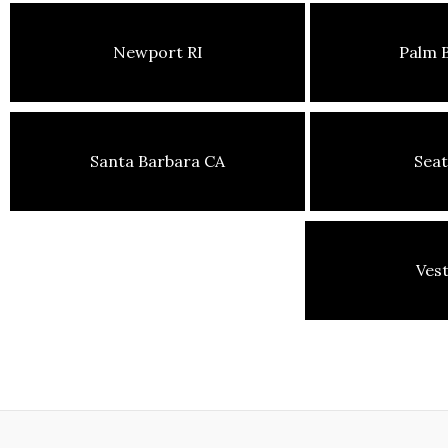
Newport RI
Palm 
Santa Barbara CA
Seat
Ves