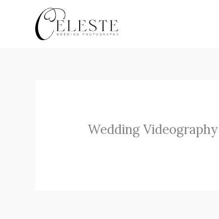
Skip
to
content
Wedding Videography