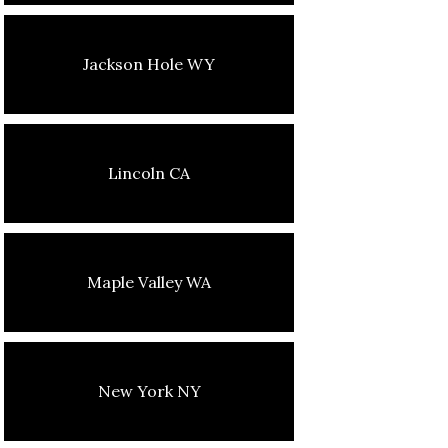
Jackson Hole WY
Lincoln CA
Maple Valley WA
New York NY