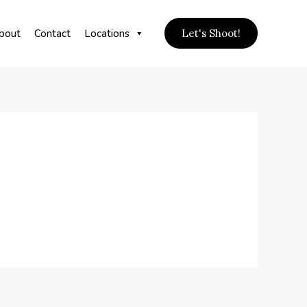
bout
Contact
Locations
Let's Shoot!