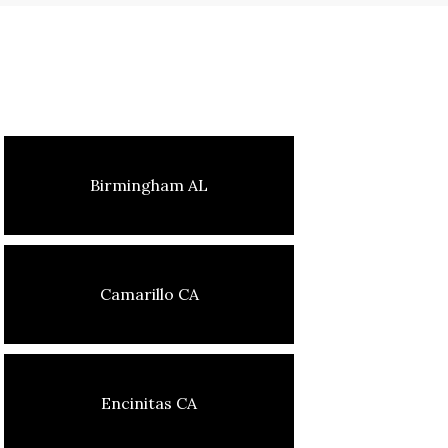
Birmingham AL
Camarillo CA
Encinitas CA