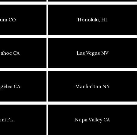
sum CO
Honolulu, HI
Tahoe CA
Las Vegas NV
geles CA
Manhattan NY
mi FL
Napa Valley CA