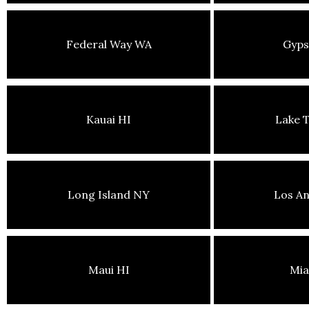
Federal Way WA
Gyp
Kauai HI
Lake 
Long Island NY
Los An
Maui HI
Mia