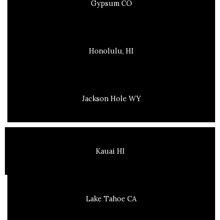
Gypsum CO
Honolulu, HI
Jackson Hole WY
Kauai HI
Lake Tahoe CA