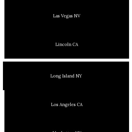
Las Vegas NV
Lincoln CA
Long Island NY
Los Angeles CA