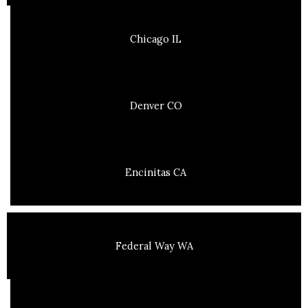
Chicago IL
Denver CO
Encinitas CA
Federal Way WA