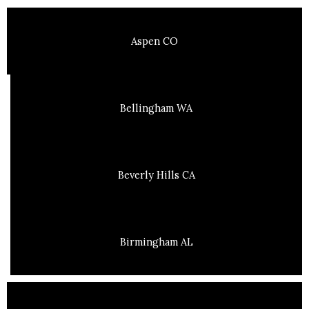
Aspen CO
Bellingham WA
Beverly Hills CA
Birmingham AL