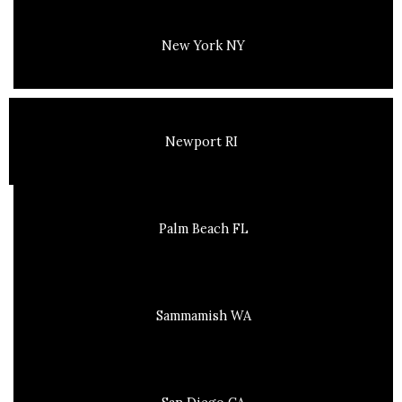
New York NY
Newport RI
Palm Beach FL
Sammamish WA