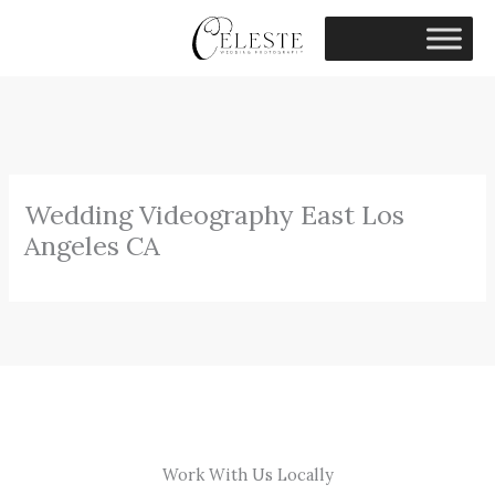
Skip
to
content
Wedding Videography East Los
Angeles CA
Work With Us Locally