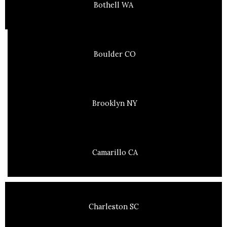
Bothell WA
Boulder CO
Brooklyn NY
Camarillo CA
Charleston SC