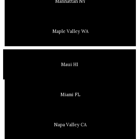
Manhattan NY
Maple Valley WA
Maui HI
Miami FL
Napa Valley CA