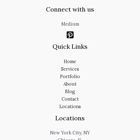
Connect with us
Medium
Quick Links
Home
Services
Portfolio
About
Blog
Contact
Locations
Locations
New York City, NY