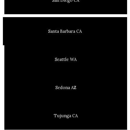
San Diego CA
Santa Barbara CA
Seattle WA
Sedona AZ
Tujunga CA