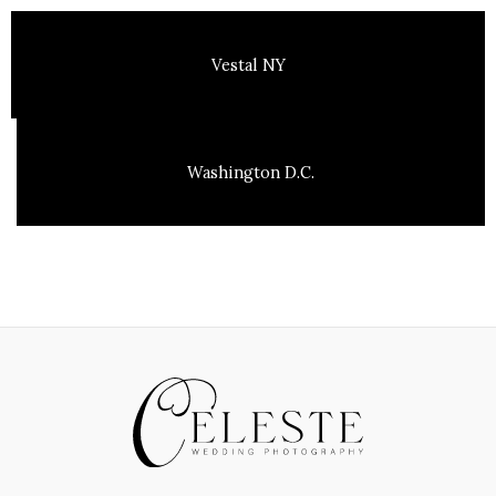
Vestal NY
Washington D.C.