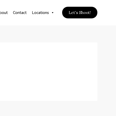
bout
Contact
Locations
Let's Shoot!