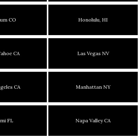
sum CO
Honolulu, HI
Tahoe CA
Las Vegas NV
geles CA
Manhattan NY
mi FL
Napa Valley CA