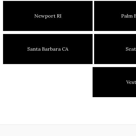
Newport RI
Palm 
Santa Barbara CA
Seat
Ves