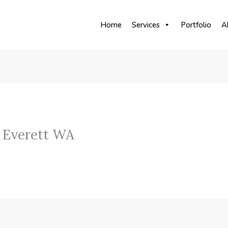
Home
Services
Portfolio
A
 Everett WA