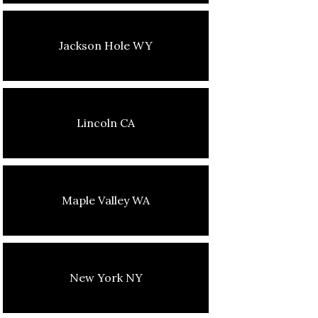
Jackson Hole WY
Lincoln CA
Maple Valley WA
New York NY