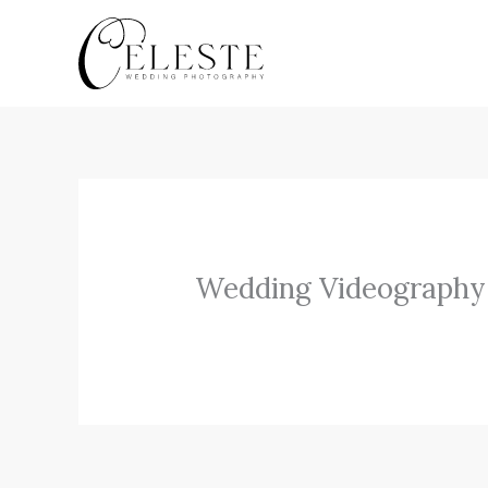
Skip
to
content
Wedding Videography