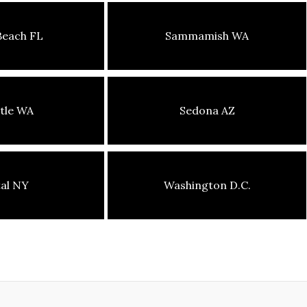
Beach FL
Sammamish WA
tle WA
Sedona AZ
tal NY
Washington D.C.