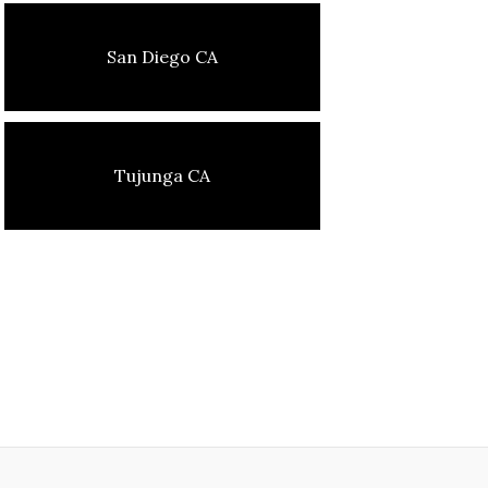
San Diego CA
Tujunga CA