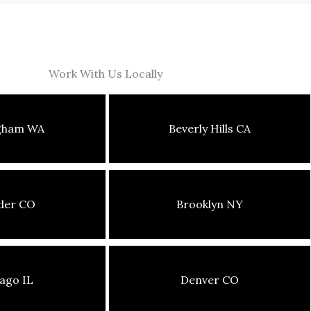
Work With Us Locally
ngham WA
Beverly Hills CA
der CO
Brooklyn NY
ago IL
Denver CO