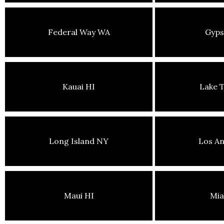
Federal Way WA
Gyp
Kauai HI
Lake 
Long Island NY
Los An
Maui HI
Mia