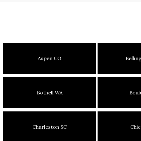
Aspen CO
Belli
Bothell WA
Boul
Charleston SC
Chic