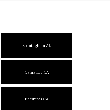
Birmingham AL
Camarillo CA
Encinitas CA