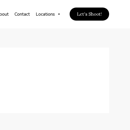
bout
Contact
Locations
Let's Shoot!