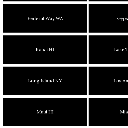
Federal Way WA
Gyp
Kauai HI
Lake 
Long Island NY
Los An
Maui HI
Mia