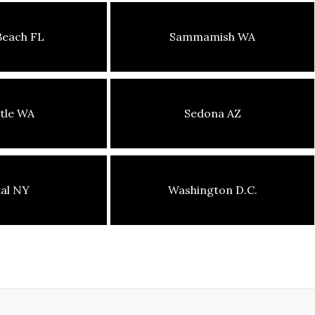
Beach FL
Sammamish WA
tle WA
Sedona AZ
tal NY
Washington D.C.