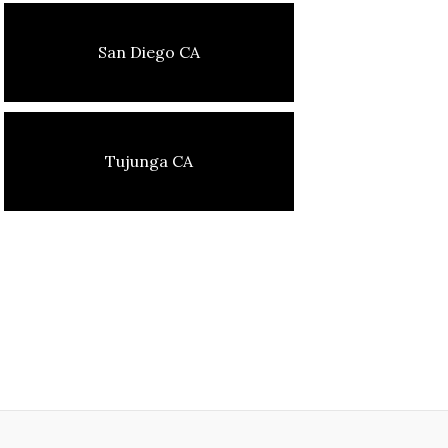
San Diego CA
Tujunga CA