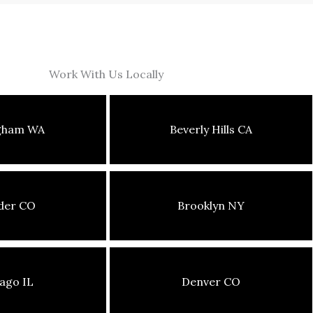
Work With Us Locally
ngham WA
Beverly Hills CA
der CO
Brooklyn NY
ago IL
Denver CO