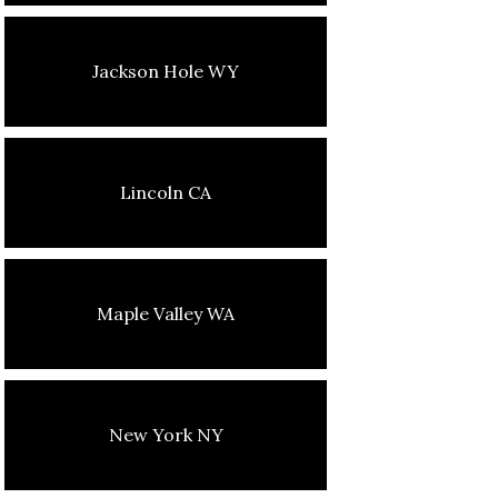
Jackson Hole WY
Lincoln CA
Maple Valley WA
New York NY