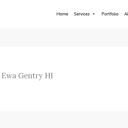
Home
Services
Portfolio
A
 Ewa Gentry HI