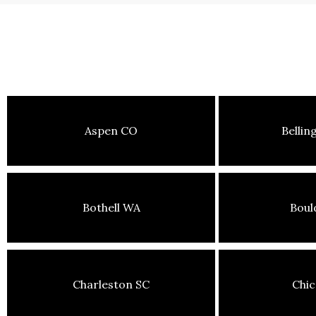
Aspen CO
Belli
Bothell WA
Boul
Charleston SC
Chic