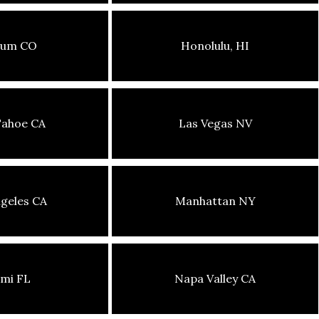
sum CO
Honolulu, HI
Tahoe CA
Las Vegas NV
geles CA
Manhattan NY
mi FL
Napa Valley CA