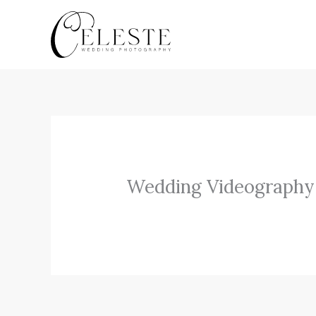
Skip
to
content
Wedding Videography