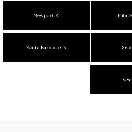
Newport RI
Palm 
Santa Barbara CA
Seat
Ves