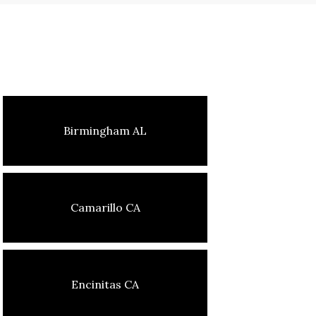
Birmingham AL
Camarillo CA
Encinitas CA