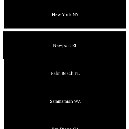
New York NY
Newport RI
Palm Beach FL
Sammamish WA