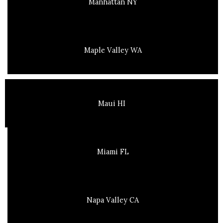
Manhattan NY
Maple Valley WA
Maui HI
Miami FL
Napa Valley CA