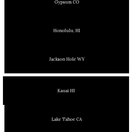
Gypsum CO
Honolulu, HI
Jackson Hole WY
Kauai HI
Lake Tahoe CA