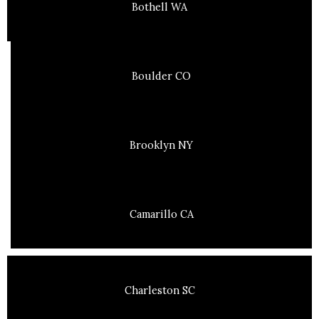
Bothell WA
Boulder CO
Brooklyn NY
Camarillo CA
Charleston SC