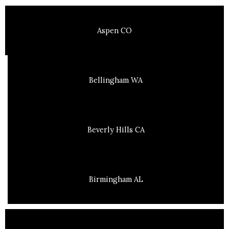
Aspen CO
Bellingham WA
Beverly Hills CA
Birmingham AL