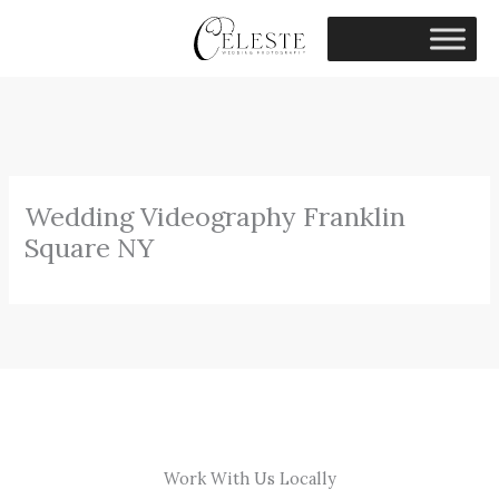
Skip
to
content
Wedding Videography Franklin
Square NY
Work With Us Locally