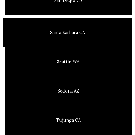
San Diego CA
Santa Barbara CA
Seattle WA
Sedona AZ
Tujunga CA