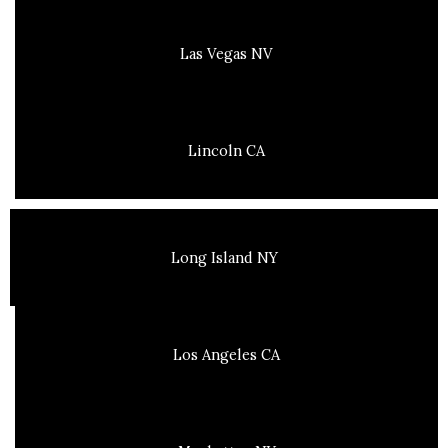
Las Vegas NV
Lincoln CA
Long Island NY
Los Angeles CA