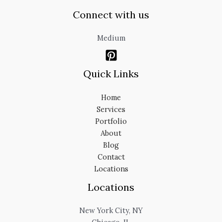
Connect with us
Medium
Quick Links
Home
Services
Portfolio
About
Blog
Contact
Locations
Locations
New York City, NY