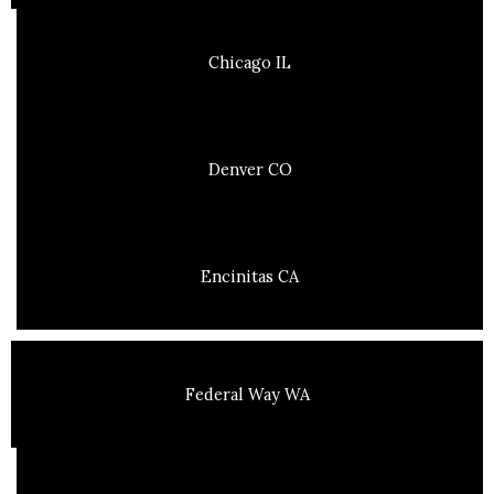
Chicago IL
Denver CO
Encinitas CA
Federal Way WA