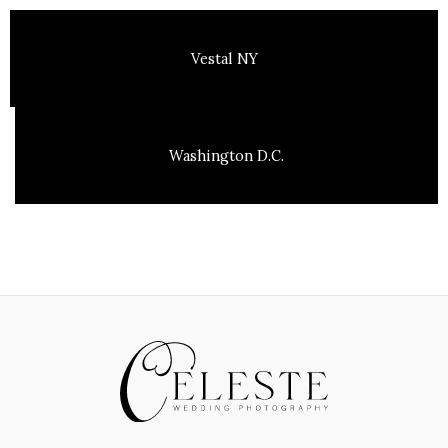
Vestal NY
Washington D.C.