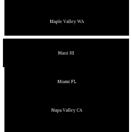
Maple Valley WA
Maui HI
Miami FL
Napa Valley CA