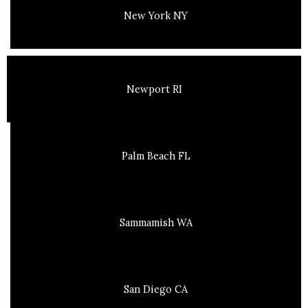
New York NY
Newport RI
Palm Beach FL
Sammamish WA
San Diego CA