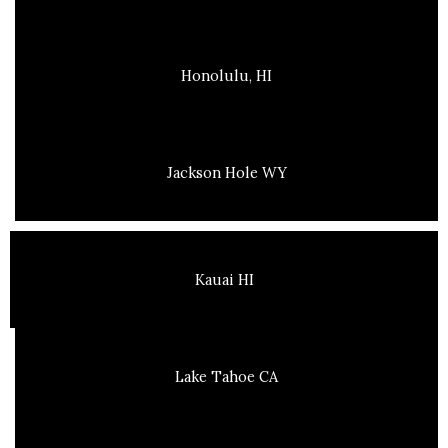
Honolulu, HI
Jackson Hole WY
Kauai HI
Lake Tahoe CA