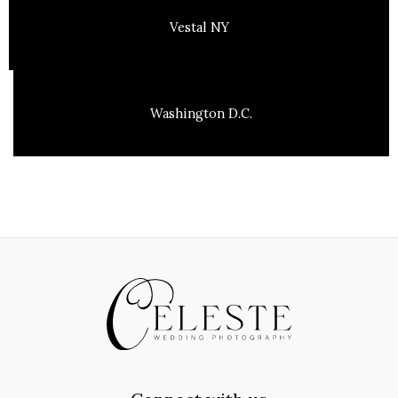
Vestal NY
Washington D.C.