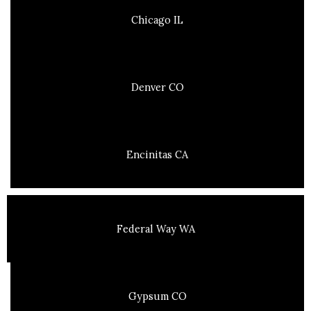
Chicago IL
Denver CO
Encinitas CA
Federal Way WA
Gypsum CO