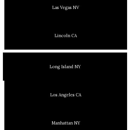
Las Vegas NV
Lincoln CA
Long Island NY
Los Angeles CA
Manhattan NY