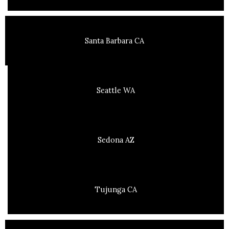
Santa Barbara CA
Seattle WA
Sedona AZ
Tujunga CA