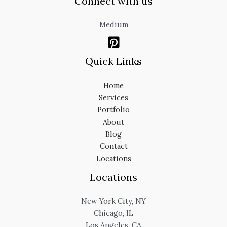
Connect with us
Medium
Quick Links
Home
Services
Portfolio
About
Blog
Contact
Locations
Locations
New York City, NY
Chicago, IL
Los Angeles, CA