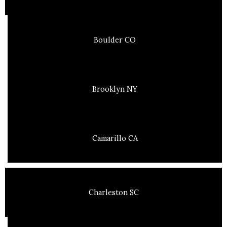
Boulder CO
Brooklyn NY
Camarillo CA
Charleston SC