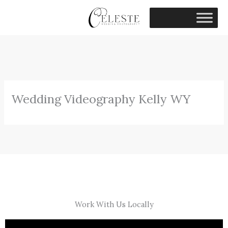
Skip
to
content
Wedding Videography Kelly WY
Work With Us Locally