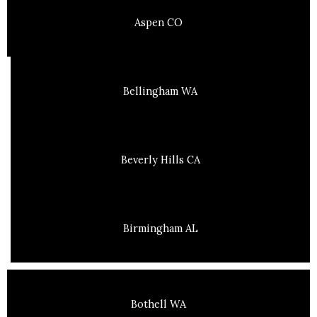
Aspen CO
Bellingham WA
Beverly Hills CA
Birmingham AL
Bothell WA