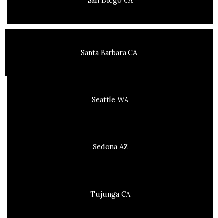
San Diego CA
Santa Barbara CA
Seattle WA
Sedona AZ
Tujunga CA