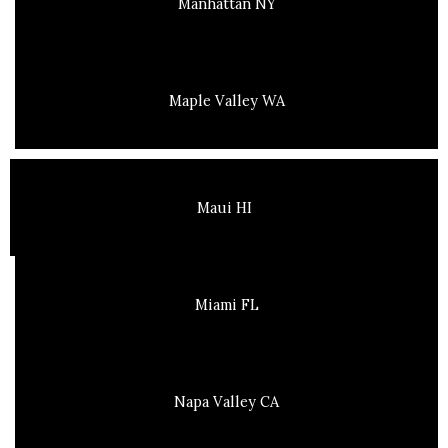
Manhattan NY
Maple Valley WA
Maui HI
Miami FL
Napa Valley CA