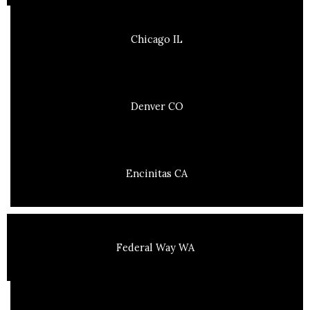
Chicago IL
Denver CO
Encinitas CA
Federal Way WA