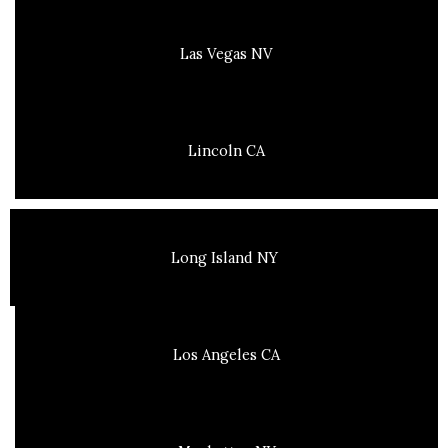
Las Vegas NV
Lincoln CA
Long Island NY
Los Angeles CA