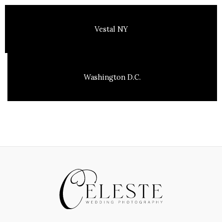
Vestal NY
Washington D.C.