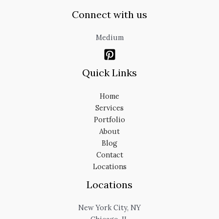
Connect with us
Medium
Quick Links
Home
Services
Portfolio
About
Blog
Contact
Locations
Locations
New York City, NY