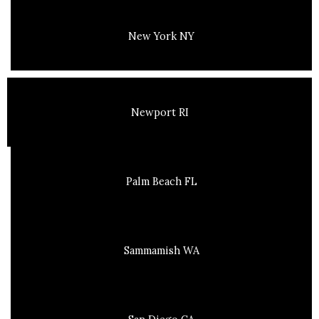
New York NY
Newport RI
Palm Beach FL
Sammamish WA