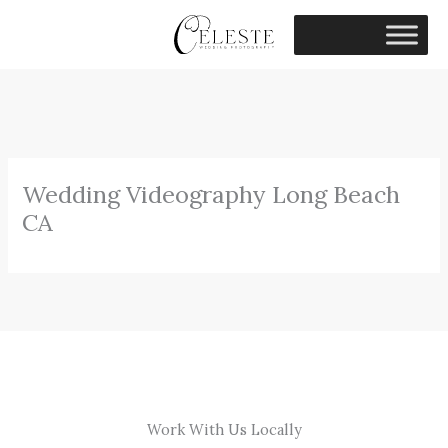
Skip
to
content
Wedding Videography Long Beach
CA
Work With Us Locally