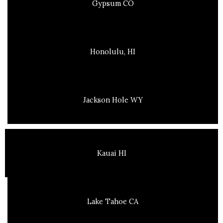
Gypsum CO
Honolulu, HI
Jackson Hole WY
Kauai HI
Lake Tahoe CA