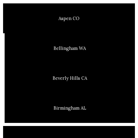
Aspen CO
Bellingham WA
Beverly Hills CA
Birmingham AL