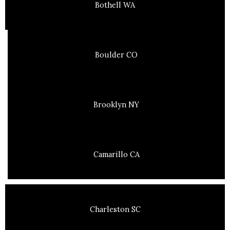
Bothell WA
Boulder CO
Brooklyn NY
Camarillo CA
Charleston SC