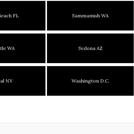
Beach FL
Sammamish WA
tle WA
Sedona AZ
tal NY
Washington D.C.