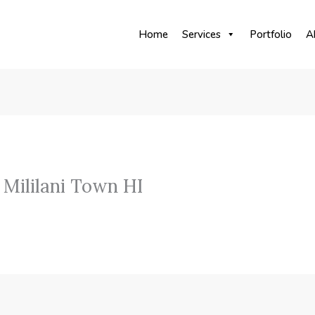
Home
Services
Portfolio
A
Mililani Town HI