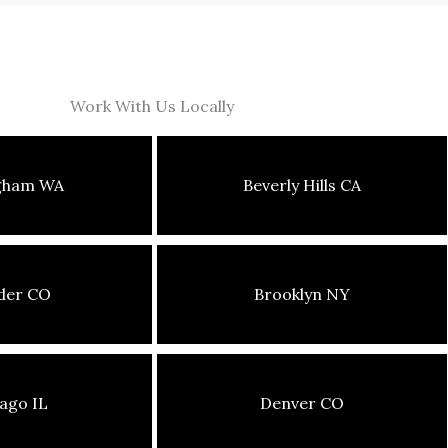
Work With Us Locally
ngham WA
Beverly Hills CA
der CO
Brooklyn NY
ago IL
Denver CO