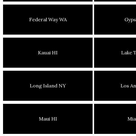
Federal Way WA
Gyp
Kauai HI
Lake 
Long Island NY
Los An
Maui HI
Mia