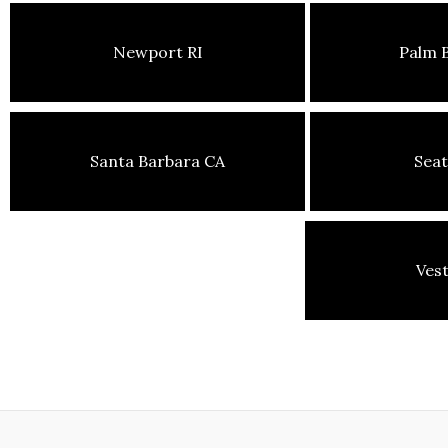
Newport RI
Palm 
Santa Barbara CA
Seat
Ves