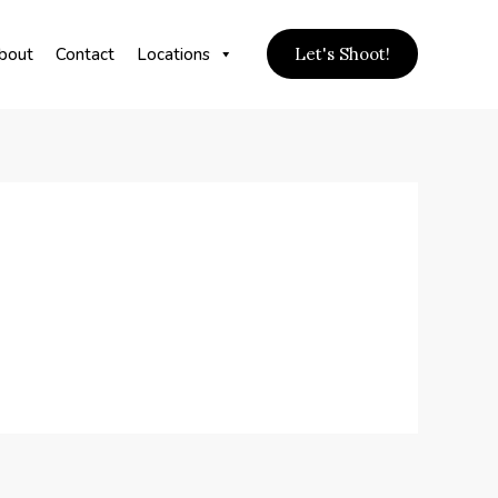
bout
Contact
Locations
Let's Shoot!