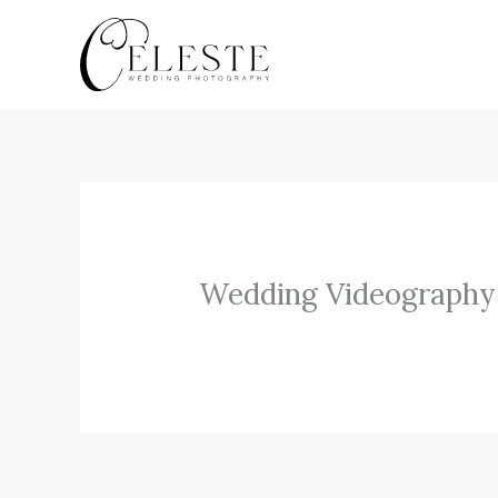
Skip
to
content
Wedding Videography 