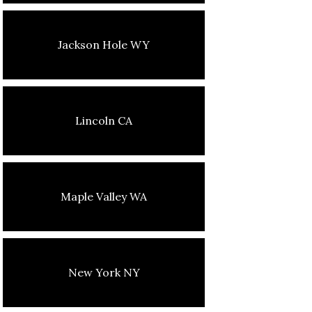
Jackson Hole WY
Lincoln CA
Maple Valley WA
New York NY