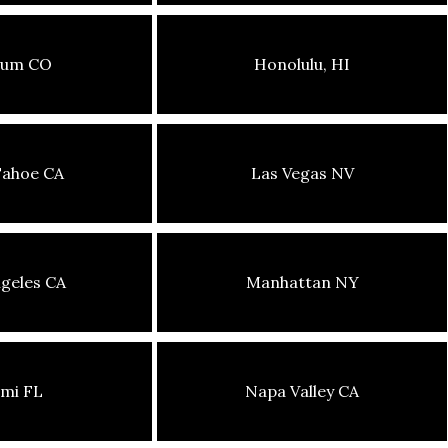
sum CO
Honolulu, HI
Tahoe CA
Las Vegas NV
geles CA
Manhattan NY
mi FL
Napa Valley CA