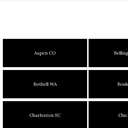
Aspen CO
Belli
Bothell WA
Boul
Charleston SC
Chic