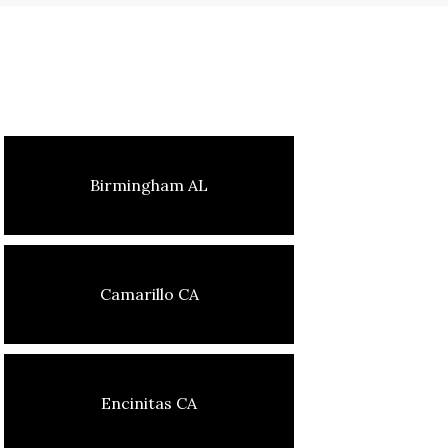
Birmingham AL
Camarillo CA
Encinitas CA