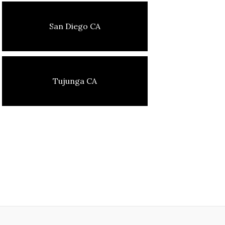
San Diego CA
Tujunga CA