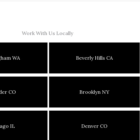
Work With Us Locally
ngham WA
Beverly Hills CA
der CO
Brooklyn NY
ago IL
Denver CO