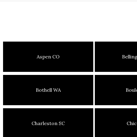
Aspen CO
Belli
Bothell WA
Boul
Charleston SC
Chic