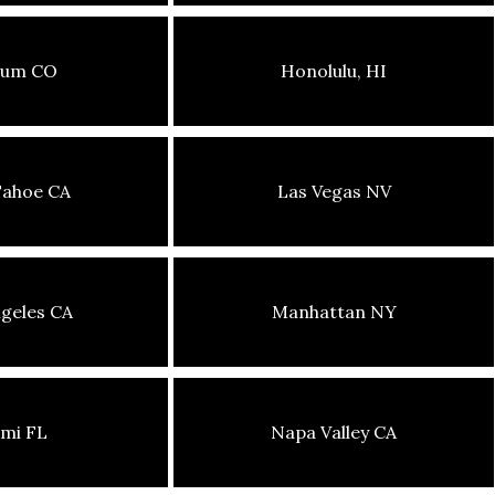
sum CO
Honolulu, HI
Tahoe CA
Las Vegas NV
geles CA
Manhattan NY
mi FL
Napa Valley CA