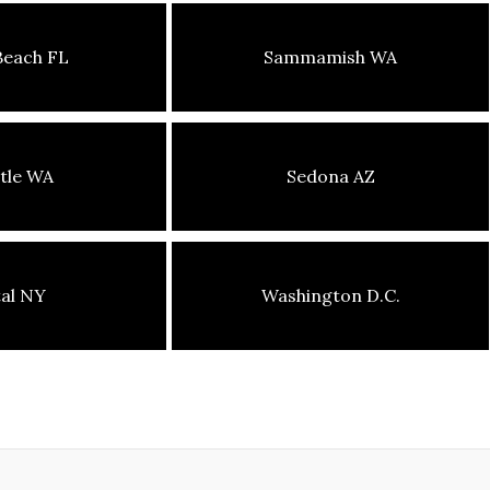
Beach FL
Sammamish WA
tle WA
Sedona AZ
tal NY
Washington D.C.