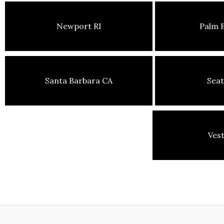
Newport RI
Palm 
Santa Barbara CA
Seat
Ves