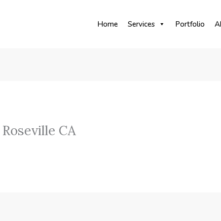
Home
Services
Portfolio
A
Roseville CA