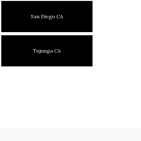
San Diego CA
Tujunga CA