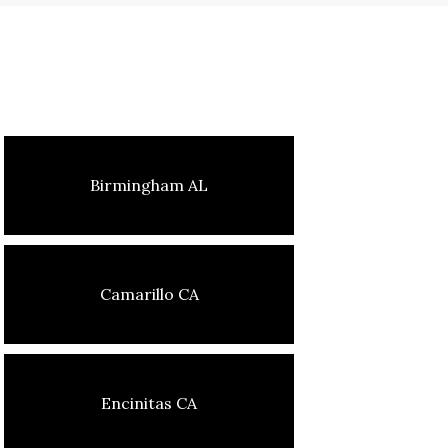
Birmingham AL
Camarillo CA
Encinitas CA