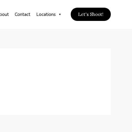
bout
Contact
Locations
Let's Shoot!