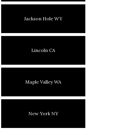
Jackson Hole WY
Lincoln CA
Maple Valley WA
New York NY