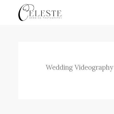
Skip
to
content
Wedding Videography 