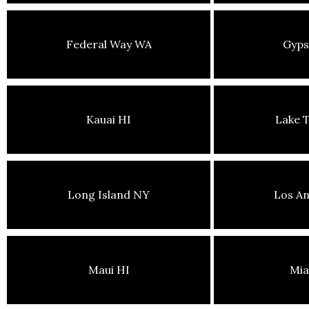
Federal Way WA
Gyp
Kauai HI
Lake 
Long Island NY
Los An
Maui HI
Mia