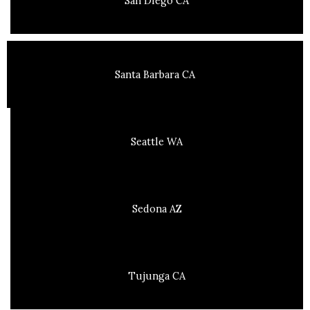
San Diego CA
Santa Barbara CA
Seattle WA
Sedona AZ
Tujunga CA