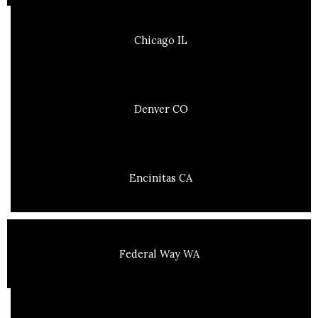
Chicago IL
Denver CO
Encinitas CA
Federal Way WA