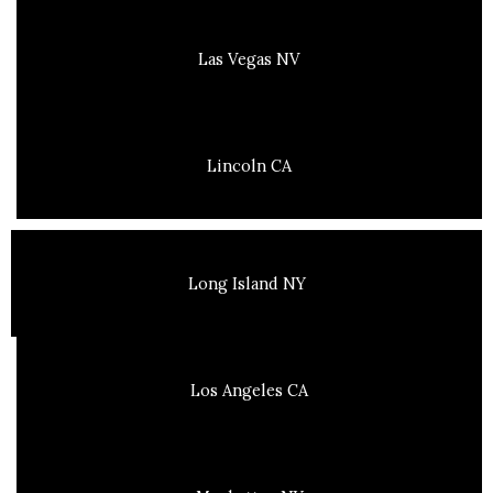
Las Vegas NV
Lincoln CA
Long Island NY
Los Angeles CA