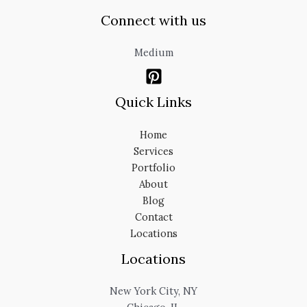
Connect with us
Medium
Quick Links
Home
Services
Portfolio
About
Blog
Contact
Locations
Locations
New York City, NY