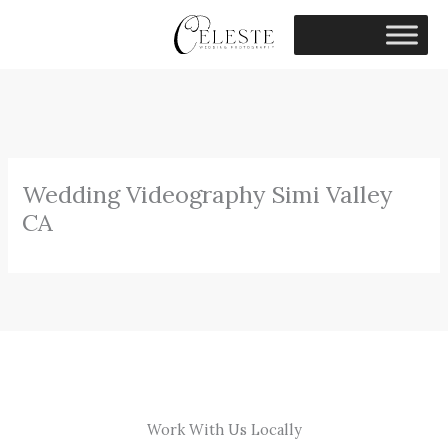
Skip
to
content
Wedding Videography Simi Valley
CA
Work With Us Locally