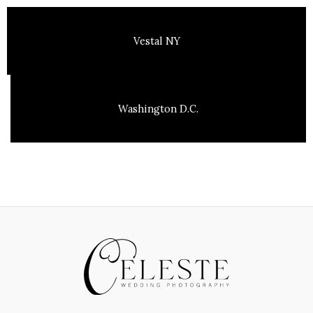
Vestal NY
Washington D.C.