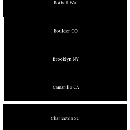
Bothell WA
Boulder CO
Brooklyn NY
Camarillo CA
Charleston SC