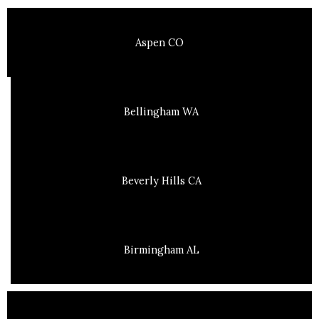
Aspen CO
Bellingham WA
Beverly Hills CA
Birmingham AL