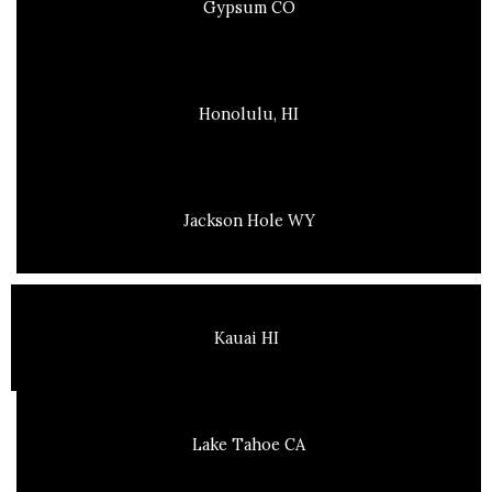
Gypsum CO
Honolulu, HI
Jackson Hole WY
Kauai HI
Lake Tahoe CA