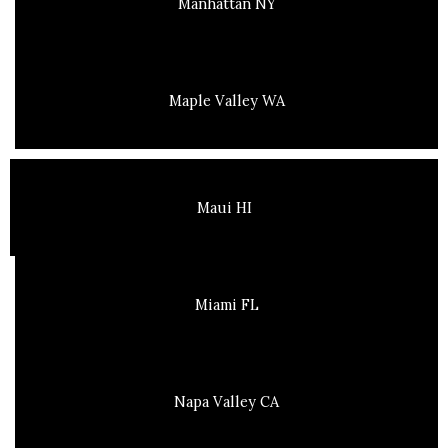
Manhattan NY
Maple Valley WA
Maui HI
Miami FL
Napa Valley CA