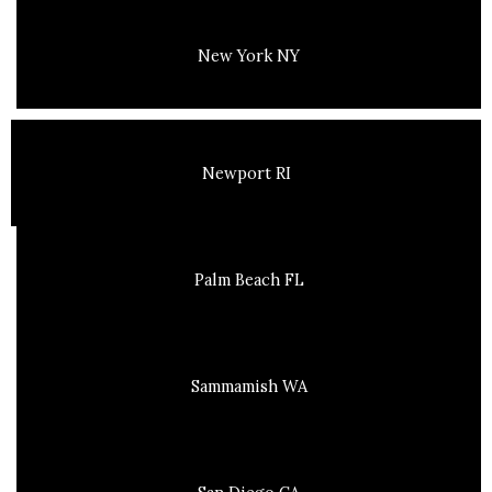
New York NY
Newport RI
Palm Beach FL
Sammamish WA