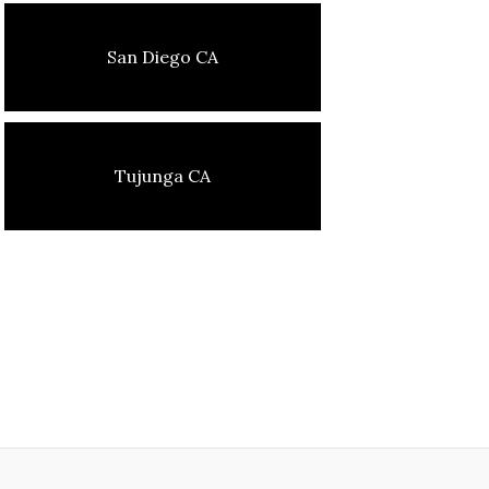
San Diego CA
Tujunga CA