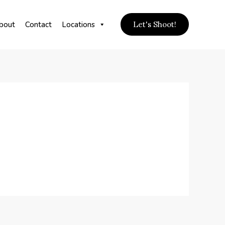
bout
Contact
Locations
Let's Shoot!