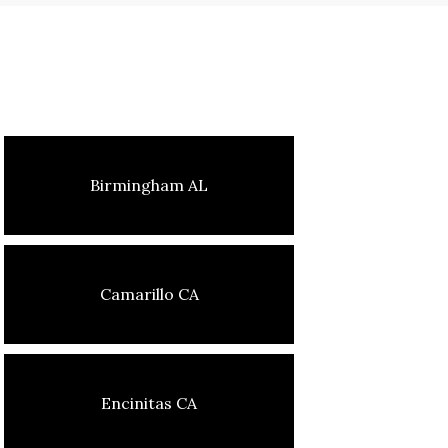
Birmingham AL
Camarillo CA
Encinitas CA