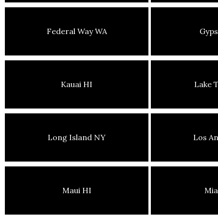
Federal Way WA
Gyp
Kauai HI
Lake 
Long Island NY
Los An
Maui HI
Mia