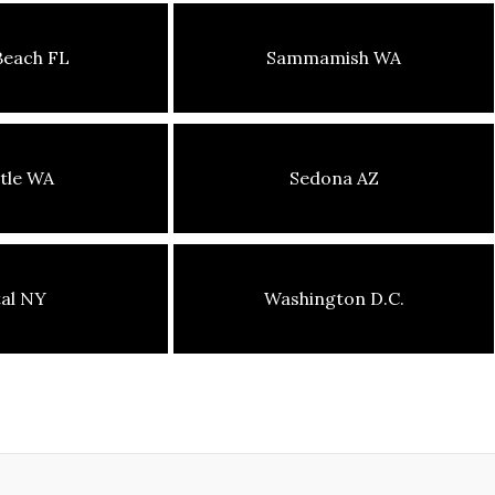
Beach FL
Sammamish WA
tle WA
Sedona AZ
tal NY
Washington D.C.