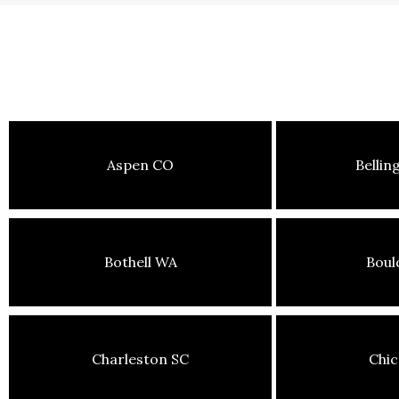
Aspen CO
Belli
Bothell WA
Boul
Charleston SC
Chic