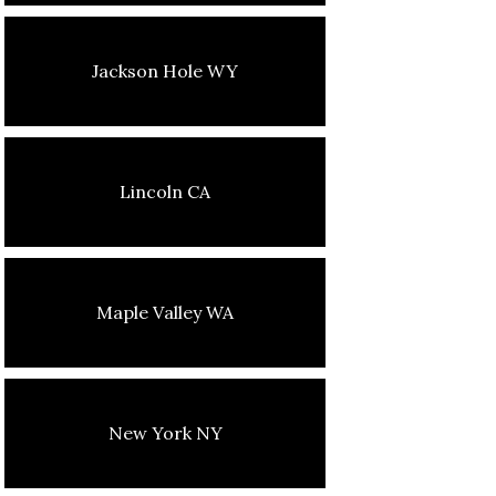
Jackson Hole WY
Lincoln CA
Maple Valley WA
New York NY