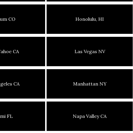
sum CO
Honolulu, HI
Tahoe CA
Las Vegas NV
geles CA
Manhattan NY
mi FL
Napa Valley CA