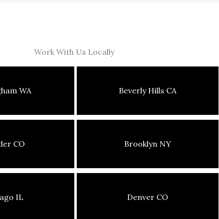
Work With Us Locally
ngham WA
Beverly Hills CA
der CO
Brooklyn NY
ago IL
Denver CO