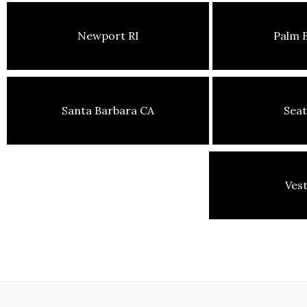
Newport RI
Palm 
Santa Barbara CA
Seat
Ves