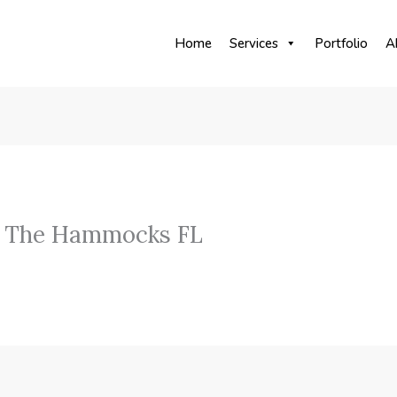
Home
Services
Portfolio
A
y The Hammocks FL