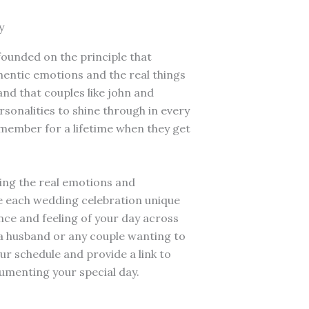
y
founded on the principle that
entic emotions and the real things
and that couples like john and
rsonalities to shine through in every
member for a lifetime when they get
ing the real emotions and
e each wedding celebration unique
ce and feeling of your day across
s a husband or any couple wanting to
ur schedule and provide a link to
umenting your special day.