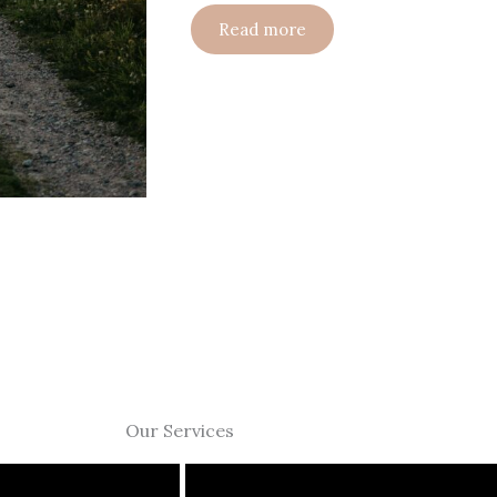
Read more
Our Services