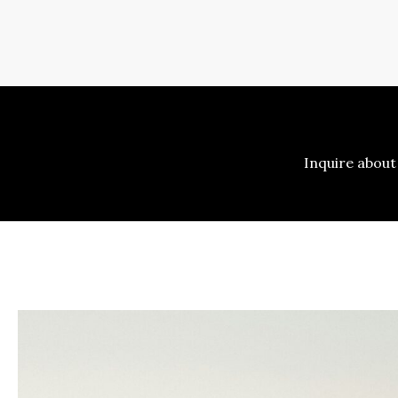
Inquire about