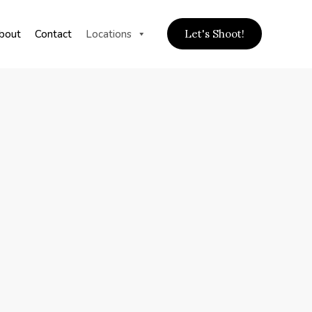
bout
Contact
Locations
Let's Shoot!