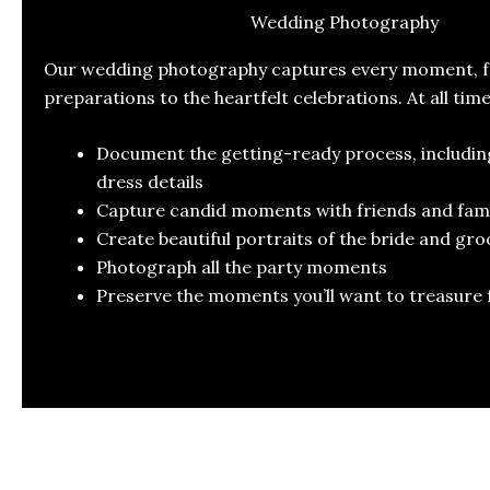
Wedding Photography
Our wedding photography captures every moment, fr
preparations to the heartfelt celebrations. At all tim
Document the getting-ready process, includi
dress details
Capture candid moments with friends and fami
Create beautiful portraits of the bride and gr
Photograph all the party moments
Preserve the moments you’ll want to treasure 