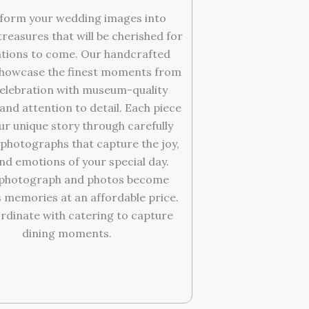
form your wedding images into
treasures that will be cherished for
tions to come. Our handcrafted
howcase the finest moments from
elebration with museum-quality
and attention to detail. Each piece
our unique story through carefully
photographs that capture the joy,
and emotions of your special day.
 photograph and photos become
 memories at an affordable price.
rdinate with catering to capture
dining moments.