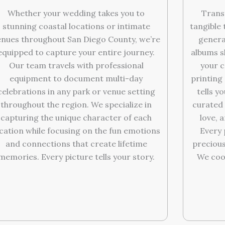
Trans
Whether your wedding takes you to
tangible 
stunning coastal locations or intimate
genera
enues throughout San Diego County, we’re
albums s
equipped to capture your entire journey.
your c
Our team travels with professional
printing 
equipment to document multi-day
tells y
celebrations in any park or venue setting
curated 
throughout the region. We specialize in
love, 
capturing the unique character of each
Every
ocation while focusing on the fun emotions
precious
and connections that create lifetime
We coo
memories. Every picture tells your story.