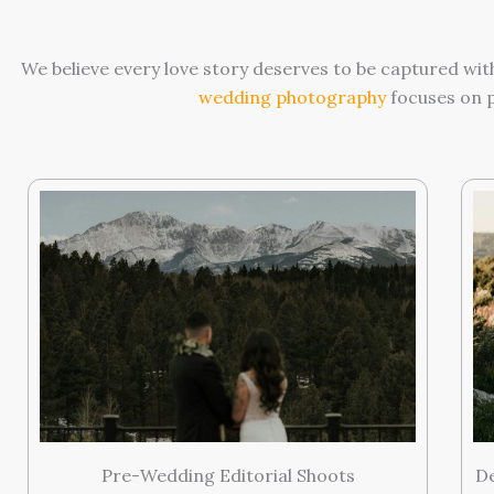
We believe every love story deserves to be captured wit
wedding photography
focuses on p
Pre-Wedding Editorial Shoots
D