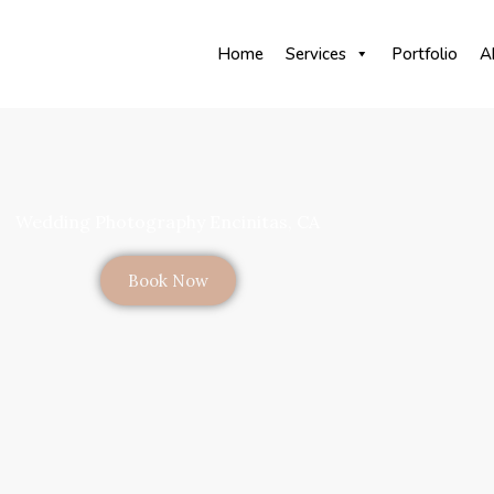
Home
Services
Portfolio
A
Wedding Photography Encinitas, CA
Book Now