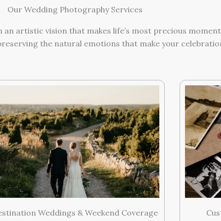
Our Wedding Photography Services
h an artistic vision that makes life’s most precious momen
reserving the natural emotions that make your celebration
Cus
estination Weddings & Weekend Coverage