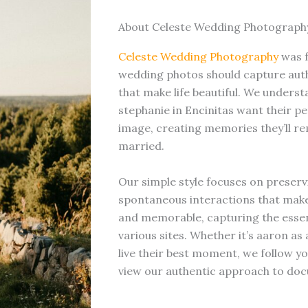
About Celeste Wedding Photograph
Celeste Wedding Photography
was 
wedding photos should capture auth
that make life beautiful. We underst
stephanie in Encinitas want their pe
image, creating memories they’ll re
married.
Our simple style focuses on preserv
spontaneous interactions that mak
and memorable, capturing the essen
various sites. Whether it’s aaron a
live their best moment, we follow yo
view our authentic approach to doc