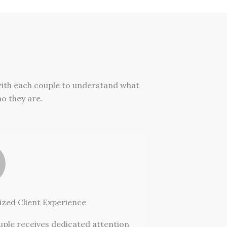
with each couple to understand what
ho they are.
ized Client Experience
uple receives dedicated attention