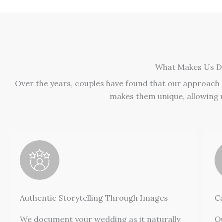
What Makes Us Di
Over the years, couples have found that our approach
makes them unique, allowing u
Authentic Storytelling Through Images
C
We document your wedding as it naturally
O