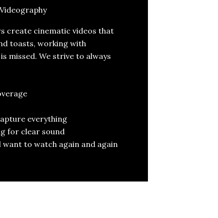
Videography
 create cinematic videos that
nd toasts, working with
s missed. We strive to always
overage
capture everything
g for clear sound
’ll want to watch again and again