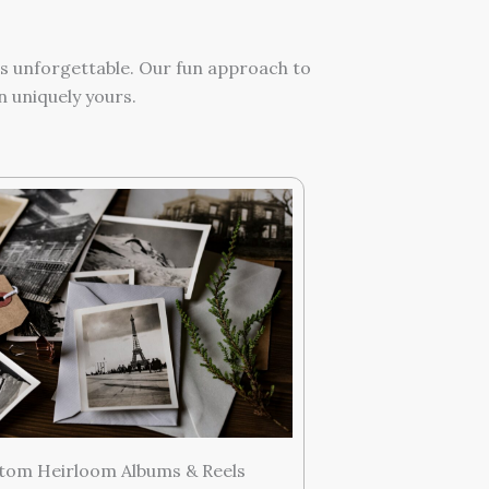
ts unforgettable. Our fun approach to
 uniquely yours.
tom Heirloom Albums & Reels