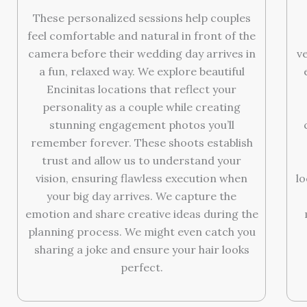
These personalized sessions help couples
feel comfortable and natural in front of the
camera before their wedding day arrives in
v
a fun, relaxed way. We explore beautiful
Encinitas locations that reflect your
personality as a couple while creating
stunning engagement photos you’ll
remember forever. These shoots establish
trust and allow us to understand your
vision, ensuring flawless execution when
l
your big day arrives. We capture the
emotion and share creative ideas during the
planning process. We might even catch you
sharing a joke and ensure your hair looks
perfect.