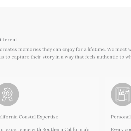
fferent
 creates memories they can enjoy for a lifetime. We meet 
s to capture their story in a way that feels authentic to w
alifornia Coastal Expertise
Personal
ur experience with Southern California’s
Every co