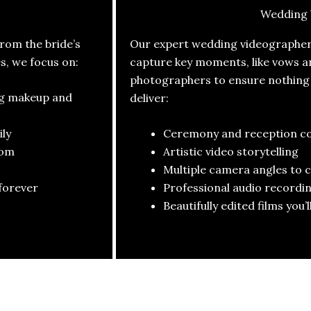
Wedding 
om the bride’s
Our expert wedding videographers
es, we focus on:
capture key moments, like vows a
photographers to ensure nothing i
ng makeup and
deliver:
ly
Ceremony and reception c
oom
Artistic video storytelling
Multiple camera angles to 
forever
Professional audio recordin
Beautifully edited films you