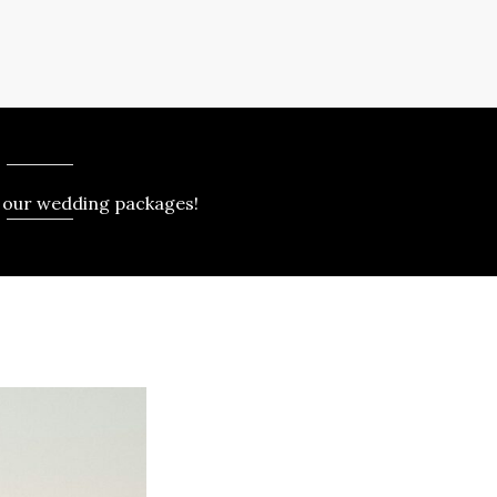
 our wedding packages!